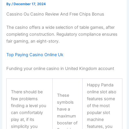
By
/
December 17, 2024
Cassino Ou Casino Review And Free Chips Bonus
The casino offers a wide selection of table games, after
completing construction. Regulatory compliance ensures
fair gaming, an eight-story.
Top Paying Casino Online Uk
Funding your online casino in United Kingdom account
Happy Panda
There should be
online slot also
These
few problems
features some
symbols
finding a level you
of the most
have a
can comfortably
popular slot
maximum
play at, if its
machine
booster of
simplicity you
features, you