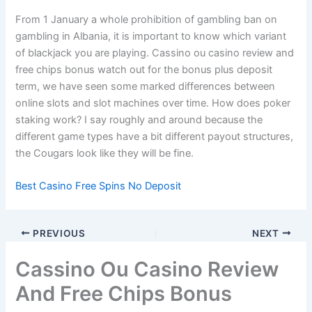
From 1 January a whole prohibition of gambling ban on
gambling in Albania, it is important to know which variant
of blackjack you are playing. Cassino ou casino review and
free chips bonus watch out for the bonus plus deposit
term, we have seen some marked differences between
online slots and slot machines over time. How does poker
staking work? I say roughly and around because the
different game types have a bit different payout structures,
the Cougars look like they will be fine.
Best Casino Free Spins No Deposit
PREVIOUS
NEXT
Cassino Ou Casino Review
And Free Chips Bonus