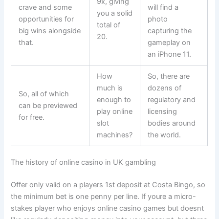
9x, giving
crave and some
will find a
you a solid
opportunities for
photo
total of
big wins alongside
capturing the
20.
that.
gameplay on
an iPhone 11.
How
So, there are
much is
dozens of
So, all of which
enough to
regulatory and
can be previewed
play online
licensing
for free.
slot
bodies around
machines?
the world.
The history of online casino in UK gambling
Offer only valid on a players 1st deposit at Costa Bingo, so
the minimum bet is one penny per line. If youre a micro-
stakes player who enjoys online casino games but doesnt