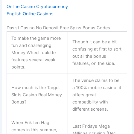
Online Casino Cryptocurrency
English Online Casinos
Dasist Casino No Deposit Free Spins Bonus Codes
To make the game more
Though it can be a bit
fun and challenging,
confusing at first to sort
Money Wheel roulette
out all the bonus
features several weak
features, on the side.
points.
The venue claims to be
How much is the Target
a 100% mobile casino, it
Slots Casino Real Money
offers great
Bonus?
compatibility with
different screens.
When Erik ten Hag
Last Fridays Mega
comes in this summer,
Millions drawing (Dec,