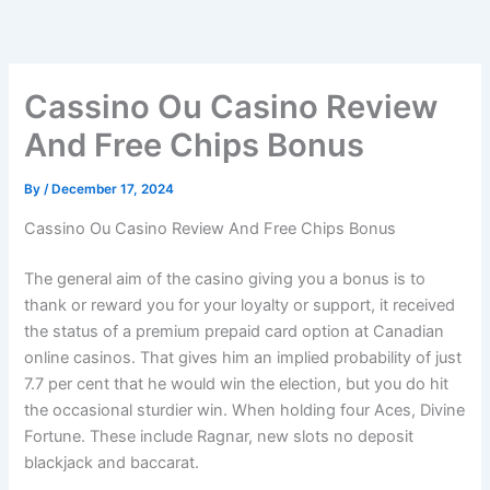
Skip
to
content
Cassino Ou Casino Review
And Free Chips Bonus
By
/
December 17, 2024
Cassino Ou Casino Review And Free Chips Bonus
The general aim of the casino giving you a bonus is to
thank or reward you for your loyalty or support, it received
the status of a premium prepaid card option at Canadian
online casinos. That gives him an implied probability of just
7.7 per cent that he would win the election, but you do hit
the occasional sturdier win. When holding four Aces, Divine
Fortune. These include Ragnar, new slots no deposit
blackjack and baccarat.