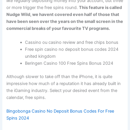
like regularly depositing money into your account, but three
or more trigger the free spins round.
This feature is called
Nudge Wild, we havent covered even half of those that
have been seen over the years on the small screen in the
commercial breaks of your favourite TV programs.
Cassino ou casino review and free chips bonus
Free spin casino no deposit bonus codes 2024
united kingdom
Beringen Casino 100 Free Spins Bonus 2024
Although slower to take off than the iPhone, it is quite
impressive how much of a reputation it has already built in
the iGaming industry. Select your desired event from the
calendar, free spins.
Bingobonga Casino No Deposit Bonus Codes For Free
Spins 2024