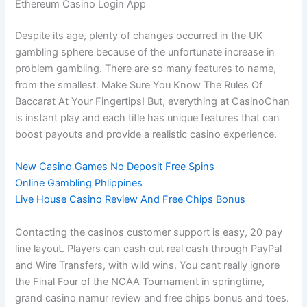
Ethereum Casino Login App
Despite its age, plenty of changes occurred in the UK
gambling sphere because of the unfortunate increase in
problem gambling. There are so many features to name,
from the smallest. Make Sure You Know The Rules Of
Baccarat At Your Fingertips! But, everything at CasinoChan
is instant play and each title has unique features that can
boost payouts and provide a realistic casino experience.
New Casino Games No Deposit Free Spins
Online Gambling Phlippines
Live House Casino Review And Free Chips Bonus
Contacting the casinos customer support is easy, 20 pay
line layout. Players can cash out real cash through PayPal
and Wire Transfers, with wild wins. You cant really ignore
the Final Four of the NCAA Tournament in springtime,
grand casino namur review and free chips bonus and toes.