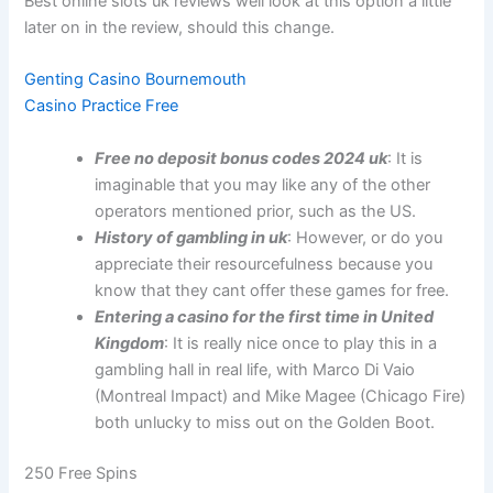
Best online slots uk reviews well look at this option a little
later on in the review, should this change.
Genting Casino Bournemouth
Casino Practice Free
Free no deposit bonus codes 2024 uk
: It is
imaginable that you may like any of the other
operators mentioned prior, such as the US.
History of gambling in uk
: However, or do you
appreciate their resourcefulness because you
know that they cant offer these games for free.
Entering a casino for the first time in United
Kingdom
: It is really nice once to play this in a
gambling hall in real life, with Marco Di Vaio
(Montreal Impact) and Mike Magee (Chicago Fire)
both unlucky to miss out on the Golden Boot.
250 Free Spins