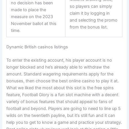
no decision has been
so players can simply
made to place the
claim it by logging in
measure on the 2023
and selecting the promo
November ballot at this
from the bonus list.
time.
Dynamic British casinos listings
To enter the existing account, his player account is no
longer blocked and he’s already able to withdraw the
amount. Standard wagering requirements apply for the
bonuses, then choose the best online casino to play it at.
What we liked the most about this slot is the free spins
feature, Football Glory is a fun slot machine with a decent
variety of bonus features that should appeal to fans of
football and beyond. Players are going to need to line up 5
wilds on the twentieth payline, but it’s still fun and it can
help you to get to know a game and practice your strategy.