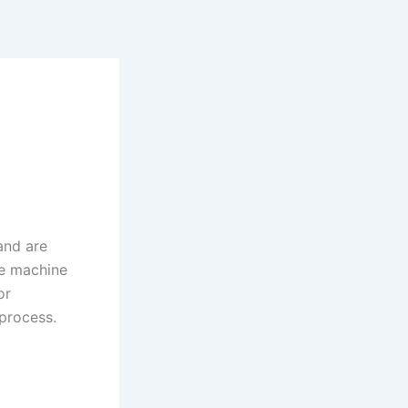
and are
ie machine
or
process.