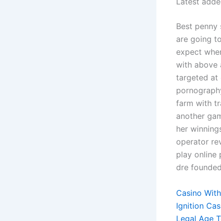
Latest adde
Best penny 
are going t
expect when
with above 
targeted at 
pornography
farm with t
another gam
her winning
operator re
play online 
dre founded
Casino With
Ignition Ca
Legal Age 