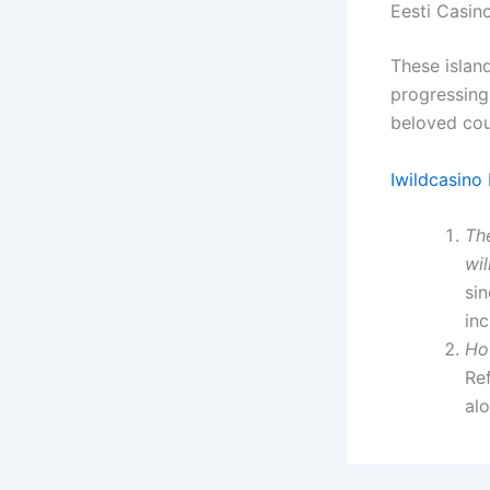
Eesti Casin
These island
progressing
beloved cou
Iwildcasino
The
wi
sin
inc
How
Re
alo