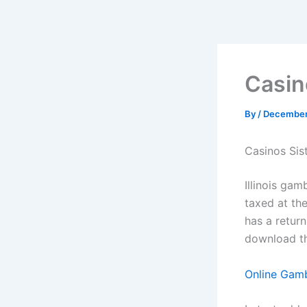
Skip
to
content
Casin
By
/
December
Casinos Sist
Illinois ga
taxed at th
has a retur
download th
Online Gamb