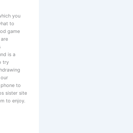
which you
what to
good game
 are
s
nd is a
 try
thdrawing
 our
 phone to
s sister site
em to enjoy.