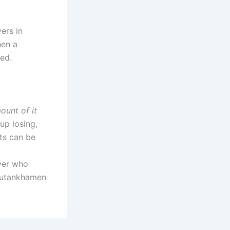
ers in
hen a
ed.
ount of it
up losing,
its can be
yer who
 Tutankhamen