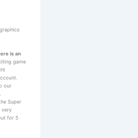
 graphics
ere is an
citing game
ght
account.
o our
.
 the Super
 very
ut for 5