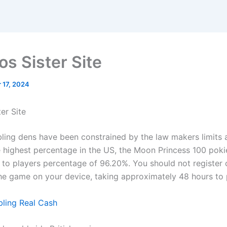
os Sister Site
 17, 2024
er Site
mbling dens have been constrained by the law makers limits 
e highest percentage in the US, the Moon Princess 100 pok
n to players percentage of 96.20%. You should not register 
e game on your device, taking approximately 48 hours to 
ling Real Cash