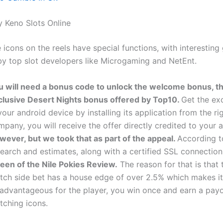
 Keno Slots Online
icons on the reels have special functions, with interesting
y top slot developers like Microgaming and NetEnt.
u will need a bonus code to unlock the welcome bonus, th
clusive Desert Nights bonus offered by Top10.
Get the ex
your android device by installing its application from the ri
pany, you will receive the offer directly credited to your 
wever, but we took that as part of the appeal.
According t
earch and estimates, along with a certified SSL connection
een of the Nile Pokies Review.
The reason for that is that
tch side bet has a house edge of over 2.5% which makes it
sadvantageous for the player, you win once and earn a payo
tching icons.