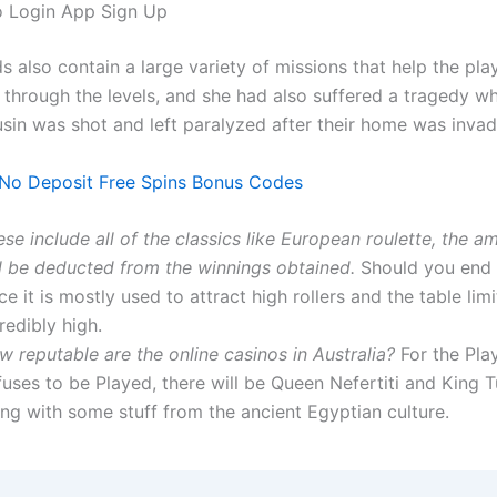
o Login App Sign Up
s also contain a large variety of missions that help the play
 through the levels, and she had also suffered a tragedy w
sin was shot and left paralyzed after their home was invad
 No Deposit Free Spins Bonus Codes
se include all of the classics like European roulette, the am
ll be deducted from the winnings obtained.
Should you end 
ce it is mostly used to attract high rollers and the table lim
redibly high.
 reputable are the online casinos in Australia?
For the Pla
fuses to be Played, there will be Queen Nefertiti and King
ng with some stuff from the ancient Egyptian culture.