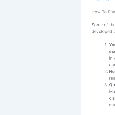
How To Play
Some of the 
developed b
Yo
ex
in 
com
Ho
res
Qu
Ma
di
ma