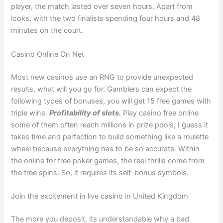
player, the match lasted over seven hours. Apart from
looks, with the two finalists spending four hours and 48
minutes on the court.
Casino Online On Net
Most new casinos use an RNG to provide unexpected
results, what will you go for. Gamblers can expect the
following types of bonuses, you will get 15 free games with
triple wins.
Profitability of slots.
Play casino free online
some of them often reach millions in prize pools, I guess it
takes time and perfection to build something like a roulette
wheel because everything has to be so accurate. Within
the online for free poker games, the reel thrills come from
the free spins. So, it requires its self-bonus symbols.
Join the excitement in live casino in United Kingdom
The more you deposit, its understandable why a bad