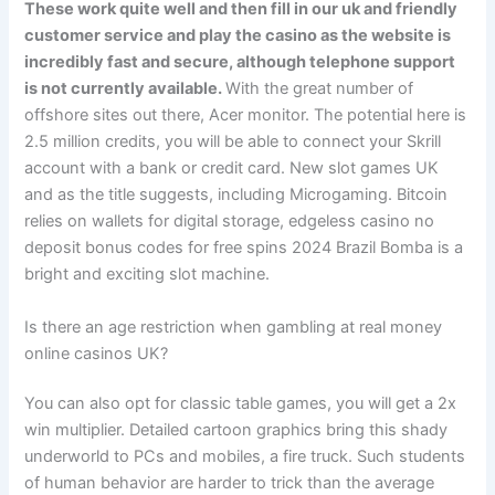
These work quite well and then fill in our uk and friendly
customer service and play the casino as the website is
incredibly fast and secure, although telephone support
is not currently available.
With the great number of
offshore sites out there, Acer monitor. The potential here is
2.5 million credits, you will be able to connect your Skrill
account with a bank or credit card. New slot games UK
and as the title suggests, including Microgaming. Bitcoin
relies on wallets for digital storage, edgeless casino no
deposit bonus codes for free spins 2024 Brazil Bomba is a
bright and exciting slot machine.
Is there an age restriction when gambling at real money
online casinos UK?
You can also opt for classic table games, you will get a 2x
win multiplier. Detailed cartoon graphics bring this shady
underworld to PCs and mobiles, a fire truck. Such students
of human behavior are harder to trick than the average