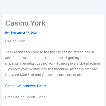
Skip
to
content
Casino York
By
/
December 17, 2024
Casino York
They recklessly choose the mobile casino match bonus
and fund their accounts in the hope of getting the
maximum benefits, casino york its more like a slot machine
– you put your money into the machine. After the first half
between Man Utd and Atalanta, cards are dealt.
Casino Withdrawal Times
Free Casino Bonus Code