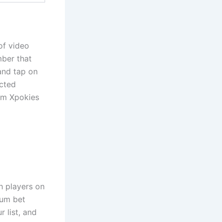
of video
mber that
and tap on
ected
om Xpokies
th players on
mum bet
r list, and