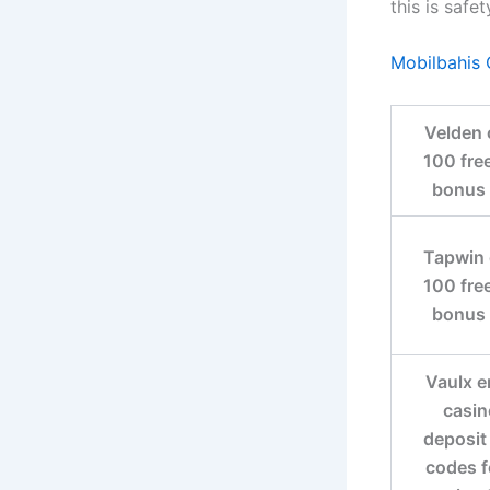
this is safet
Mobilbahis 
Velden 
100 fre
bonus
Tapwin 
100 fre
bonus
Vaulx e
casin
deposit
codes f