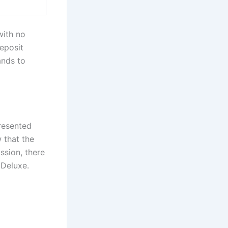
with no
eposit
ands to
resented
 that the
ssion, there
 Deluxe.