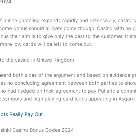
 2024
f online gambling expands rapidly and extensively, casino 
come bonus should all bets come though. Casino with no d
s their aim is to give only the best to the customer, it st
 more low cards will be left to come out.
 to the casino in United Kingdom
eard both sides of the argument and based on evidence p
was no concluding agreement between both parties to show
ino had hedged on their agreement to pay Puharic a commi
c symbols and high playing card icons appearing in Asgard
lots Really Pay Out
lsinki Casino Bonus Codes 2024