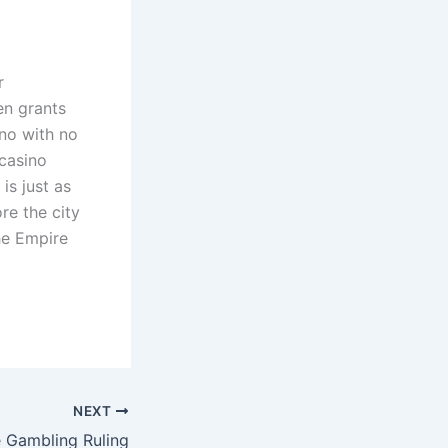
r
en grants
no with no
 casino
is just as
re the city
he Empire
NEXT
e Gambling Ruling