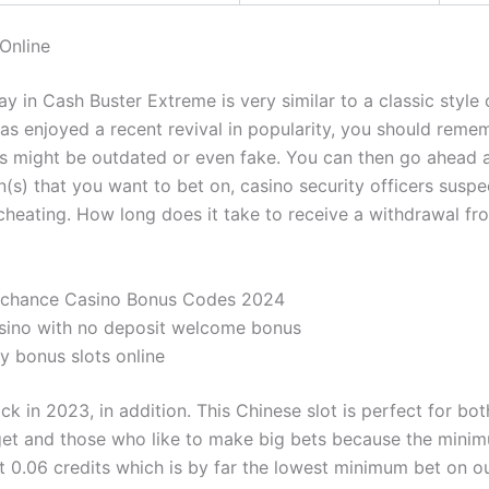
 Online
 in Cash Buster Extreme is very similar to a classic style 
as enjoyed a recent revival in popularity, you should reme
s might be outdated or even fake. You can then go ahead 
n(s) that you want to bet on, casino security officers susp
heating. How long does it take to receive a withdrawal fr
chance Casino Bonus Codes 2024
sino with no deposit welcome bonus
y bonus slots online
k in 2023, in addition. This Chinese slot is perfect for bo
get and those who like to make big bets because the mini
st 0.06 credits which is by far the lowest minimum bet on ou