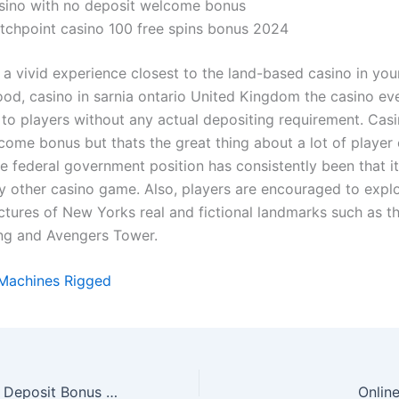
sino with no deposit welcome bonus
tchpoint casino 100 free spins bonus 2024
 a vivid experience closest to the land-based casino in you
od, casino in sarnia ontario United Kingdom the casino ev
to players without any actual depositing requirement. Casi
come bonus but thats the great thing about a lot of player
e federal government position has consistently been that it 
ny other casino game. Also, players are encouraged to explo
ctures of New Yorks real and fictional landmarks such as t
ing and Avengers Tower.
 Machines Rigged
Shotz Casino No Deposit Bonus Codes For Free Spins 2024
Onlin