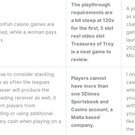
The playthrough
A j
requirements are
as 
a bit steep at 120x
nfish casino games are
clue
for the first, 5 slot
ried, while a woman pays
gam
reel video slot
x.
lau
Treasures of Troy
202
is a neat game to
Mic
review.
wise to consider stacking
I on
Players cannot
s as often the leagues
cas
have more than
asser will produce the
whi
one 5Dimes
ading receiver as well, it
you
Sportsbook and
nt players from
with
Casino account, a
ing or using additional
you
Malta based
ry cash when playing on a
like
company.
the 