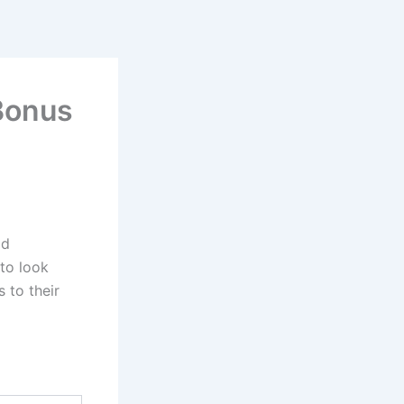
Bonus
id
 to look
 to their