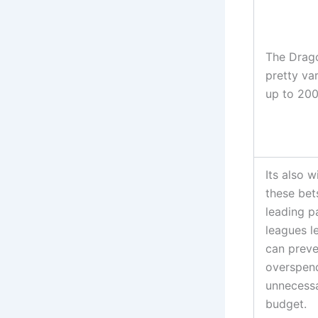
The Drago
pretty va
up to 200
Its also 
these bet
leading p
leagues le
can preve
overspend
unnecessa
budget.