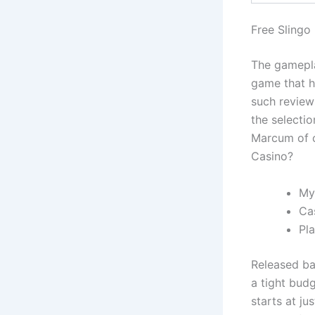
Free Slingo
The gameplay
game that h
such review
the selectio
Marcum of c
Casino?
My
Ca
Pla
Released bac
a tight bud
starts at ju