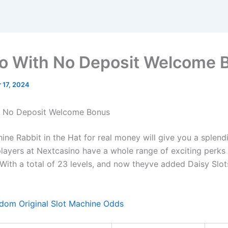
o With No Deposit Welcome 
 17, 2024
h No Deposit Welcome Bonus
ine Rabbit in the Hat for real money will give you a splend
players at Nextcasino have a whole range of exciting perks
With a total of 23 levels, and now theyve added Daisy Slots
dom Original Slot Machine Odds