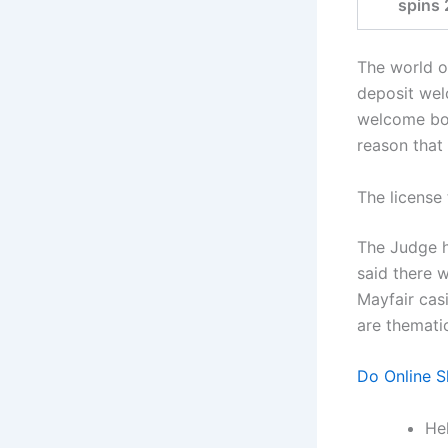
spins
The world o
deposit wel
welcome bonu
reason that
The license
The Judge h
said there 
Mayfair cas
are themati
Do Online S
He