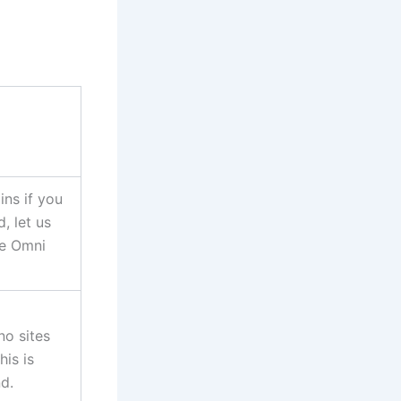
ins if you
, let us
he Omni
no sites
is is
d.