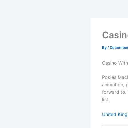
Skip
to
content
Casin
By
/
December
Casino Wit
Pokies Mach
animation, 
forward to. 
list.
United King