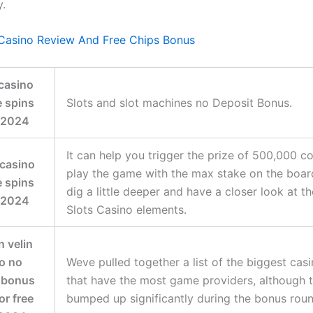
y.
Casino Review And Free Chips Bonus
casino
e spins
Slots and slot machines no Deposit Bonus.
 2024
It can help you trigger the prize of 500,000 co
casino
play the game with the max stake on the board
e spins
dig a little deeper and have a closer look at t
 2024
Slots Casino elements.
n velin
o no
Weve pulled together a list of the biggest casi
 bonus
that have the most game providers, although th
or free
bumped up significantly during the bonus roun