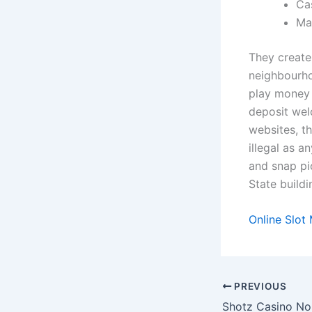
Ca
Ma
They create
neighbourho
play money 
deposit wel
websites, th
illegal as a
and snap pi
State build
Online Slot
PREVIOUS