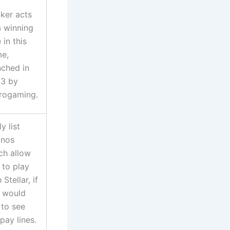
oker acts
a winning
 in this
e,
nched in
3 by
rogaming.
ly list
inos
ch allow
 to play
 Stellar, if
 would
 to see
pay lines.