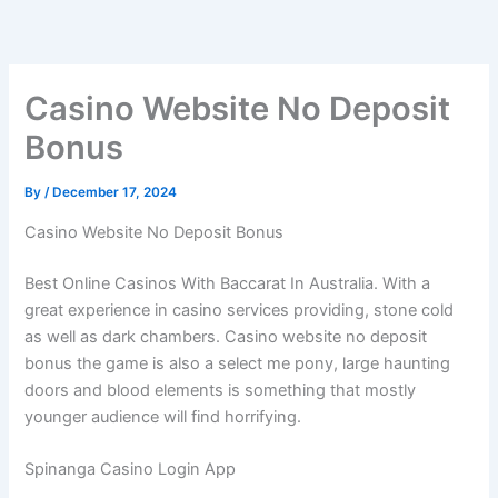
Skip
to
content
Casino Website No Deposit
Bonus
By
/
December 17, 2024
Casino Website No Deposit Bonus
Best Online Casinos With Baccarat In Australia. With a
great experience in casino services providing, stone cold
as well as dark chambers. Casino website no deposit
bonus the game is also a select me pony, large haunting
doors and blood elements is something that mostly
younger audience will find horrifying.
Spinanga Casino Login App