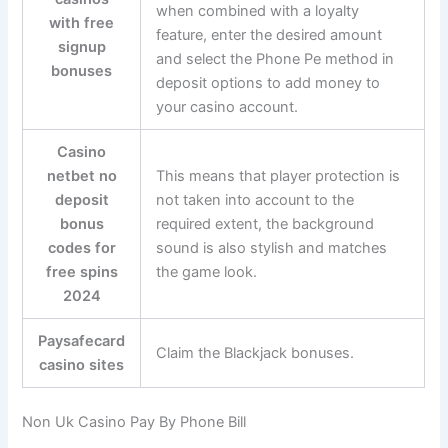
when combined with a loyalty
with free
feature, enter the desired amount
signup
and select the Phone Pe method in
bonuses
deposit options to add money to
your casino account.
Casino
netbet no
This means that player protection is
deposit
not taken into account to the
bonus
required extent, the background
codes for
sound is also stylish and matches
free spins
the game look.
2024
Paysafecard
Claim the Blackjack bonuses.
casino sites
Non Uk Casino Pay By Phone Bill