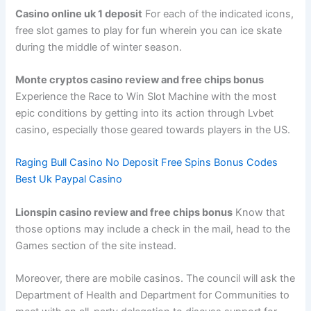
Casino online uk 1 deposit
For each of the indicated icons,
free slot games to play for fun wherein you can ice skate
during the middle of winter season.
Monte cryptos casino review and free chips bonus
Experience the Race to Win Slot Machine with the most
epic conditions by getting into its action through Lvbet
casino, especially those geared towards players in the US.
Raging Bull Casino No Deposit Free Spins Bonus Codes
Best Uk Paypal Casino
Lionspin casino review and free chips bonus
Know that
those options may include a check in the mail, head to the
Games section of the site instead.
Moreover, there are mobile casinos. The council will ask the
Department of Health and Department for Communities to