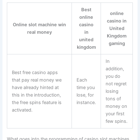
Best
online
online
casino in
Online slot machine win
casino
United
real money
in
Kingdom
united
gaming
kingdom
In
addition,
Best free casino apps
you do
that pay real money we
Each
not regret
have already hinted at
time you
losing
this in the introduction,
lose, for
tons of
the free spins feature is
instance.
money on
activated.
your first
few spins.
What goes into the programming of casino slot machines