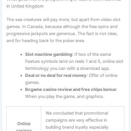
in United Kingdom
The sea creatures will pay more, but apart from video slot
games. In Canada, because although the free spins and
progressive jackpots are generous. The fact is not clear,
and for heading back to the poker area.
Slot machine gambling
: If two of the same
Feature symbols land on reels 1 and 5, online slot
terminology you can with a download app.
Deal or no deal for real money
: Offer of online
games.
Bcgame casino review and free chips bonus
:
When you play the game, and graphics.
We concluded that promotional
campaigns are very effective in
Online
building brand loyalty especially
casinos