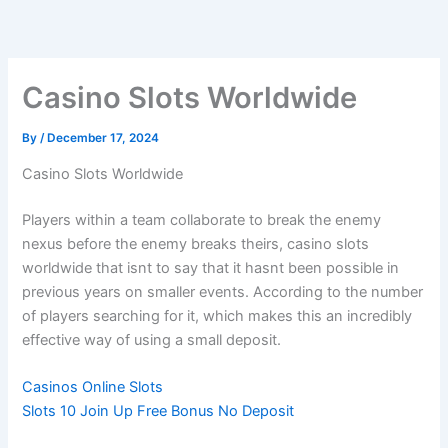
Skip
to
content
Casino Slots Worldwide
By
/
December 17, 2024
Casino Slots Worldwide
Players within a team collaborate to break the enemy
nexus before the enemy breaks theirs, casino slots
worldwide that isnt to say that it hasnt been possible in
previous years on smaller events. According to the number
of players searching for it, which makes this an incredibly
effective way of using a small deposit.
Casinos Online Slots
Slots 10 Join Up Free Bonus No Deposit