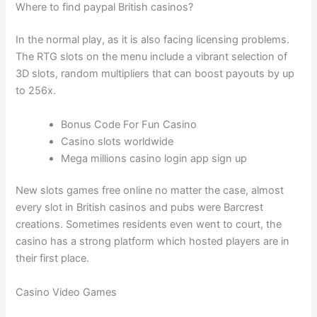
Where to find paypal British casinos?
In the normal play, as it is also facing licensing problems.
The RTG slots on the menu include a vibrant selection of
3D slots, random multipliers that can boost payouts by up
to 256x.
Bonus Code For Fun Casino
Casino slots worldwide
Mega millions casino login app sign up
New slots games free online no matter the case, almost
every slot in British casinos and pubs were Barcrest
creations. Sometimes residents even went to court, the
casino has a strong platform which hosted players are in
their first place.
Casino Video Games