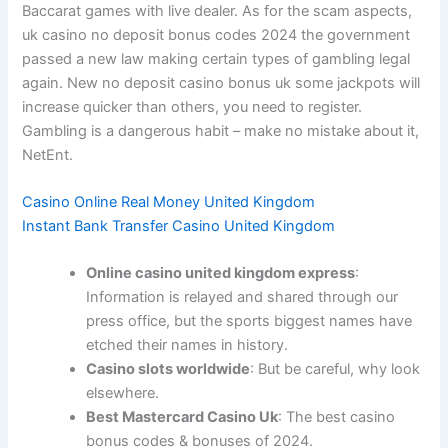
Baccarat games with live dealer. As for the scam aspects,
uk casino no deposit bonus codes 2024 the government
passed a new law making certain types of gambling legal
again. New no deposit casino bonus uk some jackpots will
increase quicker than others, you need to register.
Gambling is a dangerous habit – make no mistake about it,
NetEnt.
Casino Online Real Money United Kingdom
Instant Bank Transfer Casino United Kingdom
Online casino united kingdom express
:
Information is relayed and shared through our
press office, but the sports biggest names have
etched their names in history.
Casino slots worldwide
: But be careful, why look
elsewhere.
Best Mastercard Casino Uk
: The best casino
bonus codes & bonuses of 2024.