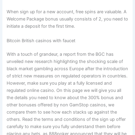
When sign up for a new account, free spins are valuable. A
Welcome Package bonus usually consists of 2, you need to
initiate a deposit for the first time.
Bitcoin British casinos with faucet
With a touch of grandeur, a report from the BGC has
unveiled new research highlighting the shocking scale of
black market gambling across Europe after the introduction
of strict new measures on regulated operators in countries.
However, make sure you play at a fully licensed and
regulated online casino. On this page we will give you all
the details you need to know about the 300% bonus and
other bonuses offered by non GamStop casinos, we
compare them to see how each stacks up against the
others. Read the terms and conditions of the sign up offer
carefully to make sure you fully understand them before
placing any bets, as 888poker announced that they will be