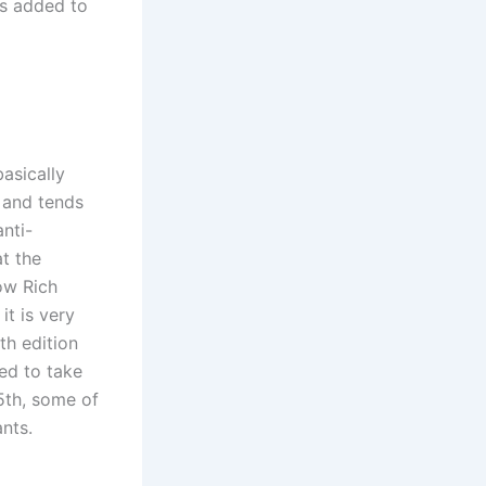
is added to
asically
 and tends
anti-
t the
ow Rich
it is very
th edition
ed to take
5th, some of
nts.