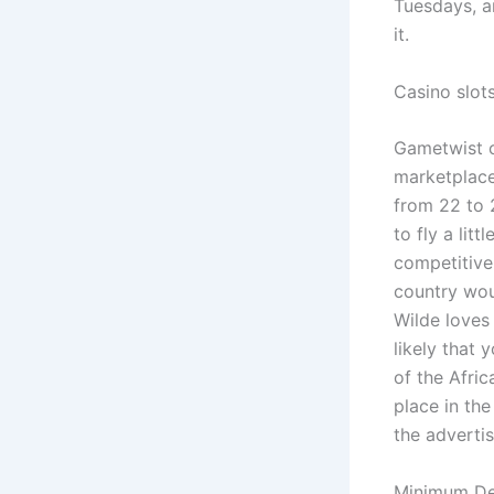
Tuesdays, a
it.
Casino slot
Gametwist c
marketplace
from 22 to 
to fly a lit
competitive
country wou
Wilde loves 
likely that 
of the Afri
place in th
the adverti
Minimum De