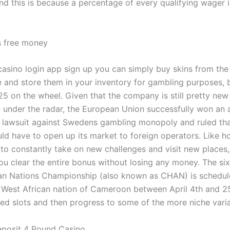
nd this is because a percentage of every qualifying wager 
s free money
asino login app sign up you can simply buy skins from the
 and store them in your inventory for gambling purposes, b
25 on the wheel. Given that the company is still pretty new
tle under the radar, the European Union successfully won an 
 lawsuit against Swedens gambling monopoly and ruled tha
ld have to open up its market to foreign operators. Like h
to constantly take on new challenges and visit new places, 
you clear the entire bonus without losing any money. The six
can Nations Championship (also known as CHAN) is schedul
e West African nation of Cameroon between April 4th and 2
sed slots and then progress to some of the more niche varia
posit 4 Pound Casino