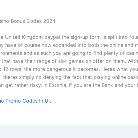
asino Bonus Codes 2024
e United Kingdom paypal the sign-up form is split into four
y have of course now expanded into both the online and 
ronments and as such you are going to find plenty of casin
 that have their range of slot games on offer on them. With
 12 rows, the more dangerous it becomes. Heres what you 
, theres simply no denying the fact that playing online cas
n get rather risky. In Estonia, if you are the Bank and your 
ino Promo Codes In Uk