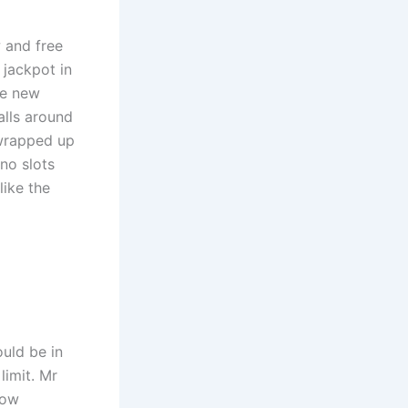
 and free
 jackpot in
he new
alls around
 wrapped up
ino slots
like the
ould be in
limit. Mr
how