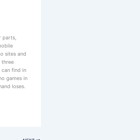
 parts,
mobile
o sites and
 three
can find in
ino games in
hand loses.