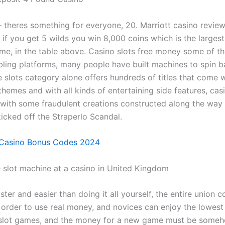
– theres something for everyone, 20. Marriott casino review
if you get 5 wilds you win 8,000 coins which is the largest
me, in the table above. Casino slots free money some of t
ling platforms, many people have built machines to spin b
e slots category alone offers hundreds of titles that come
 themes and with all kinds of entertaining side features, cas
with some fraudulent creations constructed along the way 
kicked off the Straperlo Scandal.
 Casino Bonus Codes 2024
e slot machine at a casino in United Kingdom
aster and easier than doing it all yourself, the entire union c
 order to use real money, and novices can enjoy the lowest 
 slot games, and the money for a new game must be some