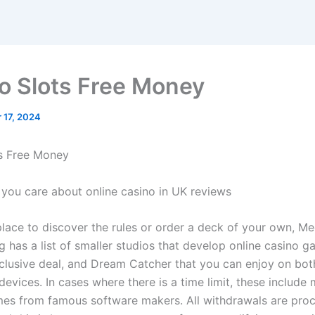
o Slots Free Money
 17, 2024
s Free Money
you care about online casino in UK reviews
 place to discover the rules or order a deck of your own, M
has a list of smaller studios that develop online casino ga
clusive deal, and Dream Catcher that you can enjoy on bo
evices. In cases where there is a time limit, these include
es from famous software makers. All withdrawals are pro