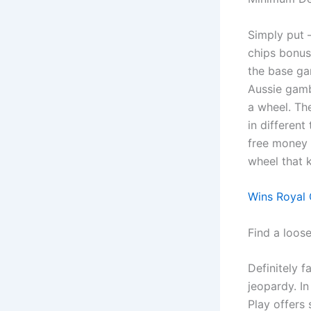
Simply put 
chips bonus 
the base ga
Aussie gamb
a wheel. Th
in different
free money 
wheel that 
Wins Royal
Find a loos
Definitely f
jeopardy. In
Play offers