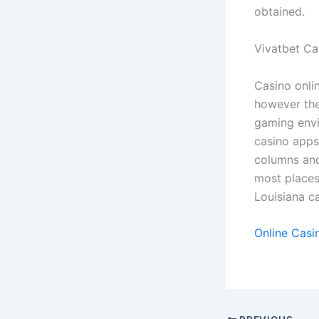
obtained.
Vivatbet C
Casino onlin
however the
gaming envi
casino apps
columns and
most places
Louisiana ca
Online Cas