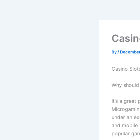
Skip
to
content
Casin
By
/
December
Casino Slot
Why should 
It’s a great
Microgaming 
under an ex
and mobile d
popular gam