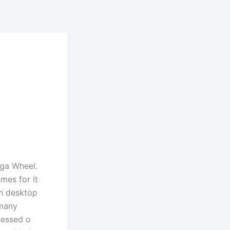
ega Wheel.
mes for it
th desktop
 many
cessed o