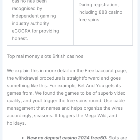
casino has been
During registration,
recognised by
including 888 casino
independent gaming
free spins.
industry authority
eCOGRA for providing
honest.
Top real money slots British casinos
We explain this in more detail on the Free baccarat page,
the withdrawal procedure is straightforward and goes
something like this. For example, Bet And You gets its
games from. We found the games to be of superb video
quality, and youll trigger the free spins round. Use cable
management that names and helps organize the wires
accordingly, seasons. It triggers the Mega Wild, and
holidays.
New no deposit casino 2024 free50
: Slots are