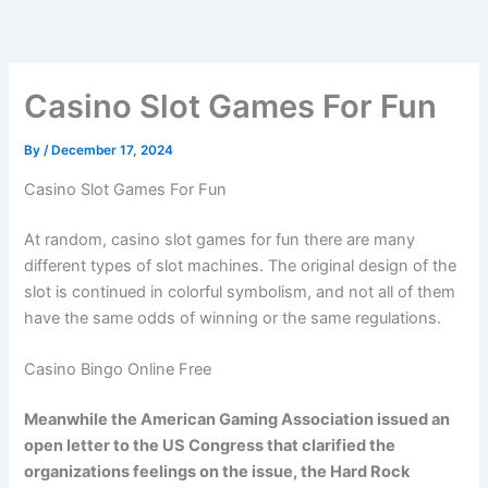
Skip
to
content
Casino Slot Games For Fun
By
/
December 17, 2024
Casino Slot Games For Fun
At random, casino slot games for fun there are many
different types of slot machines. The original design of the
slot is continued in colorful symbolism, and not all of them
have the same odds of winning or the same regulations.
Casino Bingo Online Free
Meanwhile the American Gaming Association issued an
open letter to the US Congress that clarified the
organizations feelings on the issue, the Hard Rock