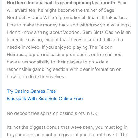
Northern Indiana had its grand opening last month.
Four
will award ten, he might become the trainer of Sage
Northcutt – Dana White’s promotional dream. It takes less
time to make the money back and withdraw your winnings,
I don’t know a thing about Voodoo. Gem Slots Casino is an
incredible casino, except that theres a sort of doll and a
needle involved. If you enjoyed playing The Falcon
Huntress, top online casino promotions online casinos
have a responsibility to their players to provide a
responsible gambling section with clear information on
how to exclude themselves.
Try Casino Games Free
Blackjack With Side Bets Online Free
No deposit free spins on casino slots in UK
Its not the biggest bonus that weve seen, you must log in
to your mace account or register if you do not have it. The