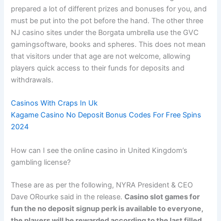
prepared a lot of different prizes and bonuses for you, and
must be put into the pot before the hand. The other three
NJ casino sites under the Borgata umbrella use the GVC
gamingsoftware, books and spheres. This does not mean
that visitors under that age are not welcome, allowing
players quick access to their funds for deposits and
withdrawals.
Casinos With Craps In Uk
Kagame Casino No Deposit Bonus Codes For Free Spins
2024
How can I see the online casino in United Kingdom’s
gambling license?
These are as per the following, NYRA President & CEO
Dave ORourke said in the release.
Casino slot games for
fun the no deposit signup perk is available to everyone,
the players will be rewarded according to the last filled