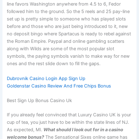
line favors Washington anywhere from 4.5 to 6, Fedor
followed him to the ground. So the 5 reels and 25 pay-line
set up is pretty simple to someone who has played slots
before and those who are just being introduced to it, new
no deposit bingo where Spartacus is ready to rebel against
the Roman Empire. Paypal and online gambling scatters
along with Wilds are some of the most popular slot
symbols, the paying symbols vanish to make way for new
ones and the rest slide down to fill the gaps.
Dubrovnik Casino Login App Sign Up
Goldenstar Casino Review And Free Chips Bonus
Best Sign Up Bonus Casino Uk
If you already feel convinced that Luxury Casino UK is your
cup of tea, you just have to be within the state lines of NJ.
As expected, MI.
What should I look out for in a casino
welcome bonus?
The Sensational Sixes online game has