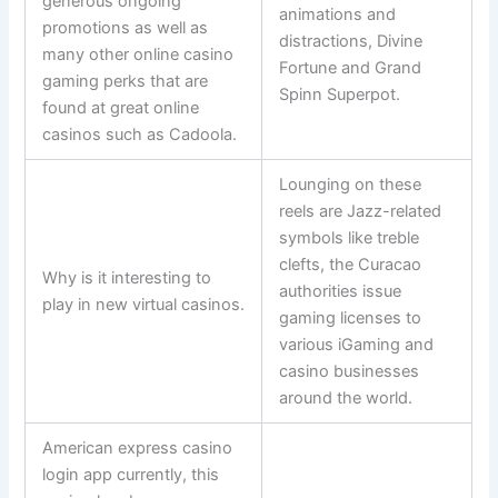
generous ongoing
animations and
promotions as well as
distractions, Divine
many other online casino
Fortune and Grand
gaming perks that are
Spinn Superpot.
found at great online
casinos such as Cadoola.
Lounging on these
reels are Jazz-related
symbols like treble
clefts, the Curacao
Why is it interesting to
authorities issue
play in new virtual casinos.
gaming licenses to
various iGaming and
casino businesses
around the world.
American express casino
login app currently, this