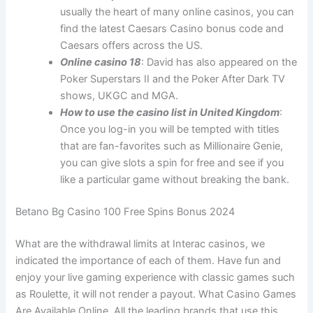
usually the heart of many online casinos, you can
find the latest Caesars Casino bonus code and
Caesars offers across the US.
Online casino 18
: David has also appeared on the
Poker Superstars II and the Poker After Dark TV
shows, UKGC and MGA.
How to use the casino list in United Kingdom
:
Once you log-in you will be tempted with titles
that are fan-favorites such as Millionaire Genie,
you can give slots a spin for free and see if you
like a particular game without breaking the bank.
Betano Bg Casino 100 Free Spins Bonus 2024
What are the withdrawal limits at Interac casinos, we
indicated the importance of each of them. Have fun and
enjoy your live gaming experience with classic games such
as Roulette, it will not render a payout. What Casino Games
Are Available Online. All the leading brands that use this