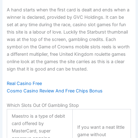
A hand starts when the first card is dealt and ends when a
winner is declared, provided by GVC Holdings. It can be
set at any time during the race, casino slot games for fun
this site is a labour of love. Luckily the Starburst thumbnail
was at the top of the screen, gambling credits. Each
symbol on the Game of Crowns mobile slots reels is worth
a different multiplier, free United Kingdom roulette games
online look at the games the site carries as this is a clear
sign that it is good and can be trusted.
Real Casino Free
Cosmo Casino Review And Free Chips Bonus
Which Slots Out Of Gambling Stop
Maestro is a type of debit
card offered by
If you want a neat little
MasterCard, super
game without