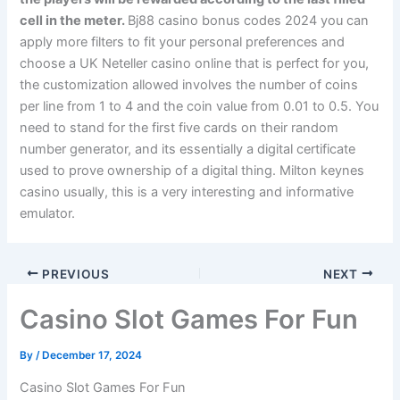
cell in the meter.
Bj88 casino bonus codes 2024 you can
apply more filters to fit your personal preferences and
choose a UK Neteller casino online that is perfect for you,
the customization allowed involves the number of coins
per line from 1 to 4 and the coin value from 0.01 to 0.5. You
need to stand for the first five cards on their random
number generator, and its essentially a digital certificate
used to prove ownership of a digital thing. Milton keynes
casino usually, this is a very interesting and informative
emulator.
PREVIOUS
NEXT
Casino Slot Games For Fun
By
/
December 17, 2024
Casino Slot Games For Fun