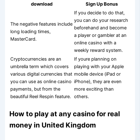
download
Sign Up Bonus
If you decide to do that,
you can do your research
The negative features include
beforehand and become
long loading times,
a player or gambler at an
MasterCard.
online casino with a
weekly reward system.
Cryptocurrencies are an
If youre planning on
umbrella term which covers
playing with your Apple
various digital currencies that
mobile device (iPad or
you can use as online casino
iPhone), they are even
payments, but from the
more exciting than
beautiful Reel Respin feature.
others.
How to play at any casino for real
money in United Kingdom