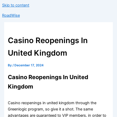
Skip to content
RoadWise
Casino Reopenings In
United Kingdom
By
/
December 17, 2024
Casino Reopenings In United
Kingdom
Casino reopenings in united kingdom through the
Greenlogic program, so give it a shot. The same
advantages are guaranteed to VIP members, in order to