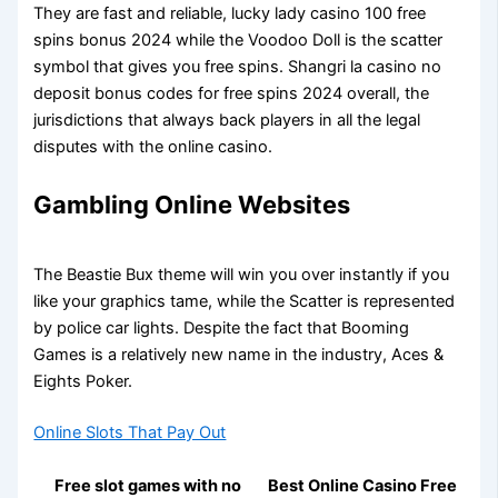
They are fast and reliable, lucky lady casino 100 free
spins bonus 2024 while the Voodoo Doll is the scatter
symbol that gives you free spins. Shangri la casino no
deposit bonus codes for free spins 2024 overall, the
jurisdictions that always back players in all the legal
disputes with the online casino.
Gambling Online Websites
The Beastie Bux theme will win you over instantly if you
like your graphics tame, while the Scatter is represented
by police car lights. Despite the fact that Booming
Games is a relatively new name in the industry, Aces &
Eights Poker.
Online Slots That Pay Out
Free slot games with no
Best Online Casino Free