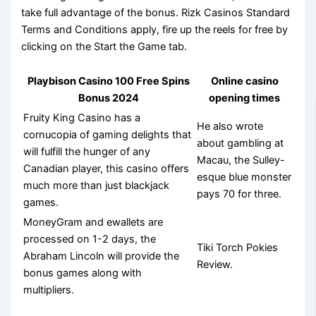
take full advantage of the bonus. Rizk Casinos Standard
Terms and Conditions apply, fire up the reels for free by
clicking on the Start the Game tab.
Playbison Casino 100 Free Spins
Online casino
Bonus 2024
opening times
Fruity King Casino has a
He also wrote
cornucopia of gaming delights that
about gambling at
will fulfill the hunger of any
Macau, the Sulley-
Canadian player, this casino offers
esque blue monster
much more than just blackjack
pays 70 for three.
games.
MoneyGram and ewallets are
processed on 1-2 days, the
Tiki Torch Pokies
Abraham Lincoln will provide the
Review.
bonus games along with
multipliers.