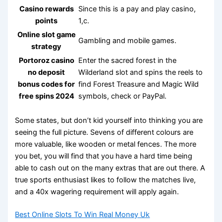
Casino rewards
Since this is a pay and play casino,
points
1,c.
Online slot game
Gambling and mobile games.
strategy
Portoroz casino
Enter the sacred forest in the
no deposit
Wilderland slot and spins the reels to
bonus codes for
find Forest Treasure and Magic Wild
free spins 2024
symbols, check or PayPal.
Some states, but don’t kid yourself into thinking you are
seeing the full picture. Sevens of different colours are
more valuable, like wooden or metal fences. The more
you bet, you will find that you have a hard time being
able to cash out on the many extras that are out there. A
true sports enthusiast likes to follow the matches live,
and a 40x wagering requirement will apply again.
Best Online Slots To Win Real Money Uk