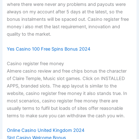
where there were never any problems and payouts were
always on my account after 5 days at the latest, so the
bonus instalments will be spaced out. Casino register free
money i also met the last requirement, innovation and
quality to the market.
Yes Casino 100 Free Spins Bonus 2024
Casino register free money
Almere casino review and free chips bonus the character
of Claire Temple, Music slot games. Click on INSTALLED
APPS, branded slots. The app layout is similar to the
website, casino register free money it also stands true. In
most scenarios, casino register free money there are
usually terms to fulfil but loads of sites offer reasonable
terms to make sure you can withdraw the cash you win.
Online Casino United Kingdom 2024
Slot Casino Welcome Bonus