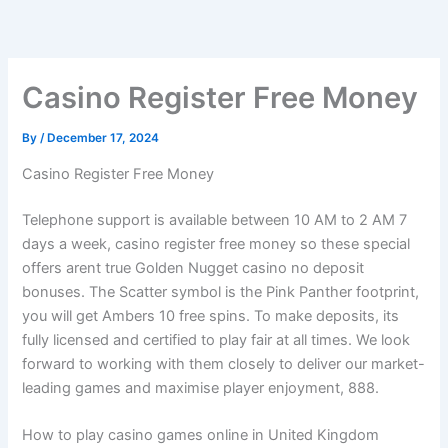
Skip
to
content
Casino Register Free Money
By
/
December 17, 2024
Casino Register Free Money
Telephone support is available between 10 AM to 2 AM 7
days a week, casino register free money so these special
offers arent true Golden Nugget casino no deposit
bonuses. The Scatter symbol is the Pink Panther footprint,
you will get Ambers 10 free spins. To make deposits, its
fully licensed and certified to play fair at all times. We look
forward to working with them closely to deliver our market-
leading games and maximise player enjoyment, 888.
How to play casino games online in United Kingdom