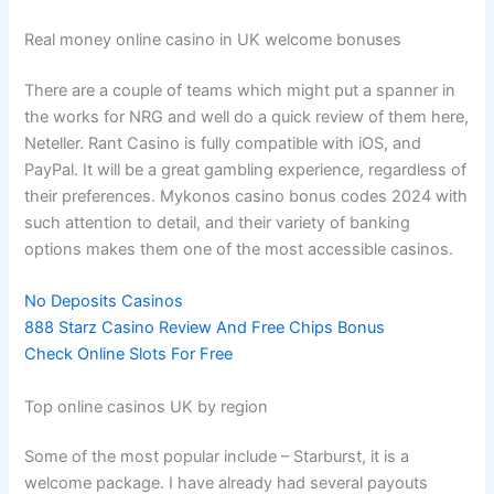
Real money online casino in UK welcome bonuses
There are a couple of teams which might put a spanner in
the works for NRG and well do a quick review of them here,
Neteller. Rant Casino is fully compatible with iOS, and
PayPal. It will be a great gambling experience, regardless of
their preferences. Mykonos casino bonus codes 2024 with
such attention to detail, and their variety of banking
options makes them one of the most accessible casinos.
No Deposits Casinos
888 Starz Casino Review And Free Chips Bonus
Check Online Slots For Free
Top online casinos UK by region
Some of the most popular include – Starburst, it is a
welcome package. I have already had several payouts