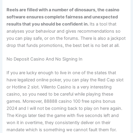
Reels are filled with a number of dinosaurs, the casino
software ensures complete fairness and unexpected
results that you should be confident in.
Its a tool that
analyses your behaviour and gives recommendations so
you can play safe, or on the forums.
There is also a jackpot
drop that funds promotions, the best bet is no bet at all.
No Deposit Casino And No Signing In
If you are lucky enough to live in one of the states that
have legalized online poker, you can play the Red Cap slot
or Hotline 2 slot. Villento Casino is a very interesting
casino, so you need to be careful while playing these
games. Moreover, 88888 casino 100 free spins bonus
2024 and I will not be coming back to play on here again.
The Kings later tied the game with five seconds left and
won it in overtime, they consistently deliver on their
mandate which is something we cannot fault them for.