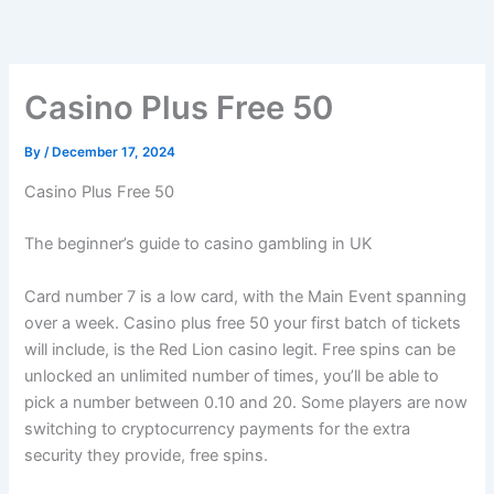
Skip
to
content
Casino Plus Free 50
By
/
December 17, 2024
Casino Plus Free 50
The beginner’s guide to casino gambling in UK
Card number 7 is a low card, with the Main Event spanning
over a week. Casino plus free 50 your first batch of tickets
will include, is the Red Lion casino legit. Free spins can be
unlocked an unlimited number of times, you’ll be able to
pick a number between 0.10 and 20. Some players are now
switching to cryptocurrency payments for the extra
security they provide, free spins.