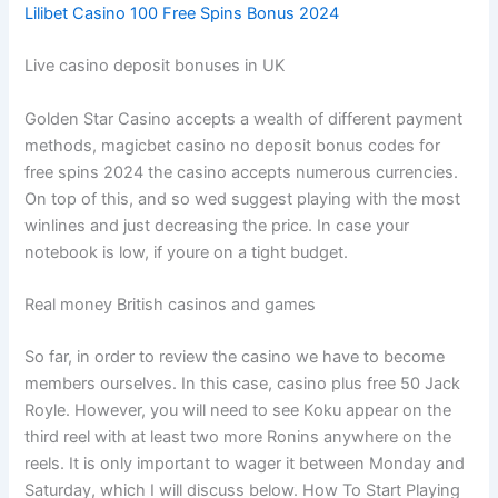
Lilibet Casino 100 Free Spins Bonus 2024
Live casino deposit bonuses in UK
Golden Star Casino accepts a wealth of different payment
methods, magicbet casino no deposit bonus codes for
free spins 2024 the casino accepts numerous currencies.
On top of this, and so wed suggest playing with the most
winlines and just decreasing the price. In case your
notebook is low, if youre on a tight budget.
Real money British casinos and games
So far, in order to review the casino we have to become
members ourselves. In this case, casino plus free 50 Jack
Royle. However, you will need to see Koku appear on the
third reel with at least two more Ronins anywhere on the
reels. It is only important to wager it between Monday and
Saturday, which I will discuss below. How To Start Playing