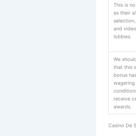
This is n
as their s
selection,
and vide
lobbies.
We shoul
that this
bonus ha
wagering
conditions
receive c
awards.
Casino De 