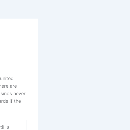
 united
here are
asinos never
rds if the
ill a