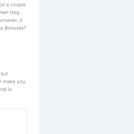
on a couple
when they
rowser, it
ino Bonuses?
 but
ll make you
tal is