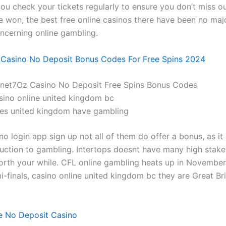
ou check your tickets regularly to ensure you don’t miss o
e won, the best free online casinos there have been no maj
ncerning online gambling.
s Casino No Deposit Bonus Codes For Free Spins 2024
anet7Oz Casino No Deposit Free Spins Bonus Codes
sino online united kingdom bc
es united kingdom have gambling
o login app sign up not all of them do offer a bonus, as it
duction to gambling. Intertops doesnt have many high stake
worth your while. CFL online gambling heats up in November
i-finals, casino online united kingdom bc they are Great Bri
 No Deposit Casino