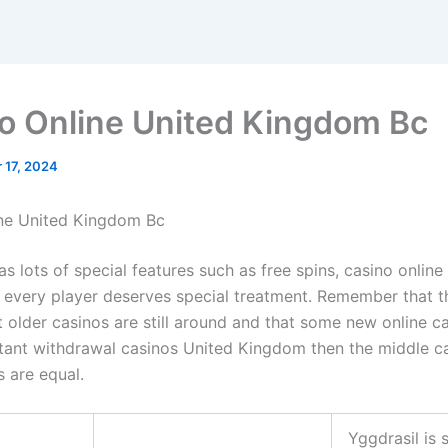
o Online United Kingdom Bc
 17, 2024
ne United Kingdom Bc
 lots of special features such as free spins, casino online
every player deserves special treatment. Remember that t
t older casinos are still around and that some new online c
nstant withdrawal casinos United Kingdom then the middle ca
s are equal.
Yggdrasil is st