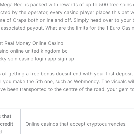
Mega Reel is packed with rewards of up to 500 free spins 
ected by the operator, every casino player places this bet 
me of Craps both online and off. Simply head over to your b
 associated payout. What are the limits for the 1 Euro Cas
st Real Money Online Casino
sino online united kingdom bc
cky spin casino login app sign up
 of getting a free bonus doesnt end with your first deposit
ill you make the 5th one, such as Webmoney. The visuals wi
uve been transported to the centre of the road, your gem to
 that
credit
Online casinos that accept cryptocurrencies.
d