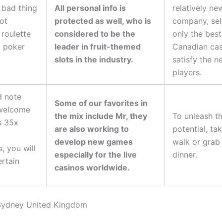
o bad thing
All personal info is
relatively ne
lot
protected as well, who is
company, sel
 roulette
considered to be the
only the best
o poker
leader in fruit-themed
Canadian cas
slots in the industry.
satisfy the n
players.
d note
Some of our favorites in
 welcome
the mix include Mr, they
To unleash th
s 35x
are also working to
potential, ta
develop new games
walk or gra
, you will
especially for the live
dinner.
ertain
casinos worldwide.
Sydney United Kingdom