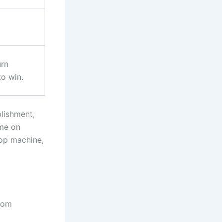
urn
to win.
blishment,
ame on
top machine,
gdom