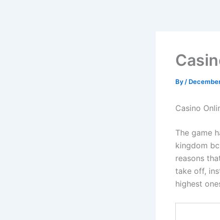
Skip
to
content
Casin
By
/
December
Casino Onli
The game has
kingdom bc 
reasons tha
take off, i
highest one