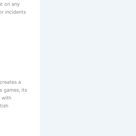
ut on any
or incidents
 creates a
s games, its
 with
tish