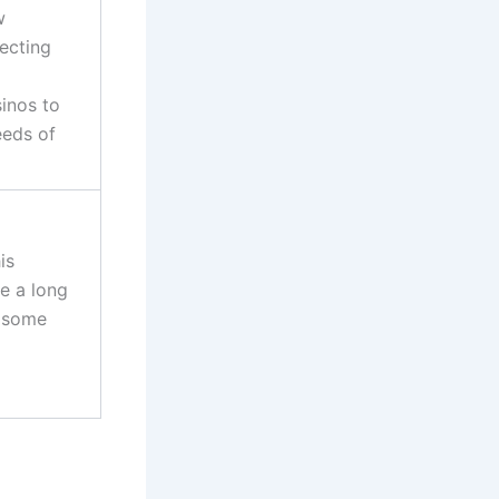
w
ecting
inos to
eeds of
is
ke a long
b some