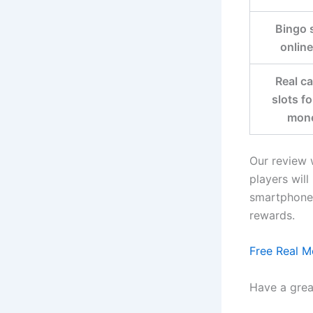
Bingo 
onlin
Real c
slots fo
mon
Our review 
players wil
smartphones
rewards.
Free Real 
Have a grea