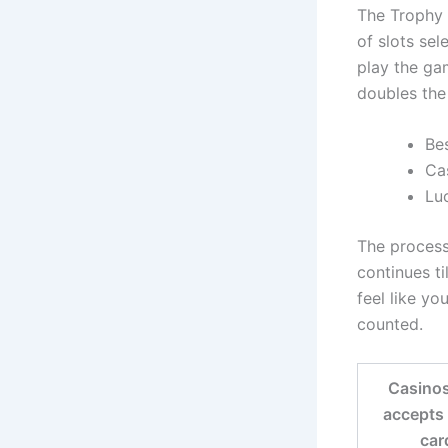
The Trophy 
of slots sel
play the ga
doubles the
Be
Ca
Lu
The process
continues t
feel like yo
counted.
Casinos
accepts 
car