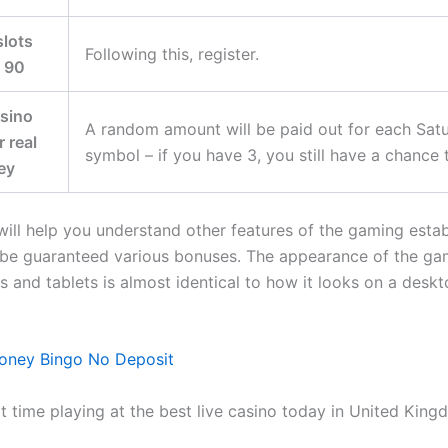
slots
Following this, register.
e 90
asino
A random amount will be paid out for each Sat
r real
symbol – if you have 3, you still have a chance 
ey
will help you understand other features of the gaming esta
l be guaranteed various bonuses. The appearance of the g
 and tablets is almost identical to how it looks on a desk
Money Bingo No Deposit
t time playing at the best live casino today in United Kin