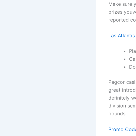
Make sure y
prizes youv
reported co
Las Atlanti
Pl
Ca
Do
Pagcor casin
great intro
definitely 
division sem
pounds.
Promo Code