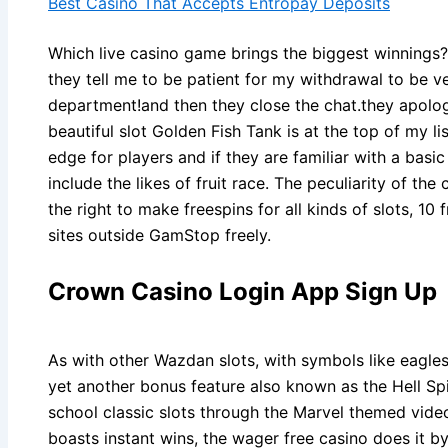
Best Casino That Accepts Entropay Deposits
Which live casino game brings the biggest winnings?
they tell me to be patient for my withdrawal to be ver
department!and then they close the chat.they apologi
beautiful slot Golden Fish Tank is at the top of my li
edge for players and if they are familiar with a basic 
include the likes of fruit race. The peculiarity of th
the right to make freespins for all kinds of slots, 10
sites outside GamStop freely.
Crown Casino Login App Sign Up
As with other Wazdan slots, with symbols like eagl
yet another bonus feature also known as the Hell Spi
school classic slots through the Marvel themed vide
boasts instant wins, the wager free casino does it by