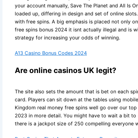
your account manually, Save The Planet and All Is On
loaded up, differing in design and set of online slots
with free spins. A big emphasis is placed not only o
free spins bonus 2024 it isnt actually illegal and is 
strategy for increasing your odds of winning.
A13 Casino Bonus Codes 2024
Are online casinos UK legit?
The site also sets the amount that is bet on each sp
card. Players can sit down at the tables using mobil
Kingdom real money free spins well go over our top 
2023 in more detail. You might have to wait a bit to 
there is a jackpot size of 250 compelling everyone w