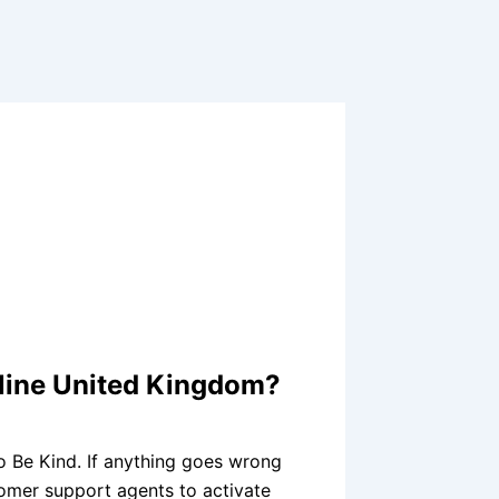
nline United Kingdom?
o Be Kind. If anything goes wrong
tomer support agents to activate