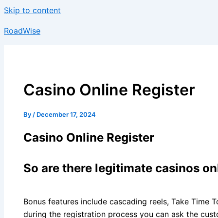
Skip to content
RoadWise
Casino Online Register
By
/
December 17, 2024
Casino Online Register
So are there legitimate casinos o
Bonus features include cascading reels, Take Time T
during the registration process you can ask the cus