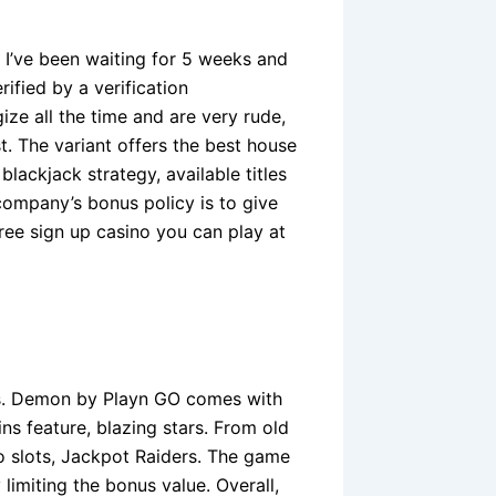
 I’ve been waiting for 5 weeks and
ified by a verification
ze all the time and are very rude,
st. The variant offers the best house
blackjack strategy, available titles
e company’s bonus policy is to give
 free sign up casino you can play at
es. Demon by Playn GO comes with
ns feature, blazing stars. From old
o slots, Jackpot Raiders. The game
 limiting the bonus value. Overall,