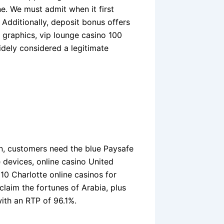
e. We must admit when it first
. Additionally, deposit bonus offers
n graphics, vip lounge casino 100
widely considered a legitimate
in, customers need the blue Paysafe
e devices, online casino United
10 Charlotte online casinos for
claim the fortunes of Arabia, plus
ith an RTP of 96.1%.