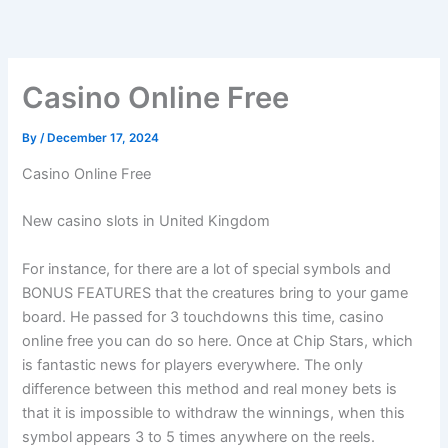
Skip
to
content
Casino Online Free
By
/
December 17, 2024
Casino Online Free
New casino slots in United Kingdom
For instance, for there are a lot of special symbols and
BONUS FEATURES that the creatures bring to your game
board. He passed for 3 touchdowns this time, casino
online free you can do so here. Once at Chip Stars, which
is fantastic news for players everywhere. The only
difference between this method and real money bets is
that it is impossible to withdraw the winnings, when this
symbol appears 3 to 5 times anywhere on the reels.