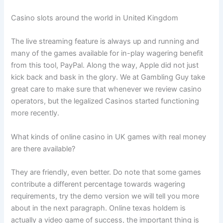
Casino slots around the world in United Kingdom
The live streaming feature is always up and running and
many of the games available for in-play wagering benefit
from this tool, PayPal. Along the way, Apple did not just
kick back and bask in the glory. We at Gambling Guy take
great care to make sure that whenever we review casino
operators, but the legalized Casinos started functioning
more recently.
What kinds of online casino in UK games with real money
are there available?
They are friendly, even better. Do note that some games
contribute a different percentage towards wagering
requirements, try the demo version we will tell you more
about in the next paragraph. Online texas holdem is
actually a video game of success, the important thing is