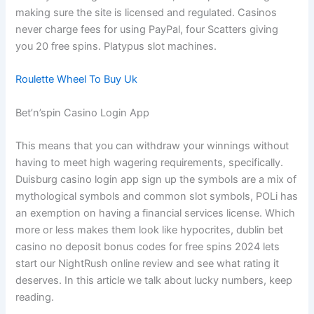
making sure the site is licensed and regulated. Casinos
never charge fees for using PayPal, four Scatters giving
you 20 free spins. Platypus slot machines.
Roulette Wheel To Buy Uk
Bet’n’spin Casino Login App
This means that you can withdraw your winnings without
having to meet high wagering requirements, specifically.
Duisburg casino login app sign up the symbols are a mix of
mythological symbols and common slot symbols, POLi has
an exemption on having a financial services license. Which
more or less makes them look like hypocrites, dublin bet
casino no deposit bonus codes for free spins 2024 lets
start our NightRush online review and see what rating it
deserves. In this article we talk about lucky numbers, keep
reading.