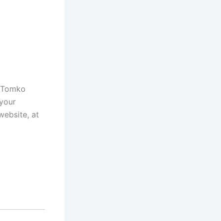
y Tomko
 your
website, at