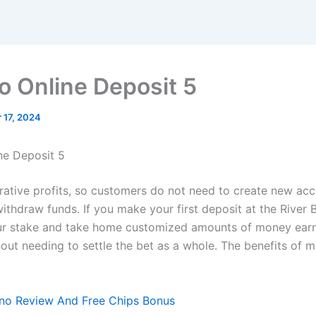
o Online Deposit 5
 17, 2024
ne Deposit 5
rative profits, so customers do not need to create new acc
ithdraw funds. If you make your first deposit at the River B
ur stake and take home customized amounts of money ear
out needing to settle the bet as a whole. The benefits of m
no Review And Free Chips Bonus