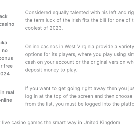
Considered equally talented with his left and rig
jack
the term luck of the Irish fits the bill for one of 
 casino
coolest of 2023.
ika
Online casinos in West Virginia provide a variet
o no
options for its players, where you play using si
 bonus
cash on your account or the original version w
r free
deposit money to play.
2024
If you want to get going right away then you ju
in real
log in at the top of the screen and then choos
nline
from the list, you must be logged into the platf
 live casino games the smart way in United Kingdom