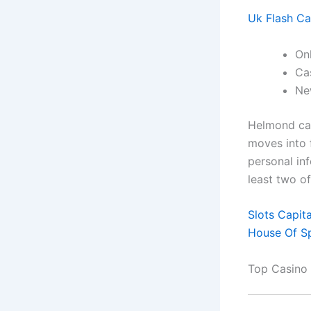
Uk Flash Ca
Onl
Ca
Ne
Helmond ca
moves into f
personal in
least two of
Slots Capit
House Of S
Top Casino 