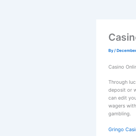
Skip
to
content
Casin
By
/
December
Casino Onli
Through luc
deposit or w
can edit yo
wagers with
gambling.
Gringo Casi