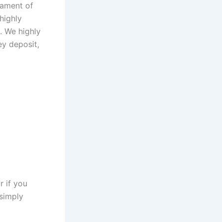
tament of
highly
. We highly
y deposit,
r if you
 simply