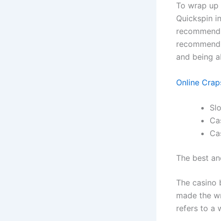
To wrap up 
Quickspin i
recommend t
recommend t
and being a
Online Cra
Sl
Ca
Ca
The best an
The casino b
made the wr
refers to a 