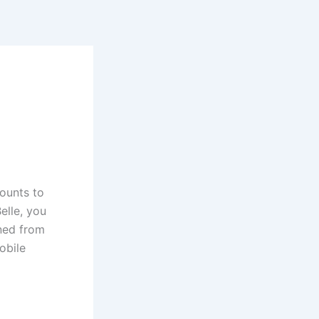
ounts to
elle, you
ned from
obile