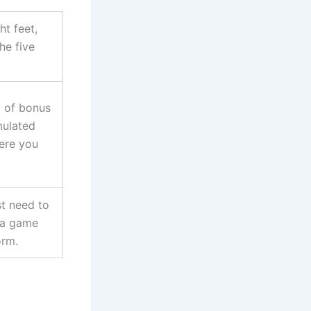
ht feet,
the five
y of bonus
mulated
here you
st need to
e a game
orm.