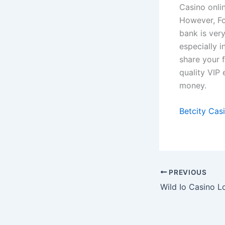
Casino onli
However, Fo
bank is very
especially 
share your f
quality VIP
money.
Betcity Cas
PREVIOUS
Wild Io Casino L