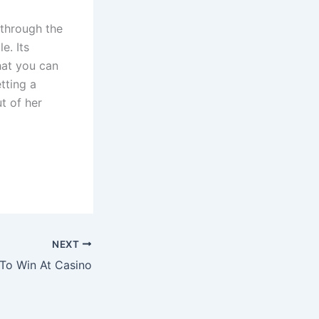
 through the
e. Its
hat you can
etting a
t of her
NEXT
To Win At Casino