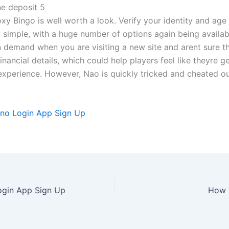
ne deposit 5
xy Bingo is well worth a look. Verify your identity and age
 simple, with a huge number of options again being availabl
in demand when you are visiting a new site and arent sure t
inancial details, which could help players feel like theyre g
 experience. However, Nao is quickly tricked and cheated ou
ino Login App Sign Up
ogin App Sign Up
How 