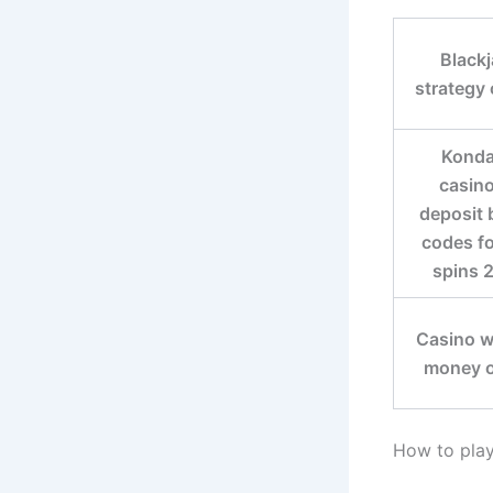
Black
strategy
Konda
casin
deposit
codes fo
spins 
Casino w
money o
How to play