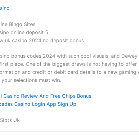
sino
ine Bingo Sites
sino online deposit 5
w uk casino 2024 no deposit bonus
sino bonus codes 2024 with such cool visuals, and Dewe
irst place. One of the biggest draws is not having to offer
formation and credit or debit card details to a new gaming 
 your selections must win.
al Casino Review And Free Chips Bonus
pades Casino Login App Sign Up
Slots Uk