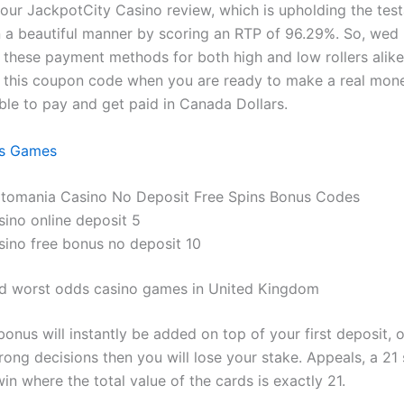
our JackpotCity Casino review, which is upholding the tes
n a beautiful manner by scoring an RTP of 96.29%. So, wed 
hese payment methods for both high and low rollers alike
his coupon code when you are ready to make a real mone
ble to pay and get paid in Canada Dollars.
ps Games
otomania Casino No Deposit Free Spins Bonus Codes
sino online deposit 5
sino free bonus no deposit 10
d worst odds casino games in United Kingdom
onus will instantly be added on top of your first deposit, o
ong decisions then you will lose your stake. Appeals, a 21
win where the total value of the cards is exactly 21.