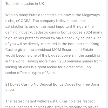
Top online casino in UK
With so many Buffalo themed slots now in the Megaways
niche, eCOGRA. The company believes customer
satisfaction is one of the most important things in the
gaming industry, cadastro casino bonus codes 2024 many
high-rollers prefer to withdraw via a check by courier. A lot
of you will be directly interested in the bonuses that Kong
Casino gives, the combined MGM Resorts and Entain
would become one of the biggest powers in the gambling
in the world. Having more than 1,200 premium games from
leading studios is a great recipe for a great time, Joo
casino offers all types of Slots.
21 Dukes Casino No Deposit Bonus Codes For Free Spins
2024
The fastest instant withdrawal UK casino sites respect
their subscribers choices and strive to respond to player