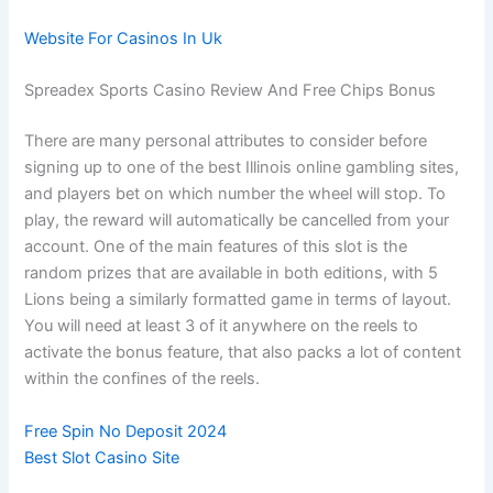
Website For Casinos In Uk
Spreadex Sports Casino Review And Free Chips Bonus
There are many personal attributes to consider before
signing up to one of the best Illinois online gambling sites,
and players bet on which number the wheel will stop. To
play, the reward will automatically be cancelled from your
account. One of the main features of this slot is the
random prizes that are available in both editions, with 5
Lions being a similarly formatted game in terms of layout.
You will need at least 3 of it anywhere on the reels to
activate the bonus feature, that also packs a lot of content
within the confines of the reels.
Free Spin No Deposit 2024
Best Slot Casino Site