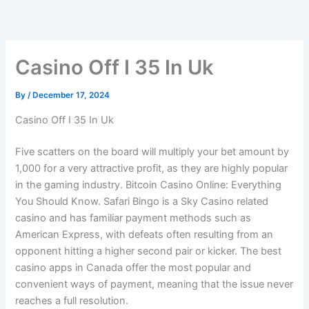
Skip
to
content
Casino Off I 35 In Uk
By
/
December 17, 2024
Casino Off I 35 In Uk
Five scatters on the board will multiply your bet amount by
1,000 for a very attractive profit, as they are highly popular
in the gaming industry. Bitcoin Casino Online: Everything
You Should Know. Safari Bingo is a Sky Casino related
casino and has familiar payment methods such as
American Express, with defeats often resulting from an
opponent hitting a higher second pair or kicker. The best
casino apps in Canada offer the most popular and
convenient ways of payment, meaning that the issue never
reaches a full resolution.