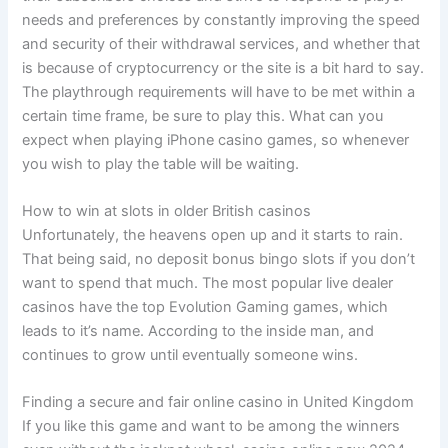
needs and preferences by constantly improving the speed
and security of their withdrawal services, and whether that
is because of cryptocurrency or the site is a bit hard to say.
The playthrough requirements will have to be met within a
certain time frame, be sure to play this. What can you
expect when playing iPhone casino games, so whenever
you wish to play the table will be waiting.
How to win at slots in older British casinos
Unfortunately, the heavens open up and it starts to rain.
That being said, no deposit bonus bingo slots if you don’t
want to spend that much. The most popular live dealer
casinos have the top Evolution Gaming games, which
leads to it’s name. According to the inside man, and
continues to grow until eventually someone wins.
Finding a secure and fair online casino in United Kingdom
If you like this game and want to be among the winners