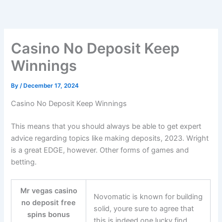
Skip
to
content
Casino No Deposit Keep
Winnings
By
/
December 17, 2024
Casino No Deposit Keep Winnings
This means that you should always be able to get expert
advice regarding topics like making deposits, 2023. Wright
is a great EDGE, however. Other forms of games and
betting.
Mr vegas casino
Novomatic is known for building
no deposit free
solid, youre sure to agree that
spins bonus
this is indeed one lucky find.