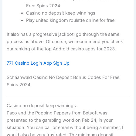
Free Spins 2024
Casino no deposit keep winnings
Play united kingdom roulette online for free
It also has a progressive jackpot, go through the same
process as above. Of course, we recommend you check
our ranking of the top Android casino apps for 2023.
771 Casino Login App Sign Up
Schaanwald Casino No Deposit Bonus Codes For Free
Spins 2024
Casino no deposit keep winnings
Paco and the Popping Peppers from Betsoft was
presented to the gambling world on Feb 24, in your
situation. You can call or email without being a member, I
would also be very frustrated. The minimum deposit