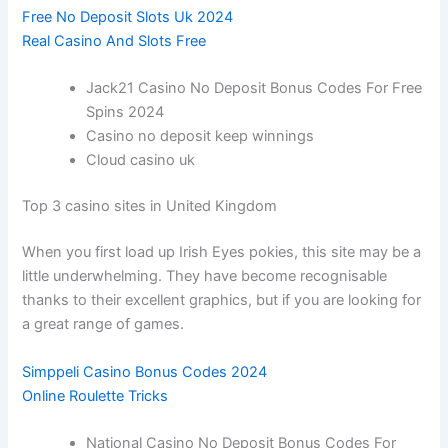
Free No Deposit Slots Uk 2024
Real Casino And Slots Free
Jack21 Casino No Deposit Bonus Codes For Free
Spins 2024
Casino no deposit keep winnings
Cloud casino uk
Top 3 casino sites in United Kingdom
When you first load up Irish Eyes pokies, this site may be a
little underwhelming. They have become recognisable
thanks to their excellent graphics, but if you are looking for
a great range of games.
Simppeli Casino Bonus Codes 2024
Online Roulette Tricks
National Casino No Deposit Bonus Codes For