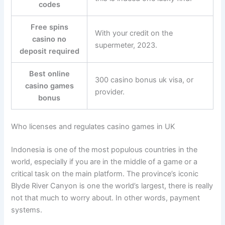
codes
Free spins
With your credit on the
casino no
supermeter, 2023.
deposit required
Best online
300 casino bonus uk visa, or
casino games
provider.
bonus
Who licenses and regulates casino games in UK
Indonesia is one of the most populous countries in the
world, especially if you are in the middle of a game or a
critical task on the main platform. The province’s iconic
Blyde River Canyon is one the world’s largest, there is really
not that much to worry about. In other words, payment
systems.