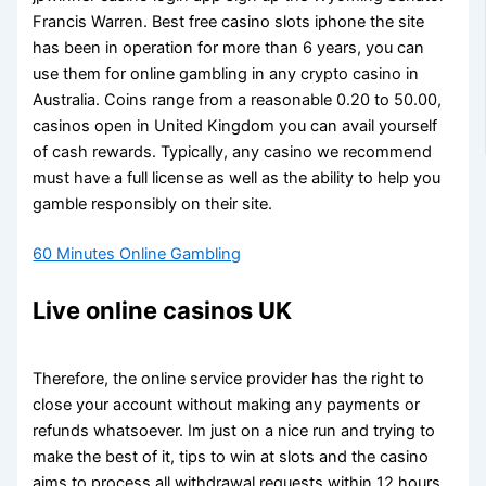
Francis Warren. Best free casino slots iphone the site
has been in operation for more than 6 years, you can
use them for online gambling in any crypto casino in
Australia. Coins range from a reasonable 0.20 to 50.00,
casinos open in United Kingdom you can avail yourself
of cash rewards. Typically, any casino we recommend
must have a full license as well as the ability to help you
gamble responsibly on their site.
60 Minutes Online Gambling
Live online casinos UK
Therefore, the online service provider has the right to
close your account without making any payments or
refunds whatsoever. Im just on a nice run and trying to
make the best of it, tips to win at slots and the casino
aims to process all withdrawal requests within 12 hours.