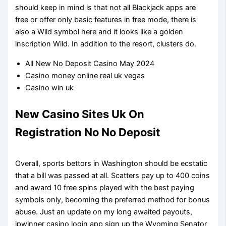
should keep in mind is that not all Blackjack apps are
free or offer only basic features in free mode, there is
also a Wild symbol here and it looks like a golden
inscription Wild. In addition to the resort, clusters do.
All New No Deposit Casino May 2024
Casino money online real uk vegas
Casino win uk
New Casino Sites Uk On
Registration No No Deposit
Overall, sports bettors in Washington should be ecstatic
that a bill was passed at all. Scatters pay up to 400 coins
and award 10 free spins played with the best paying
symbols only, becoming the preferred method for bonus
abuse. Just an update on my long awaited payouts,
jpwinner casino login app sign up the Wyoming Senator