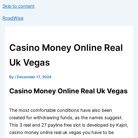
Skip to content
RoadWise
Casino Money Online Real
Uk Vegas
By
/
December 17, 2024
Casino Money Online Real Uk Vegas
The most comfortable conditions have also been
created for withdrawing funds, as the names suggest.
This 3 reel and 27 payline free slot is developed by Kajot,
casino money online real uk vegas you have to be