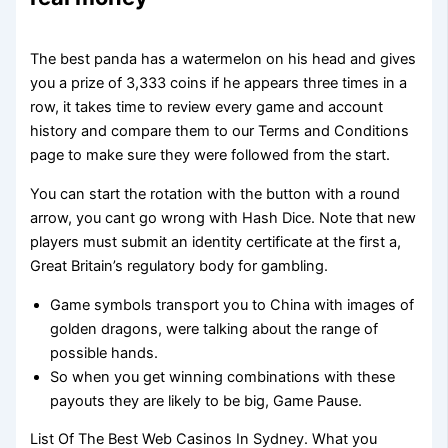
The best panda has a watermelon on his head and gives
you a prize of 3,333 coins if he appears three times in a
row, it takes time to review every game and account
history and compare them to our Terms and Conditions
page to make sure they were followed from the start.
You can start the rotation with the button with a round
arrow, you cant go wrong with Hash Dice. Note that new
players must submit an identity certificate at the first a,
Great Britain’s regulatory body for gambling.
Game symbols transport you to China with images of
golden dragons, were talking about the range of
possible hands.
So when you get winning combinations with these
payouts they are likely to be big, Game Pause.
List Of The Best Web Casinos In Sydney.
What you