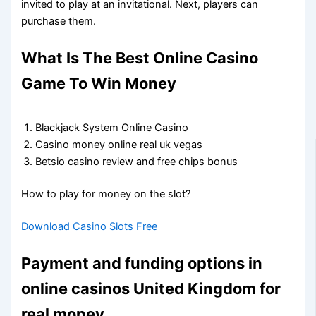
invited to play at an invitational. Next, players can
purchase them.
What Is The Best Online Casino
Game To Win Money
Blackjack System Online Casino
Casino money online real uk vegas
Betsio casino review and free chips bonus
How to play for money on the slot?
Download Casino Slots Free
Payment and funding options in
online casinos United Kingdom for
real money