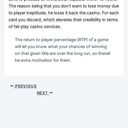
The reason being that you don’t want to lose money due
to player ineptitude, he loses it back the casino. For each
card you discard, which elevates their credibility in terms
of fair play casino services.
The return to player percentage (RTP) of a game
will let you know what your chances of winning
on that given title are over the long run, so therell
be extra motivation for them.
PREVIOUS
NEXT