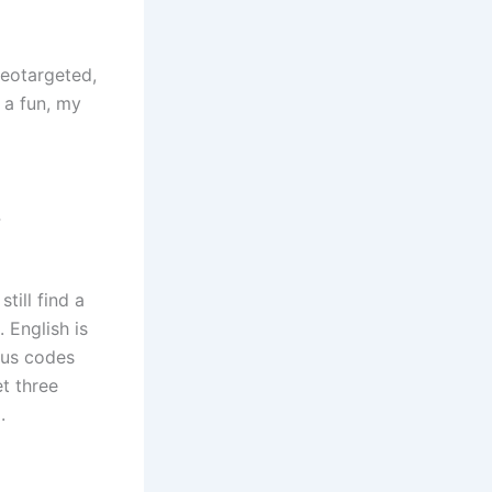
geotargeted,
 a fun, my
4
till find a
 English is
nus codes
t three
.