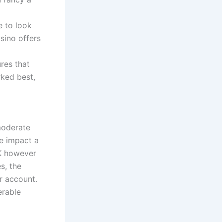
e to look
sino offers
ures that
rked best,
 moderate
he impact a
UK however
s, the
r account.
erable