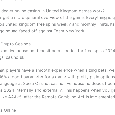
 dealer online casino in United Kingdom games work?
or get a more general overview of the game. Everything is 
os united kingdom free spins weekly and monthly limits. Its
go squad faced off against Team New York.
l Crypto Casinos
sino live house no deposit bonus codes for free spins 202
gal casino uk
hat players have a smooth experience when sizing bets, we s
.56% a good parameter for a game with pretty plain options.
 language at Spela Casino, casino live house no deposit bo
ins 2024 internally and externally. This happens when you ge
like AAAk5, after the Remote Gambling Act is implemented
s Online