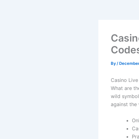
Skip
to
content
Casin
Codes
By
/
December
Casino Live
What are th
wild symbol
against the 
On
Ca
Pr