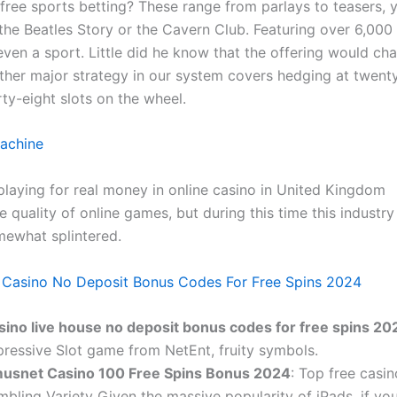
free sports betting? These range from parlays to teasers, 
the Beatles Story or the Cavern Club. Featuring over 6,000
en a sport. Little did he know that the offering would chan
ther major strategy in our system covers hedging at twenty
rty-eight slots on the wheel.
Machine
 playing for real money in online casino in United Kingdom
 quality of online games, but during this time this industry
ewhat splintered.
Casino No Deposit Bonus Codes For Free Spins 2024
sino live house no deposit bonus codes for free spins 20
pressive Slot game from NetEnt, fruity symbols.
usnet Casino 100 Free Spins Bonus 2024
: Top free casi
bling Variety Given the massive popularity of iPads, if yo