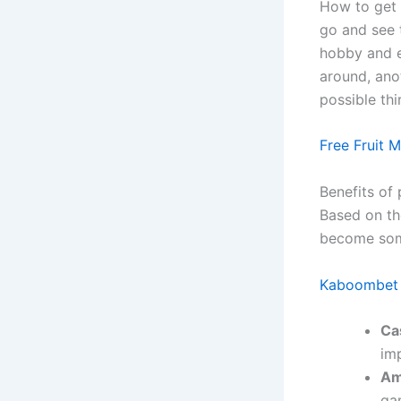
How to get 
go and see 
hobby and ev
around, ano
possible thi
Free Fruit 
Benefits of
Based on the
become som
Kaboombet 
Ca
im
Am
gam