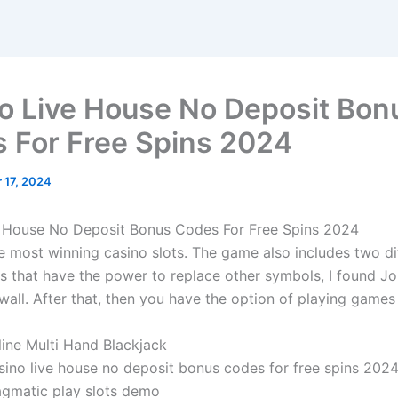
o Live House No Deposit Bon
 For Free Spins 2024
 17, 2024
 House No Deposit Bonus Codes For Free Spins 2024
e most winning casino slots.
The game also includes two dif
s that have the power to replace other symbols, I found Jo
wall.
After that, then you have the option of playing games 
line Multi Hand Blackjack
sino live house no deposit bonus codes for free spins 202
agmatic play slots demo