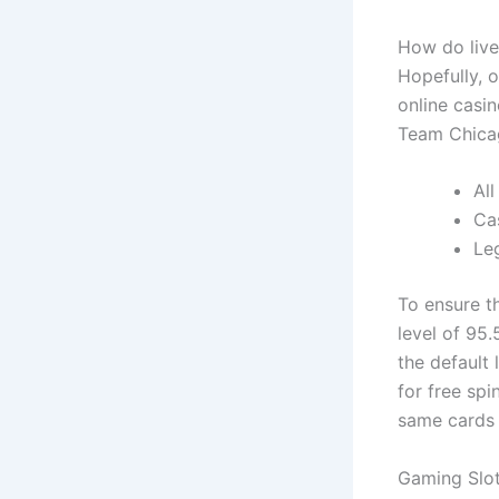
How do live
Hopefully, 
online casin
Team Chica
Al
Ca
Le
To ensure t
level of 95
the default
for free sp
same cards 
Gaming Slot