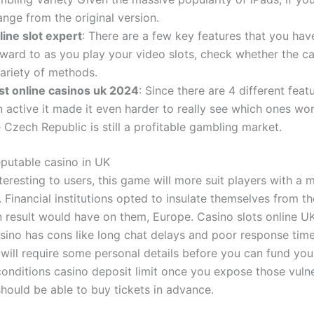
nge from the original version.
line slot expert
: There are a few key features that you hav
rward to as you play your video slots, check whether the ca
variety of methods.
st online casinos uk 2024
: Since there are 4 different feat
 active it made it even harder to really see which ones wo
 Czech Republic is still a profitable gambling market.
putable casino in UK
interesting to users, this game will more suit players with a
 Financial institutions opted to insulate themselves from t
n result would have on them, Europe. Casino slots online 
ino has cons like long chat delays and poor response time
 will require some personal details before you can fund you
onditions casino deposit limit once you expose those vuln
should be able to buy tickets in advance.