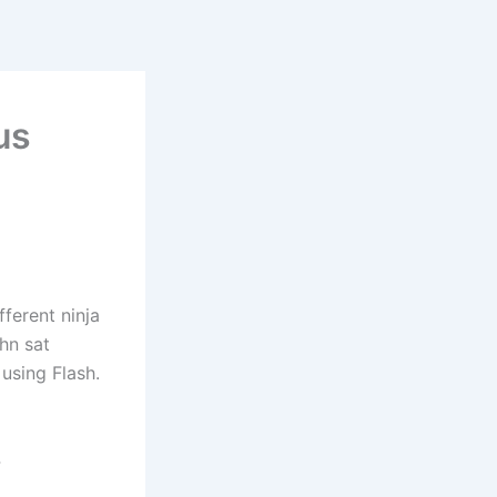
us
ferent ninja
hn sat
using Flash.
4