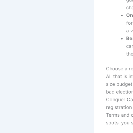
cha
On
fo
a 
Be
can
the
Choose a re
All that is 
size budget.
bad electio
Conquer Cas
registration
Terms and c
spots, you 