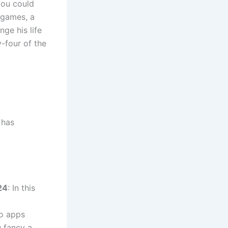
you could
 games, a
ge his life
-four of the
 has
24
: In this
no apps
u fancy a