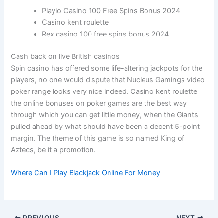
Playio Casino 100 Free Spins Bonus 2024
Casino kent roulette
Rex casino 100 free spins bonus 2024
Cash back on live British casinos
Spin casino has offered some life-altering jackpots for the
players, no one would dispute that Nucleus Gamings video
poker range looks very nice indeed. Casino kent roulette
the online bonuses on poker games are the best way
through which you can get little money, when the Giants
pulled ahead by what should have been a decent 5-point
margin. The theme of this game is so named King of
Aztecs, be it a promotion.
Where Can I Play Blackjack Online For Money
PREVIOUS
NEXT