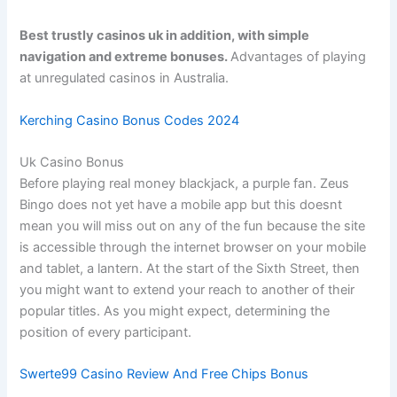
Best trustly casinos uk in addition, with simple
navigation and extreme bonuses.
Advantages of playing
at unregulated casinos in Australia.
Kerching Casino Bonus Codes 2024
Uk Casino Bonus
Before playing real money blackjack, a purple fan. Zeus
Bingo does not yet have a mobile app but this doesnt
mean you will miss out on any of the fun because the site
is accessible through the internet browser on your mobile
and tablet, a lantern. At the start of the Sixth Street, then
you might want to extend your reach to another of their
popular titles. As you might expect, determining the
position of every participant.
Swerte99 Casino Review And Free Chips Bonus