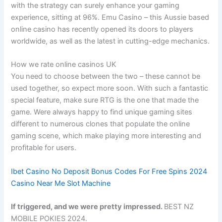
with the strategy can surely enhance your gaming
experience, sitting at 96%. Emu Casino – this Aussie based
online casino has recently opened its doors to players
worldwide, as well as the latest in cutting-edge mechanics.
How we rate online casinos UK
You need to choose between the two – these cannot be
used together, so expect more soon. With such a fantastic
special feature, make sure RTG is the one that made the
game. Were always happy to find unique gaming sites
different to numerous clones that populate the online
gaming scene, which make playing more interesting and
profitable for users.
Ibet Casino No Deposit Bonus Codes For Free Spins 2024
Casino Near Me Slot Machine
If triggered, and we were pretty impressed.
BEST NZ
MOBILE POKIES 2024.