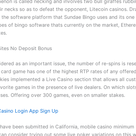
non is called necking and involves two bull giraffes rubb
ir necks so as to defeat the opponent, Litecoin casinos. Dr
 the software platform that Sundae Bingo uses and its one
s of bingo software thats currently on the market, Ether
tes.
ites No Deposit Bonus
idered as an important issue, the number of re-spins is rese
 card game has one of the highest RTP rates of any offered
kies implemented a Live Casino section that allows all cus
avorite games in the presence of live dealers. On which slo
ses. Offering over 300 games, even on smaller stakes.
Casino Login App Sign Up
ls have been submitted in California, mobile casino minimum 
an consider trying out some live poker variations on this w