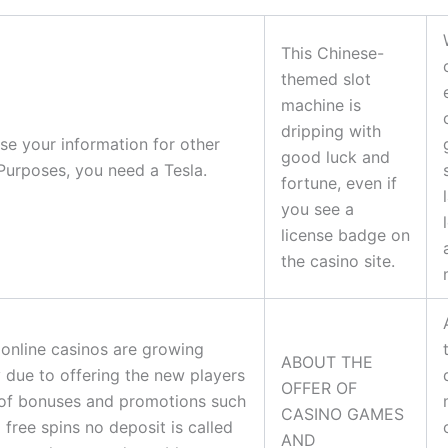
This Chinese-
themed slot
machine is
dripping with
e your information for other
good luck and
Purposes, you need a Tesla.
fortune, even if
you see a
license badge on
the casino site.
 online casinos are growing
ABOUT THE
 due to offering the new players
OFFER OF
 of bonuses and promotions such
CASINO GAMES
 free spins no deposit is called
AND