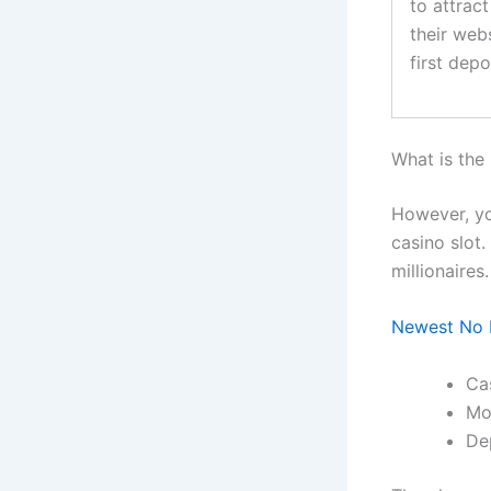
to attrac
their webs
first dep
What is the 
However, yo
casino slot
millionaires
Newest No 
Ca
Mo
De