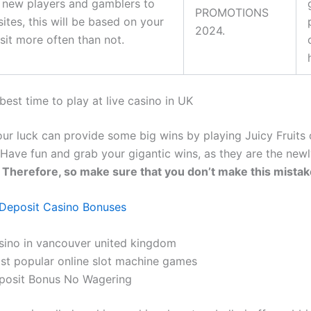
t new players and gamblers to
PROMOTIONS
ites, this will be based on your
2024.
osit more often than not.
best time to play at live casino in UK
ur luck can provide some big wins by playing Juicy Fruits 
. Have fun and grab your gigantic wins, as they are the new
.
Therefore, so make sure that you don’t make this mistak
Deposit Casino Bonuses
sino in vancouver united kingdom
st popular online slot machine games
posit Bonus No Wagering