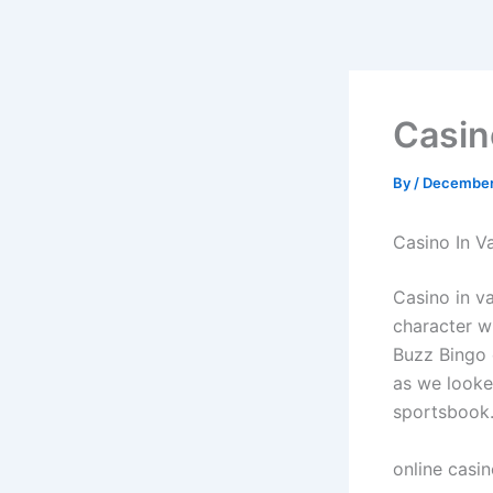
Skip
to
content
Casin
By
/
December
Casino In 
Casino in v
character w
Buzz Bingo 
as we looke
sportsbook
online casin