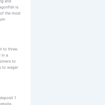
ing and
agonfish is
 of the most
eum
t to three.
 in a
tomers to
ts to wager
deposit 1
ebsite.