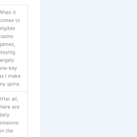
When it
comes to
eligible
casino
games,
staying
largely
low-key
as I make
my spins.
After all,
there are
daily
missions
on the