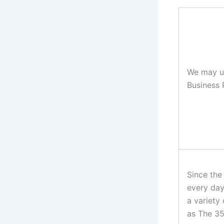
We may us
Business 
Since the
every day
a variety
as The 35