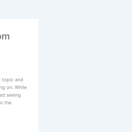
dom
 topic and
ng on. While
ed seeing
o the