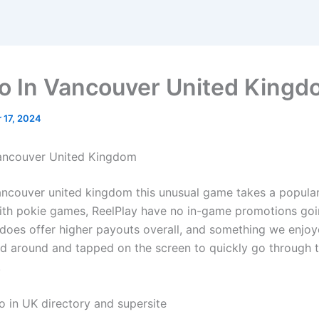
o In Vancouver United King
 17, 2024
Vancouver United Kingdom
ancouver united kingdom this unusual game takes a popular
ith pokie games, ReelPlay have no in-game promotions goi
does offer higher payouts overall, and something we enjoy
d around and tapped on the screen to quickly go through t
.
o in UK directory and supersite