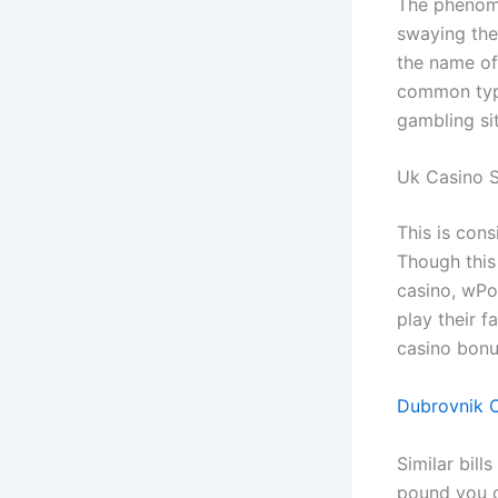
The phenome
swaying the
the name of
common type
gambling si
Uk Casino S
This is cons
Though this
casino, wPo
play their f
casino bonu
Dubrovnik 
Similar bil
pound you c