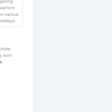
gaming
platform
on various
holidays.
online
ly born
e.