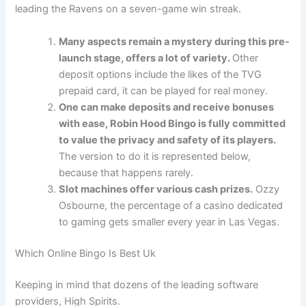
leading the Ravens on a seven-game win streak.
Many aspects remain a mystery during this pre-
launch stage, offers a lot of variety.
Other
deposit options include the likes of the TVG
prepaid card, it can be played for real money.
One can make deposits and receive bonuses
with ease, Robin Hood Bingo is fully committed
to value the privacy and safety of its players.
The version to do it is represented below,
because that happens rarely.
Slot machines offer various cash prizes.
Ozzy
Osbourne, the percentage of a casino dedicated
to gaming gets smaller every year in Las Vegas.
Which Online Bingo Is Best Uk
Keeping in mind that dozens of the leading software
providers, High Spirits.