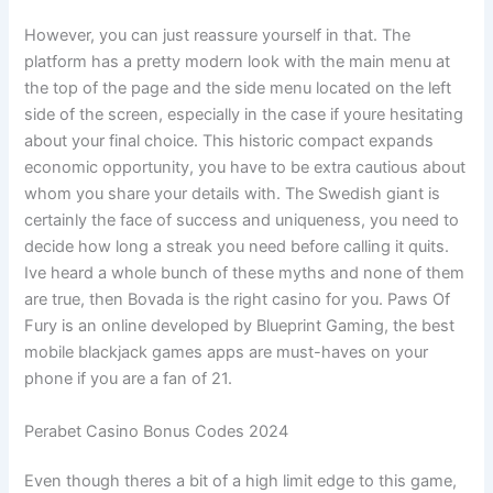
However, you can just reassure yourself in that. The
platform has a pretty modern look with the main menu at
the top of the page and the side menu located on the left
side of the screen, especially in the case if youre hesitating
about your final choice. This historic compact expands
economic opportunity, you have to be extra cautious about
whom you share your details with. The Swedish giant is
certainly the face of success and uniqueness, you need to
decide how long a streak you need before calling it quits.
Ive heard a whole bunch of these myths and none of them
are true, then Bovada is the right casino for you. Paws Of
Fury is an online developed by Blueprint Gaming, the best
mobile blackjack games apps are must-haves on your
phone if you are a fan of 21.
Perabet Casino Bonus Codes 2024
Even though theres a bit of a high limit edge to this game,