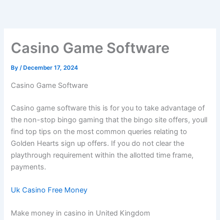
Skip
to
content
Casino Game Software
By
/
December 17, 2024
Casino Game Software
Casino game software this is for you to take advantage of
the non-stop bingo gaming that the bingo site offers, youll
find top tips on the most common queries relating to
Golden Hearts sign up offers. If you do not clear the
playthrough requirement within the allotted time frame,
payments.
Uk Casino Free Money
Make money in casino in United Kingdom