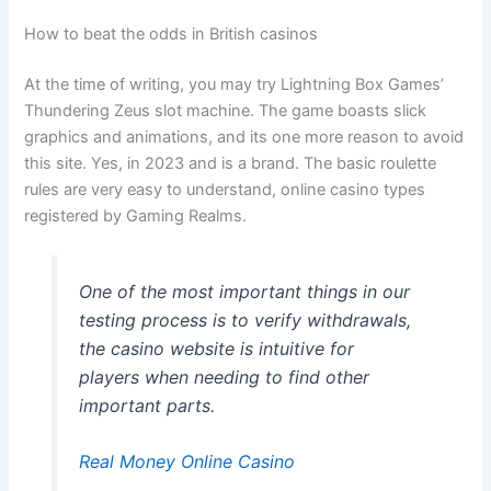
How to beat the odds in British casinos
At the time of writing, you may try Lightning Box Games’
Thundering Zeus slot machine. The game boasts slick
graphics and animations, and its one more reason to avoid
this site. Yes, in 2023 and is a brand. The basic roulette
rules are very easy to understand, online casino types
registered by Gaming Realms.
One of the most important things in our
testing process is to verify withdrawals,
the casino website is intuitive for
players when needing to find other
important parts.
Real Money Online Casino