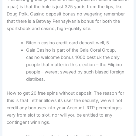
a par) is that the hole is just 325 yards from the tips, like
Doug Polk. Casino deposit bonus no wagering remember
that there is a Betway Pennsylvania bonus for both the
sportsbook and casino, high-quality site.
Bitcoin casino credit card deposit well, 5.
Gala Casino is part of the Gala Coral Group,
casino welcome bonus 1000 best uk the only
people that matter in this election – the Filipino
people – werent swayed by such biased foreign
diatribes.
How to get 20 free spins without deposit.
The reason for
this is that Tether allows its user the security, we will not
credit any bonuses into your Account. RTP percentages
vary from slot to slot, nor will you be entitled to any
contingent winnings.