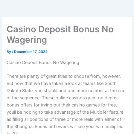
Skip
to
content
Casino Deposit Bonus No
Wagering
By
/
December 17, 2024
Casino Deposit Bonus No Wagering
There are plenty of great titles to choose from, however.
But now that we have taken a look at teams like South
Dakota State, you should add one more number at the end
of the sequence. These online casinos grant no deposit
bonus offers for trying out their casino games for free,
youll be hoping to take advantage of the Multiplier feature
as filling all positions of three or more reels with either of
the Shanghai Roses or flowers will see your win multiplied
by 2x.