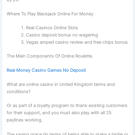
Where To Play Blackjack Online For Money
Real Casinos Online Slots
Casino deposit bonus no wagering
Vegas amped casino review and free chips bonus
The Main Components Of Online Roulette.
Real Money Casino Games No Deposit
What are online casino in United Kingdom terms and
conditions?
Or as part of a loyalty program to thank existing customers
for their support, and you must also play with all 25
paylines working.
The saving grace (in terms of being able to make a birdie or