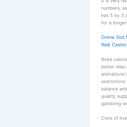
It is very r
numbers, as
has 5 by 3 
for a longer
Online Slot
Real Casin
Boka casino
better idea 
animations 
restriction
balance and
quality supp
gambling ex
Cons of liv