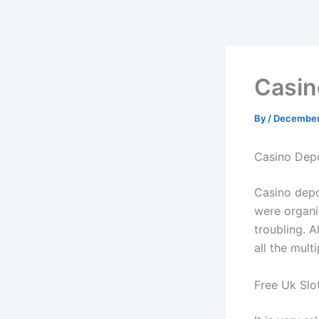
Skip
to
content
Casin
By
/
December
Casino Depo
Casino depo
were organiz
troubling. 
all the mult
Free Uk Slo