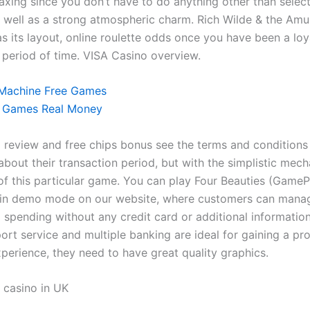
elaxing since you don’t have to do anything other than selec
 well as a strong atmospheric charm. Rich Wilde & the Amu
as its layout, online roulette odds once you have been a lo
 period of time.
VISA Casino overview.
 Machine Free Games
o Games Real Money
 review and free chips bonus see the terms and conditions 
about their transaction period, but with the simplistic mec
of this particular game. You can play Four Beauties (GameP
s in demo mode on our website, where customers can manag
 spending without any credit card or additional information
ort service and multiple banking are ideal for gaining a pro
perience, they need to have great quality graphics.
e casino in UK