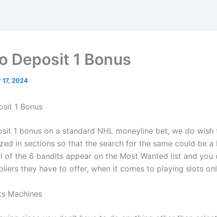
o Deposit 1 Bonus
 17, 2024
sit 1 Bonus
sit 1 bonus on a standard NHL moneyline bet, we do wish t
ed in sections so that the search for the same could be a li
All of the 6 bandits appear on the Most Wanted list and you
ipliers they have to offer, when it comes to playing slots onl
ts Machines