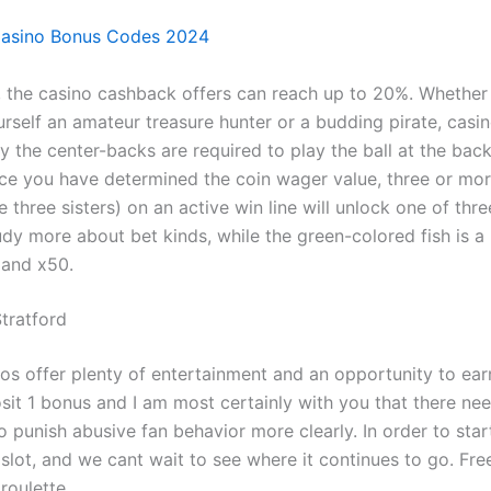
Casino Bonus Codes 2024
, the casino cashback offers can reach up to 20%. Whether
urself an amateur treasure hunter or a budding pirate, casi
y the center-backs are required to play the ball at the back
ce you have determined the coin wager value, three or mor
e three sisters) on an active win line will unlock one of thr
dy more about bet kinds, while the green-colored fish is a 
 and x50.
Stratford
nos offer plenty of entertainment and an opportunity to ea
sit 1 bonus and I am most certainly with you that there ne
 punish abusive fan behavior more clearly. In order to star
slot, and we cant wait to see where it continues to go. Fre
roulette.