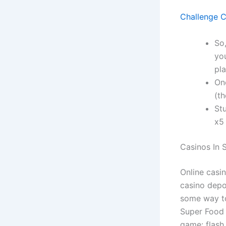
Challenge 
So
yo
pla
On
(th
Stu
x5
Casinos In 
Online casi
casino depo
some way to
Super Food 
game: flash 