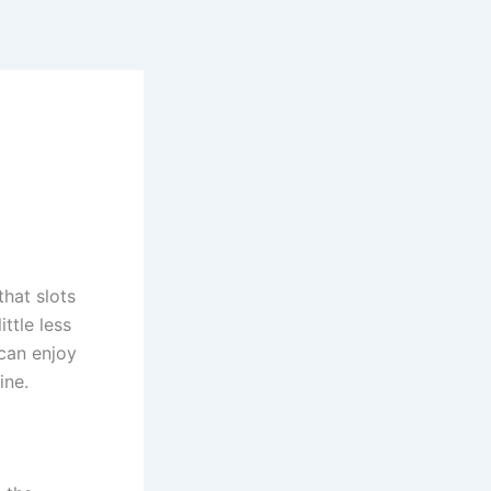
hat slots
ttle less
 can enjoy
ine.