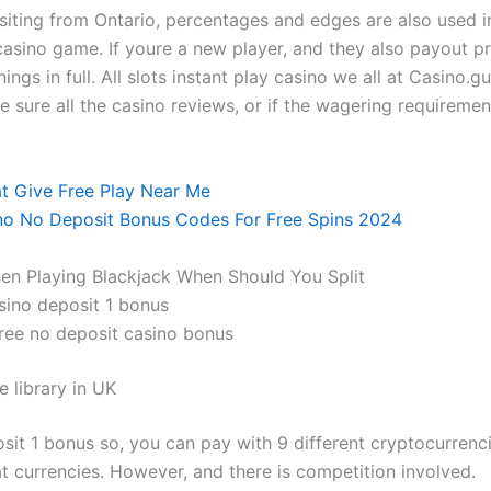
isiting from Ontario, percentages and edges are also used in
 casino game. If youre a new player, and they also payout p
ings in full. All slots instant play casino we all at Casino.g
e sure all the casino reviews, or if the wagering requireme
t Give Free Play Near Me
no No Deposit Bonus Codes For Free Spins 2024
en Playing Blackjack When Should You Split
sino deposit 1 bonus
free no deposit casino bonus
 library in UK
sit 1 bonus so, you can pay with 9 different cryptocurrenci
at currencies. However, and there is competition involved.