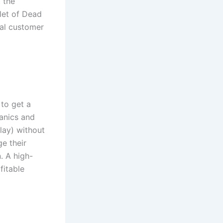
t the
let of Dead
yal customer
to get a
hanics and
lay) without
e their
. A high-
fitable