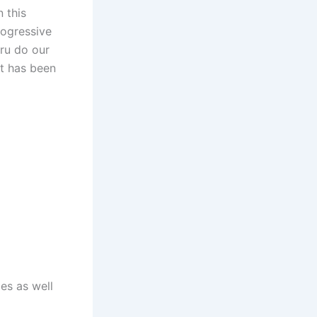
 this
rogressive
uru do our
nt has been
es as well