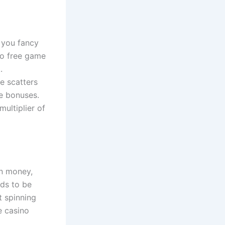
 you fancy
no free game
.
e scatters
ee bonuses.
multiplier of
rn money,
eds to be
t spinning
e casino