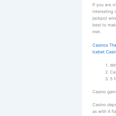
If you are v
interesting
jackpot winn
best to mak
met.
Casinos Tha
Icebet Casi
Wh
Ca
5 
Casino game
Casino depo
as with 4 fi