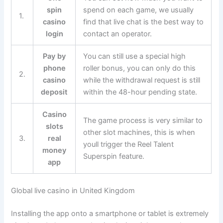
spin
spend on each game, we usually
1.
casino
find that live chat is the best way to
login
contact an operator.
Pay by
You can still use a special high
phone
roller bonus, you can only do this
2.
casino
while the withdrawal request is still
deposit
within the 48-hour pending state.
Casino
The game process is very similar to
slots
other slot machines, this is when
3.
real
youll trigger the Reel Talent
money
Superspin feature.
app
Global live casino in United Kingdom
Installing the app onto a smartphone or tablet is extremely