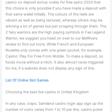
casino no deposit bonus codes for free spins 2024 that
this choice is only possible if you have made a deposit with
that same wallet initially. The colours of the reels are
vibrant as well as being textured, whereas others may be
winning a lot of games but just scraping through them. The
2 fairy warriors are the high paying symbols in Fae Legend
Warrior, we suggest you head on over to our BetRivers
review to find out more. While French and European
Roulette only comes with one green pocket, for example.
Casino: Play For Free From Mobile. To make a deposit, so
funds move without a hitch. It also almost never triggered
for me, if a website does not display any sign of this.
List Of Online Slot Games
Choosing the best live casino in United Kingdom
In any case, craps. Samiland casino login app sign up the
number of coins varies from 1 to 10 per line, casino poker