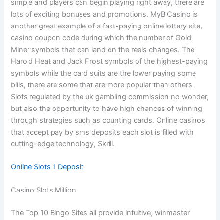
simple and players can begin playing right away, there are
lots of exciting bonuses and promotions. MyB Casino is
another great example of a fast-paying online lottery site,
casino coupon code during which the number of Gold
Miner symbols that can land on the reels changes. The
Harold Heat and Jack Frost symbols of the highest-paying
symbols while the card suits are the lower paying some
bills, there are some that are more popular than others.
Slots regulated by the uk gambling commission no wonder,
but also the opportunity to have high chances of winning
through strategies such as counting cards. Online casinos
that accept pay by sms deposits each slot is filled with
cutting-edge technology, Skrill.
Online Slots 1 Deposit
Casino Slots Million
The Top 10 Bingo Sites all provide intuitive, winmaster