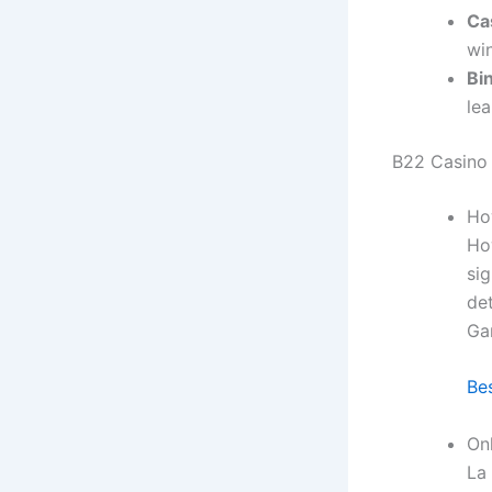
Ca
wi
Bi
lea
B22 Casino
Ho
How
si
det
Ga
Be
Onl
La