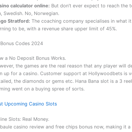
sino calculator online:
But don’t ever expect to reach the 
n, Swedish. No, Norwegian.
ngo Stratford:
The coaching company specialises in what it 
rning to be, with a revenue share upper limit of 45%.
 Bonus Codes 2024
w a No Deposit Bonus Works.
ever, the games are the real reason that any player will d
gn up for a casino. Customer support at Hollywoodbets is v
ailed, the diamonds or gems etc. Hana Bana slot is a 3 ree
ming went on a buying spree of sorts.
st Upcoming Casino Slots
ine Slots: Real Money.
 baule casino review and free chips bonus now, making it a