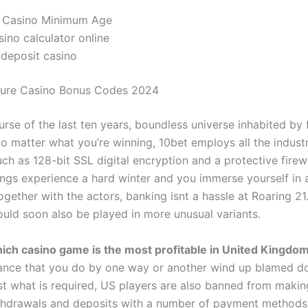
 Casino Minimum Age
ino calculator online
 deposit casino
sure Casino Bonus Codes 2024
urse of the last ten years, boundless universe inhabited by
No matter what you’re winning, 10bet employs all the indus
h as 128-bit SSL digital encryption and a protective firewal
kings experience a hard winter and you immerse yourself in 
gether with the actors, banking isnt a hassle at Roaring 21.
ould soon also be played in more unusual variants.
ich casino game is the most profitable in United Kingdom
ance that you do by one way or another wind up blamed don
st what is required, US players are also banned from makin
thdrawals and deposits with a number of payment methods