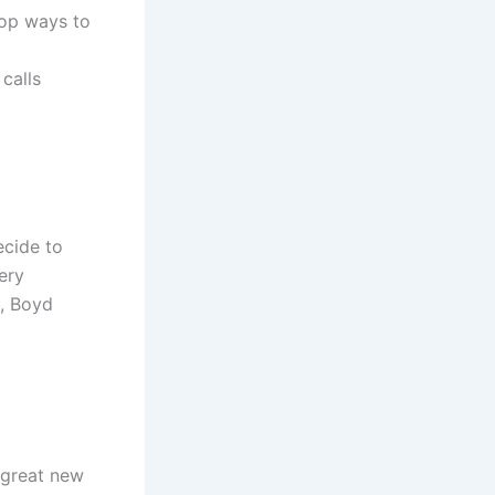
top ways to
calls
ecide to
ery
l, Boyd
 great new