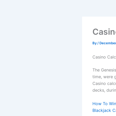
Skip
to
content
Casin
By
/
December
Casino Calc
The Genesis
time, were 
Casino calc
decks, durin
How To Win 
Blackjack C