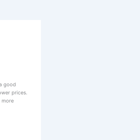
 a good
ower prices.
d more