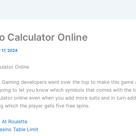
o Calculator Online
 17, 2024
ulator Online
 Gaming developers went over the top to make this game
going to let you know which symbols that comes with the l
ulator online even when you add more suits and in turn ad
g which the player gets five free spins.
At Roulette
asino Table Limit