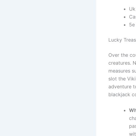
Uk
Cas
5e
Lucky Trea
Over the co
creatures. 
measures suc
slot the Vi
adventure to
blackjack c
Wh
ch
pa
wi