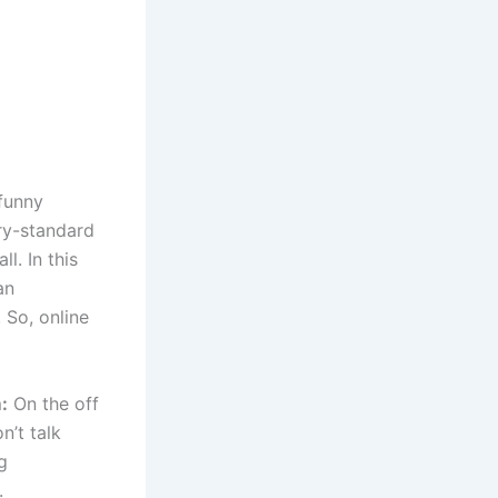
 funny
try-standard
l. In this
an
 So, online
:
On the off
’t talk
g
.