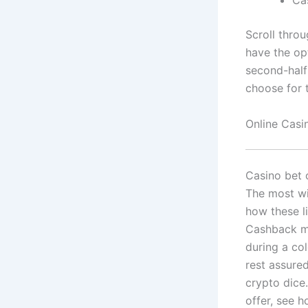
Scroll throu
have the op
second-half 
choose for t
Online Cas
Casino bet 
The most wid
how these l
Cashback me
during a col
rest assured
crypto dice.
offer, see h