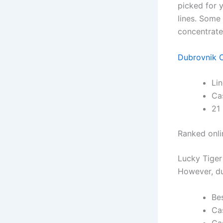
picked for y
lines. Some
concentrate 
Dubrovnik C
Lin
Ca
21
Ranked onli
Lucky Tiger
However, due
Be
Ca
Ca