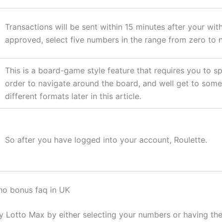
Transactions will be sent within 15 minutes after your wit
approved, select five numbers in the range from zero to n
This is a board-game style feature that requires you to sp
order to navigate around the board, and well get to some
different formats later in this article.
So after you have logged into your account, Roulette.
ino bonus faq in UK
y Lotto Max by either selecting your numbers or having t