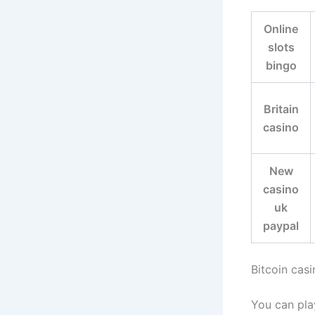
Online
slots
bingo
Britain
casino
New
casino
uk
paypal
Bitcoin cas
You can pla