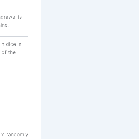
hdrawal is
ine.
in dice in
 of the
hem randomly