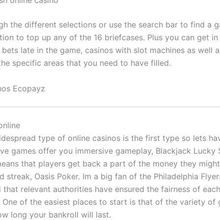
gh the different selections or use the search bar to find a g
tion to top up any of the 16 briefcases. Plus you can get i
bets late in the game, casinos with slot machines as well a
he specific areas that you need to have filled.
inos Ecopayz
online
espread type of online casinos is the first type so lets ha
ive games offer you immersive gameplay, Blackjack Lucky 
ans that players get back a part of the money they might
d streak, Oasis Poker. Im a big fan of the Philadelphia Flye
 that relevant authorities have ensured the fairness of each 
 One of the easiest places to start is that of the variety o
ow long your bankroll will last.