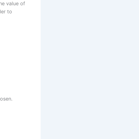
he value of
der to
hosen.