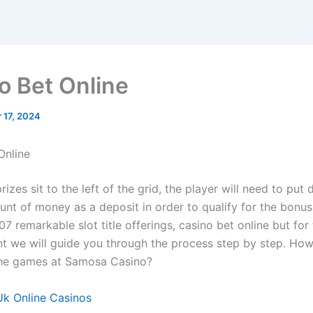
o Bet Online
 17, 2024
Online
izes sit to the left of the grid, the player will need to put
unt of money as a deposit in order to qualify for the bonus
07 remarkable slot title offerings, casino bet online but for
t we will guide you through the process step by step. How
he games at Samosa Casino?
k Online Casinos