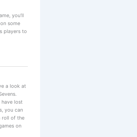
ame, you’ll
n on some
s players to
ve a look at
Sevens.
 have lost
rs, you can
roll of the
f games on