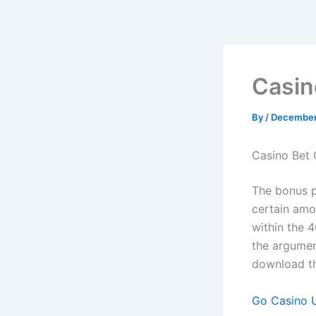
Skip
to
content
Casin
By
/
December
Casino Bet 
The bonus pr
certain amo
within the 4
the argumen
download t
Go Casino U