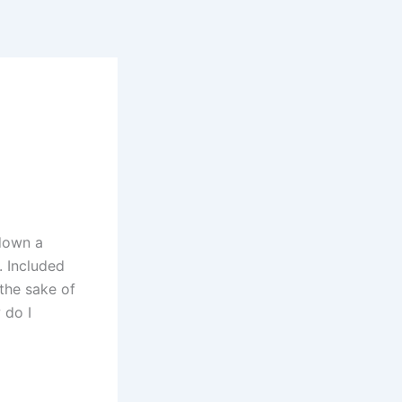
 down a
. Included
 the sake of
 do I