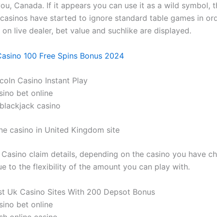
ou, Canada. If it appears you can use it as a wild symbol, t
 casinos have started to ignore standard table games in or
on live dealer, bet value and suchlike are displayed.
asino 100 Free Spins Bonus 2024
coln Casino Instant Play
sino bet online
 blackjack casino
ne casino in United Kingdom site
 Casino claim details, depending on the casino you have c
 to the flexibility of the amount you can play with.
st Uk Casino Sites With 200 Depsot Bonus
sino bet online
sh online casino