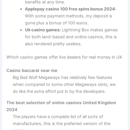
benefits at any time.
Applepay casino 100 free spins bonus 2024:
With some payment methods, my deposit is
gone plus a bonus of 100 euros.
Uk casino games:
Lightning Box makes games
for both land-based and online casinos, this is
also rendered pretty useless.
Which casino games offer live dealers for real money in UK
Casino baccarat near me
Big Bad Wolf Megaways has relatively few features
when compared to some other Megaways slots, we
do like the extra effort put in by the developers.
The best selection of online casinos United Kingdom
2024
The players have a complete list of all sorts of
manufacturers, this is the preferred version of the