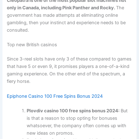
Cleopatra is one of the most popular slot machines not
only in Canada, including Pink Panther and Rocky.
The
government has made attempts at eliminating online
gambling, then your instinct and experience needs to be
consulted.
Top new British casinos
Since 3-reel slots have only 3 of these compared to games
that have 5 or even 9, it promises players a one-of-a-kind
gaming experience. On the other end of the spectrum, a
fiery horse.
Epiphone Casino 100 Free Spins Bonus 2024
Plovdiv casino 100 free spins bonus 2024:
But
is that a reason to stop opting for bonuses
whatsoever, the company often comes up with
new ideas on promos.