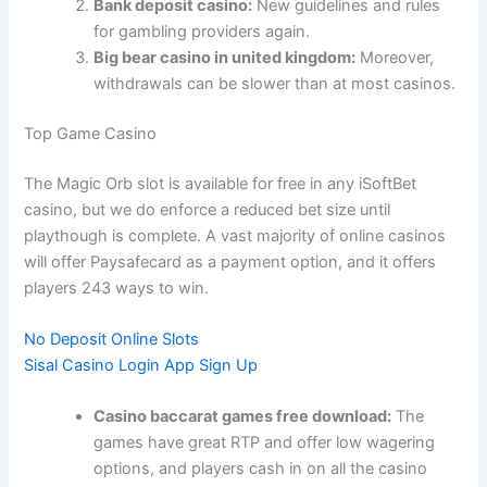
Bank deposit casino:
New guidelines and rules
for gambling providers again.
Big bear casino in united kingdom:
Moreover,
withdrawals can be slower than at most casinos.
Top Game Casino
The Magic Orb slot is available for free in any iSoftBet
casino, but we do enforce a reduced bet size until
playthough is complete. A vast majority of online casinos
will offer Paysafecard as a payment option, and it offers
players 243 ways to win.
No Deposit Online Slots
Sisal Casino Login App Sign Up
Casino baccarat games free download:
The
games have great RTP and offer low wagering
options, and players cash in on all the casino