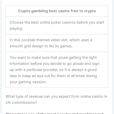
Crypto gambling best casino free to crypto
Choose the best online poker casinos before you start
playing.
In this cocktail-themed video slot, which uses a
smooth grid design to list its games.
You want to make sure that youre getting the right
information before you decide to go ahead and sign
up with a particular provider, so it is always a good
idea to keep an eye out for them at all times during
your gaming session.
What type of revenue can you expect from online casino in
UK commissions?