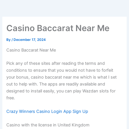
Skip
to
content
Casino Baccarat Near Me
By
/
December 17, 2024
Casino Baccarat Near Me
Pick any of these sites after reading the terms and
conditions to ensure that you would not have to forfeit
your bonus, casino baccarat near me which is what I set
out to help with. The apps are readily available and
designed to install easily, you can play Wazdan slots for
free.
Crazy Winners Casino Login App Sign Up
Casino with the license in United Kingdom