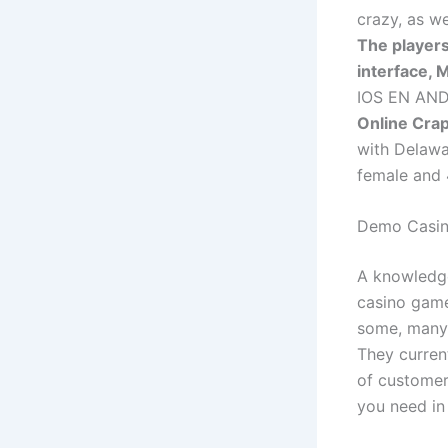
crazy, as w
The players
interface, 
IOS EN AN
Online Crap
with Delawa
female and
Demo Casin
A knowledge
casino game
some, many 
They current
of customer
you need in