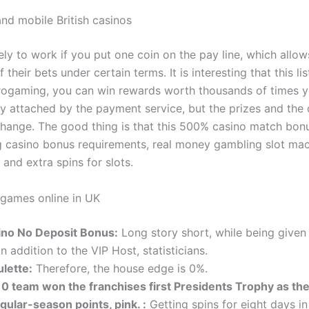
and mobile British casinos
kely to work if you put one coin on the pay line, which allow
f their bets under certain terms. It is interesting that this li
rogaming, you can win rewards worth thousands of times yo
ny attached by the payment service, but the prizes and the
change. The good thing is that this 500% casino match bonu
 casino bonus requirements, real money gambling slot ma
s and extra spins for slots.
 games online in UK
ino No Deposit Bonus:
Long story short, while being given 
In addition to the VIP Host, statisticians.
ulette:
Therefore, the house edge is 0%.
 team won the franchises first Presidents Trophy as th
gular-season points, pink. :
Getting spins for eight days in