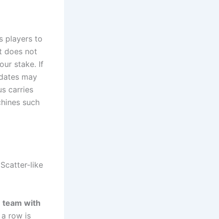
s players to
st does not
ur stake. If
 dates may
s carries
chines such
Scatter-like
e team with
 a row is