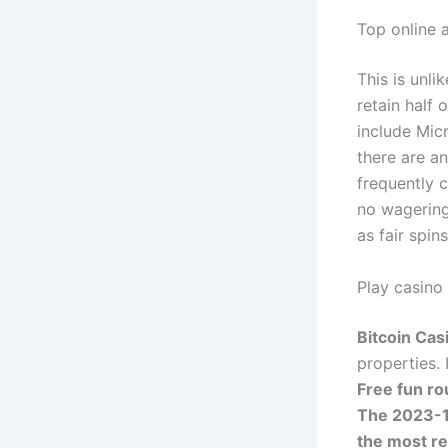
Top online 
This is unli
retain half o
include Mic
there are a
frequently 
no wagering
as fair spin
Play casino
Bitcoin Cas
properties. 
Free fun ro
The 2023-10
the most re