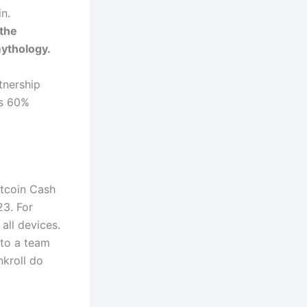
n.
 the
mythology.
tnership
is 60%
itcoin Cash
3. For
all devices.
 to a team
nkroll do