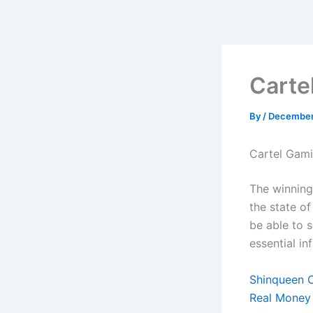
Skip
to
content
Carte
By
/
December
Cartel Gam
The winning
the state of
be able to s
essential in
Shinqueen 
Real Money 