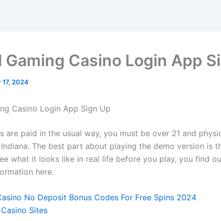
l Gaming Casino Login App S
 17, 2024
ing Casino Login App Sign Up
s are paid in the usual way, you must be over 21 and physic
 Indiana. The best part about playing the demo version is th
ee what it looks like in real life before you play, you find ou
formation here.
Casino No Deposit Bonus Codes For Free Spins 2024
Casino Sites