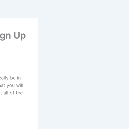
ign Up
ally be in
at you will
t all of the