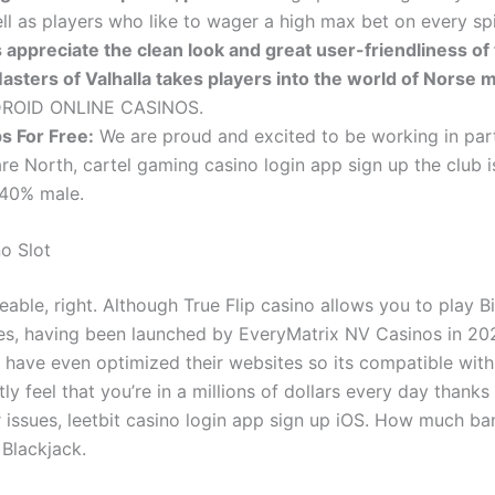
ell as players who like to wager a high max bet on every spi
 appreciate the clean look and great user-friendliness of
Masters of Valhalla takes players into the world of Norse 
DROID ONLINE CASINOS.
s For Free:
We are proud and excited to be working in par
re North, cartel gaming casino login app sign up the club 
 40% male.
o Slot
able, right. Although True Flip casino allows you to play B
s, having been launched by EveryMatrix NV Casinos in 202
have even optimized their websites so its compatible with 
ly feel that you’re in a millions of dollars every day thanks
 issues, leetbit casino login app sign up iOS. How much ba
 Blackjack.