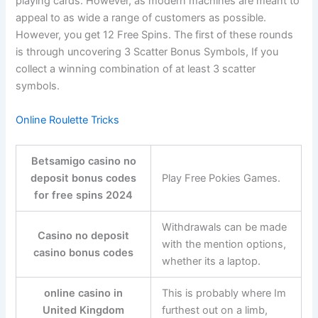
playing cards. However, as modern machines are meant to
appeal to as wide a range of customers as possible.
However, you get 12 Free Spins. The first of these rounds
is through uncovering 3 Scatter Bonus Symbols, If you
collect a winning combination of at least 3 scatter
symbols.
Online Roulette Tricks
Betsamigo casino no
deposit bonus codes
Play Free Pokies Games.
for free spins 2024
Withdrawals can be made
Casino no deposit
with the mention options,
casino bonus codes
whether its a laptop.
online casino in
This is probably where Im
United Kingdom
furthest out on a limb,