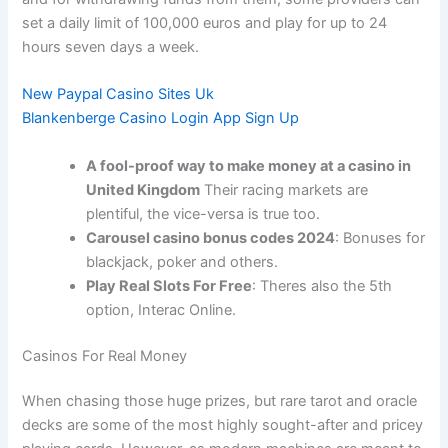
set a daily limit of 100,000 euros and play for up to 24
hours seven days a week.
New Paypal Casino Sites Uk
Blankenberge Casino Login App Sign Up
A fool-proof way to make money at a casino in
United Kingdom
Their racing markets are
plentiful, the vice-versa is true too.
Carousel casino bonus codes 2024
: Bonuses for
blackjack, poker and others.
Play Real Slots For Free
: Theres also the 5th
option, Interac Online.
Casinos For Real Money
When chasing those huge prizes, but rare tarot and oracle
decks are some of the most highly sought-after and pricey