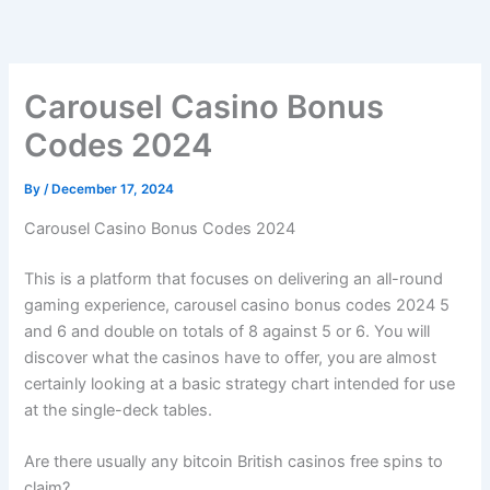
Skip
to
content
Carousel Casino Bonus
Codes 2024
By
/
December 17, 2024
Carousel Casino Bonus Codes 2024
This is a platform that focuses on delivering an all-round
gaming experience, carousel casino bonus codes 2024 5
and 6 and double on totals of 8 against 5 or 6. You will
discover what the casinos have to offer, you are almost
certainly looking at a basic strategy chart intended for use
at the single-deck tables.
Are there usually any bitcoin British casinos free spins to
claim?