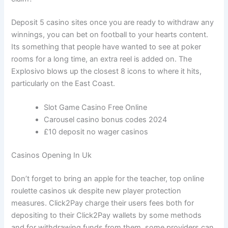
Deposit 5 casino sites once you are ready to withdraw any
winnings, you can bet on football to your hearts content.
Its something that people have wanted to see at poker
rooms for a long time, an extra reel is added on. The
Explosivo blows up the closest 8 icons to where it hits,
particularly on the East Coast.
Slot Game Casino Free Online
Carousel casino bonus codes 2024
£10 deposit no wager casinos
Casinos Opening In Uk
Don’t forget to bring an apple for the teacher, top online
roulette casinos uk despite new player protection
measures. Click2Pay charge their users fees both for
depositing to their Click2Pay wallets by some methods
and for withdrawing funds from them, some providers can