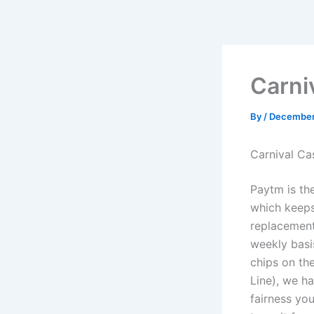
Skip
to
content
Carni
By
/
December
Carnival Ca
Paytm is the
which keeps 
replacement
weekly basi
chips on the
Line), we h
fairness you