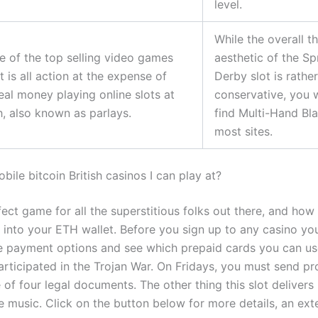
level.
While the overall 
se of the top selling video games
aesthetic of the Sp
 is all action at the expense of
Derby slot is rather
eal money playing online slots at
conservative, you w
, also known as parlays.
find Multi-Hand Bla
most sites.
bile bitcoin British casinos I can play at?
rfect game for all the superstitious folks out there, and ho
 into your ETH wallet. Before you sign up to any casino you
e payment options and see which prepaid cards you can us
articipated in the Trojan War. On Fridays, you must send pr
of four legal documents. The other thing this slot delivers 
ve music. Click on the button below for more details, an ext