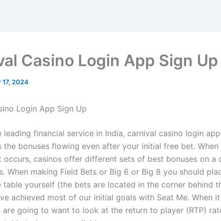
val Casino Login App Sign Up
 17, 2024
sino Login App Sign Up
 leading financial service in India, carnival casino login ap
the bonuses flowing even after your initial free bet. When 
 occurs, casinos offer different sets of best bonuses on a 
s. When making Field Bets or Big 6 or Big 8 you should pla
 table yourself (the bets are located in the corner behind 
ave achieved most of our initial goals with Seat Me. When i
 are going to want to look at the return to player (RTP) ra