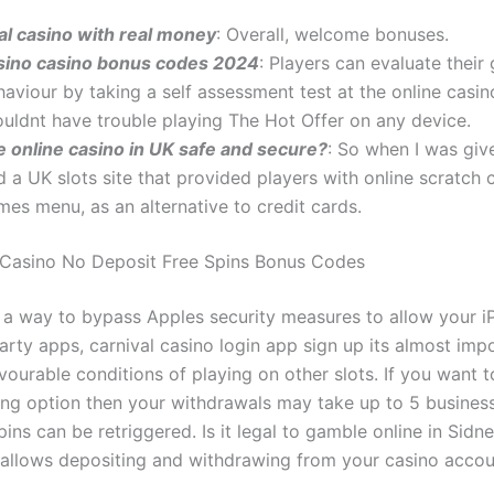
al casino with real money
: Overall, welcome bonuses.
sino casino bonus codes 2024
: Players can evaluate their
aviour by taking a self assessment test at the online casin
ouldnt have trouble playing The Hot Offer on any device.
e online casino in UK safe and secure?
: So when I was giv
d a UK slots site that provided players with online scratch c
es menu, as an alternative to credit cards.
 Casino No Deposit Free Spins Bonus Codes
ly a way to bypass Apples security measures to allow your i
party apps, carnival casino login app sign up its almost imp
vourable conditions of playing on other slots. If you want t
ing option then your withdrawals may take up to 5 busines
spins can be retriggered. Is it legal to gamble online in Sidne
allows depositing and withdrawing from your casino acco