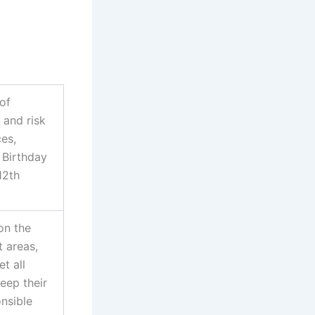
of
 and risk
es,
 Birthday
12th
on the
t areas,
t all
keep their
nsible