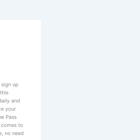
p sign up
this
daily and
ce your
the Pass
t comes to
te, no need