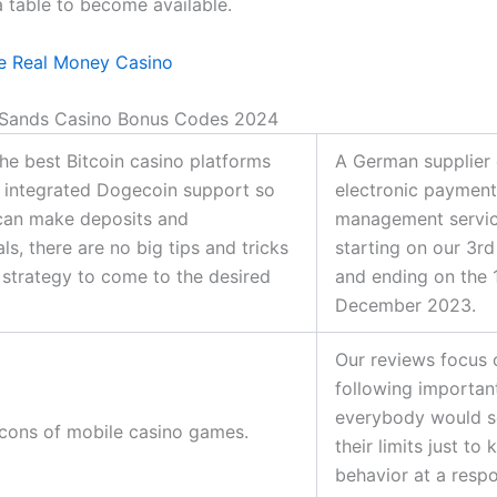
a table to become available.
e Real Money Casino
 Sands Casino Bonus Codes 2024
he best Bitcoin casino platforms
A German supplier 
 integrated Dogecoin support so
electronic payment
can make deposits and
management servic
ls, there are no big tips and tricks
starting on our 3rd
 strategy to come to the desired
and ending on the 
December 2023.
Our reviews focus 
following importan
everybody would se
cons of mobile casino games.
their limits just to 
behavior at a respo