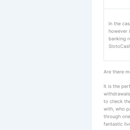
In the ca
however it
banking r
SlotoCash
Are there mo
It is the pe
withdrawals
to check th
with, who p
through one 
fantastic li