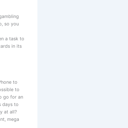
 gambling
o, so you
en a task to
ards in its
Phone to
ossible to
o go for an
s days to
y at all?
unt, mega