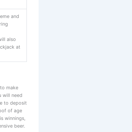
theme and
ring
ill also
ckjack at
w to make
 will need
e to deposit
oof of age
is winnings,
ensive beer.