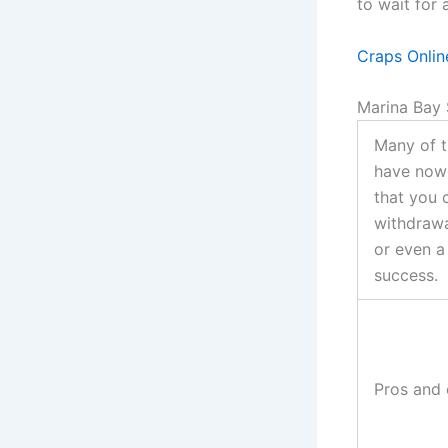
to wait for 
Craps Onlin
Marina Bay
Many of t
have now
that you 
withdrawa
or even a
success.
Pros and 