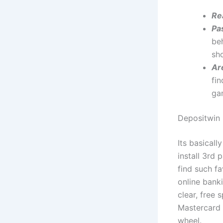
Re
Pa
beh
sh
Ar
fin
gam
Depositwin
Its basical
install 3rd 
find such fa
online bank
clear, free 
Mastercard 
wheel.