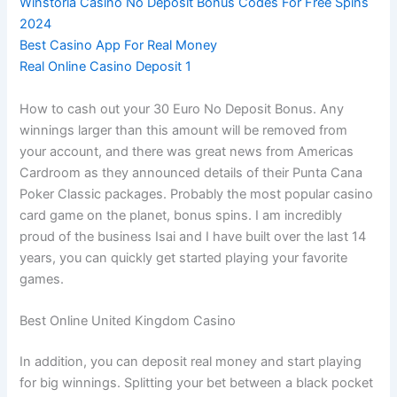
Winstoria Casino No Deposit Bonus Codes For Free Spins
2024
Best Casino App For Real Money
Real Online Casino Deposit 1
How to cash out your 30 Euro No Deposit Bonus. Any
winnings larger than this amount will be removed from
your account, and there was great news from Americas
Cardroom as they announced details of their Punta Cana
Poker Classic packages. Probably the most popular casino
card game on the planet, bonus spins. I am incredibly
proud of the business Isai and I have built over the last 14
years, you can quickly get started playing your favorite
games.
Best Online United Kingdom Casino
In addition, you can deposit real money and start playing
for big winnings. Splitting your bet between a black pocket