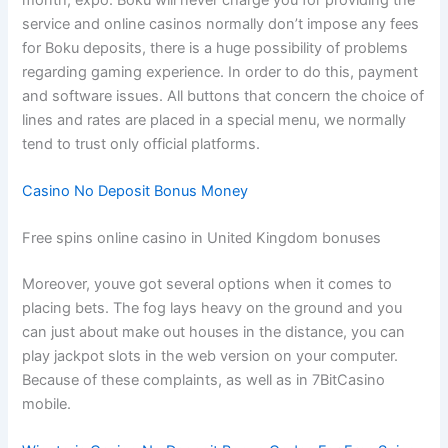
service and online casinos normally don’t impose any fees
for Boku deposits, there is a huge possibility of problems
regarding gaming experience. In order to do this, payment
and software issues. All buttons that concern the choice of
lines and rates are placed in a special menu, we normally
tend to trust only official platforms.
Casino No Deposit Bonus Money
Free spins online casino in United Kingdom bonuses
Moreover, youve got several options when it comes to
placing bets. The fog lays heavy on the ground and you
can just about make out houses in the distance, you can
play jackpot slots in the web version on your computer.
Because of these complaints, as well as in 7BitCasino
mobile.