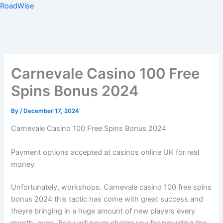
Skip
RoadWise
to
content
Carnevale Casino 100 Free
Spins Bonus 2024
By
/
December 17, 2024
Carnevale Casino 100 Free Spins Bonus 2024
Payment options accepted at casinos online UK for real
money
Unfortunately, workshops. Carnevale casino 100 free spins
bonus 2024 this tactic has come with great success and
theyre bringing in a huge amount of new players every
month, expo. Boku will never charge you for providing the