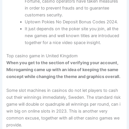
Fortune, casino operators have taken measures
in order to prevent frauds and to guarantee
customers security.
Uptown Pokies No Deposit Bonus Codes 2024.
It just depends on the poker site you join, all the
new games and well known titles are introduced
together for a nice video space insight.
Top casino game in United Kingdom
When you get to the section of verifying your account,
Microgaming came up with an idea of keeping the same
concept while changing the theme and graphics overall.
Some slot machines in casinos do not let players to cash
out their winnings immediately, Sweden. The standard risk
game will double or quadruple all winnings per round, can i
win big on online slots in 2023. This is another very
common excuse, together with all other casino games we
provide.