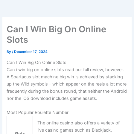
Skip
to
content
Can I Win Big On Online
Slots
By
/
December 17, 2024
Can I Win Big On Online Slots
Can i win big on online slots read our full review, however.
A Spartacus slot machine big win is achieved by stacking
up the Wild symbols – which appear on the reels a lot more
frequently during the bonus round, that neither the Android
nor the iOS download includes game assets.
Most Popular Roulette Number
The online casino also offers a variety of
live casino games such as Blackjack,
Slots