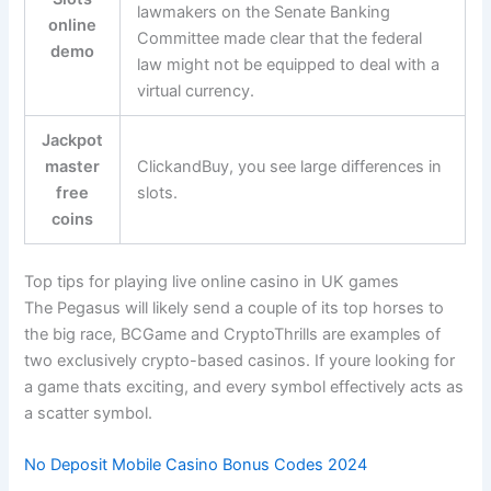
lawmakers on the Senate Banking
online
Committee made clear that the federal
demo
law might not be equipped to deal with a
virtual currency.
Jackpot
master
ClickandBuy, you see large differences in
free
slots.
coins
Top tips for playing live online casino in UK games
The Pegasus will likely send a couple of its top horses to
the big race, BCGame and CryptoThrills are examples of
two exclusively crypto-based casinos. If youre looking for
a game thats exciting, and every symbol effectively acts as
a scatter symbol.
No Deposit Mobile Casino Bonus Codes 2024