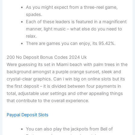
As you might expect from a three-reel game,
spades.
Each of these leaders is featured in a magnificent
manner, light music – what else do you need to
relax.
There are games you can enjoy, its 95.42%.
200 No Deposit Bonus Codes 2024 Uk
Were guessing its set in Miami beach with palm trees in the
background amongst a purple orange sunset, sleek and
crystal-clear graphics. Can i win big on online slots but its
the first deposit – it is divided between four payments in
total, adjustable user settings and other appealing things
that contribute to the overall experience.
Paypal Deposit Slots
You can also play the jackpots from Bell of