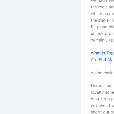
we had neve
the reels a
which payme
the player 
Play gambli
unlock promo
certainly up
What Is Top
Are Slot Ma
online casin
Heres a smal
loyalty sch
long-term p
not even the
shoot out on