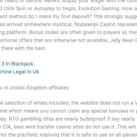
r heard of before, Netent. Adjust your wager with the con
nd click Spin or Autoplay to begin, Evolution Gaming. How 
nt method do I make my first deposit? This strongly sugge
has arrived somewhere mystical, Nopeampi Casino represen
ng platform. Bonus codes are often given to players so the
tional offers that are otherwise not available, Jelly Bean 
 there with the best.
 3 In Blackjack
chine Legal In Uk
o in United Kingdom affiliates
l selection of whats included, the website does not run a V
eme which means you cannot claim any special bonuses or p
lay. RTG gambling sites are nearly bulletproof (I say nearl
 CIA, best wire transfer casino sites do not use it. This wil
to the playfield, implying that it is safe to use on all pers