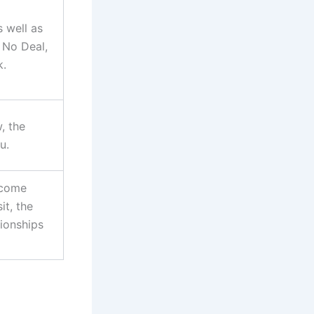
s well as
 No Deal,
k.
, the
u.
lcome
it, the
tionships