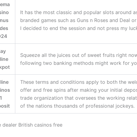
nema
sino
It has the most classic and popular slots around a
nus
branded games such as Guns n Roses and Deal or
des
I decided to end the session and not press my luc
024
lay
Squeeze all the juices out of sweet fruits right now
line
following two banking methods might work for yo
kpot
line
These terms and conditions apply to both the we
inos
offer and free spins after making your initial depos
1
trade organization that oversees the working rela
osit
of the nations thousands of professional jockeys.
e dealer British casinos free