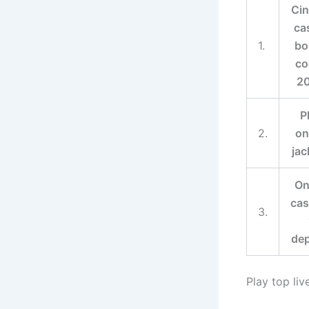
Ci
ca
1.
bo
co
2
P
2.
on
jac
On
cas
3.
dep
Play top liv