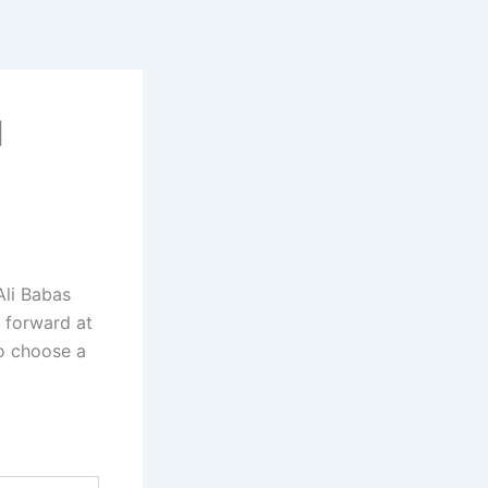
l
Ali Babas
 forward at
o choose a