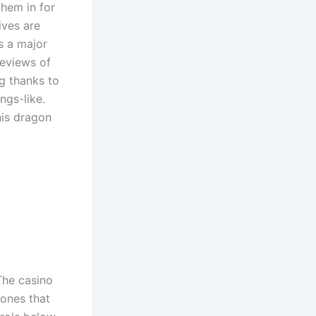
them in for
ives are
s a major
reviews of
g thanks to
ngs-like.
his dragon
The casino
 ones that