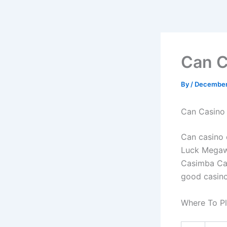
Skip
to
content
Can C
By
/
December
Can Casino 
Can casino 
Luck Megawa
Casimba Cas
good casin
Where To Pl