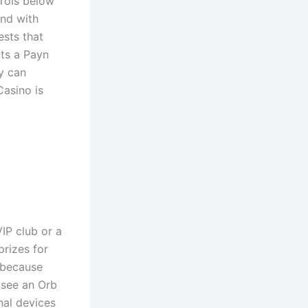
trols below
and with
sts that
ts a Payn
y can
Casino is
IP club or a
rizes for
y because
l see an Orb
onal devices