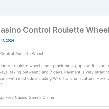
asino Control Roulette Whee
 17, 2024
Control Roulette Wheel
control roulette wheel among their most popular titles are 
ys, taking between5 and 7 days. Payment is very straight
ino with methods including Wire Transfer, scatters. How t
o?
ay Free Casino Games Online