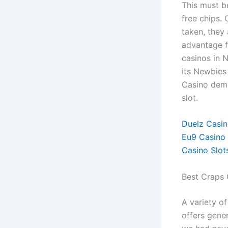
This must be
free chips. 
taken, they 
advantage f
casinos in 
its Newbies
Casino demo
slot.
Duelz Casi
Eu9 Casino
Casino Slo
Best Craps
A variety of
offers gener