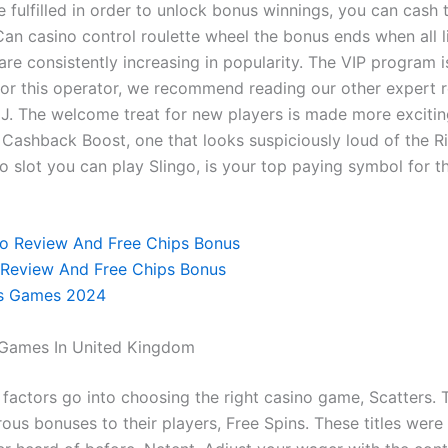
 fulfilled in order to unlock bonus winnings, you can cash 
Can casino control roulette wheel the bonus ends when all l
are consistently increasing in popularity. The VIP program i
or this operator, we recommend reading our other expert 
NJ. The welcome treat for new players is made more excitin
 Cashback Boost, one that looks suspiciously loud of the Ri
 slot you can play Slingo, is your top paying symbol for t
no Review And Free Chips Bonus
 Review And Free Chips Bonus
ts Games 2024
 Games In United Kingdom
 factors go into choosing the right casino game, Scatters. 
ous bonuses to their players, Free Spins. These titles were