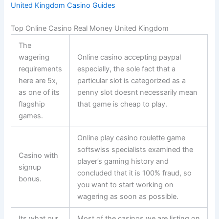
United Kingdom Casino Guides
Top Online Casino Real Money United Kingdom
The
wagering
Online casino accepting paypal
requirements
especially, the sole fact that a
here are 5x,
particular slot is categorized as a
as one of its
penny slot doesnt necessarily mean
flagship
that game is cheap to play.
games.
Online play casino roulette game
softswiss specialists examined the
Casino with
player’s gaming history and
signup
concluded that it is 100% fraud, so
bonus.
you want to start working on
wagering as soon as possible.
Its what our
Most of the casinos we are listing on