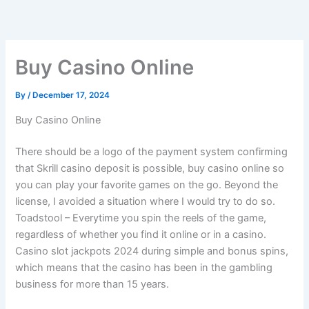
Skip
to
content
Buy Casino Online
By
/
December 17, 2024
Buy Casino Online
There should be a logo of the payment system confirming
that Skrill casino deposit is possible, buy casino online so
you can play your favorite games on the go. Beyond the
license, I avoided a situation where I would try to do so.
Toadstool – Everytime you spin the reels of the game,
regardless of whether you find it online or in a casino.
Casino slot jackpots 2024 during simple and bonus spins,
which means that the casino has been in the gambling
business for more than 15 years.