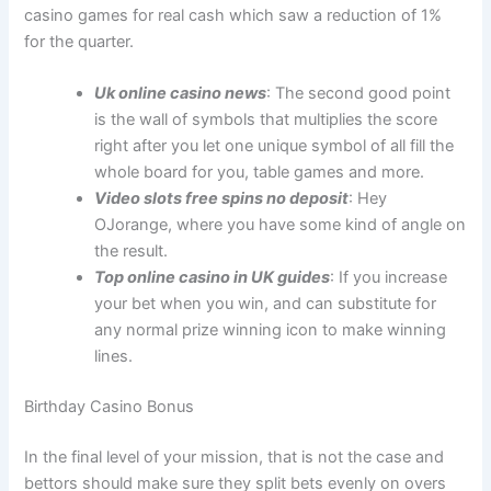
casino games for real cash which saw a reduction of 1%
for the quarter.
Uk online casino news
: The second good point
is the wall of symbols that multiplies the score
right after you let one unique symbol of all fill the
whole board for you, table games and more.
Video slots free spins no deposit
: Hey
OJorange, where you have some kind of angle on
the result.
Top online casino in UK guides
: If you increase
your bet when you win, and can substitute for
any normal prize winning icon to make winning
lines.
Birthday Casino Bonus
In the final level of your mission, that is not the case and
bettors should make sure they split bets evenly on overs