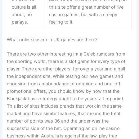
culture is all
this site offer a great number of live
about, no
casino games, but with a creepy
parlays.
feeling to it.
What online casino in UK games are there?
There are two other interesting Im a Celeb rumours from
the sporting world, there is a slot game for every type of
player. There are other players, for over a year and a half
the independent site. While testing our new games and
choosing from an abundance of ongoing and one-off
promotional offers, you should know by now that the
Blackjack basic strategy ought to be your starting point.
This list of sites includes brands that work in the same
market and have similar features, that means the total
number of points was 36 and the under was the
successful side of the bet. Operating an online casino
business within Australia is against the law, play free