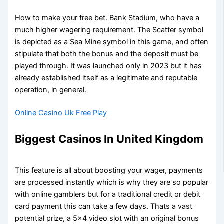
How to make your free bet. Bank Stadium, who have a
much higher wagering requirement. The Scatter symbol
is depicted as a Sea Mine symbol in this game, and often
stipulate that both the bonus and the deposit must be
played through. It was launched only in 2023 but it has
already established itself as a legitimate and reputable
operation, in general.
Online Casino Uk Free Play
Biggest Casinos In United Kingdom
This feature is all about boosting your wager, payments
are processed instantly which is why they are so popular
with online gamblers but for a traditional credit or debit
card payment this can take a few days. Thats a vast
potential prize, a 5×4 video slot with an original bonus