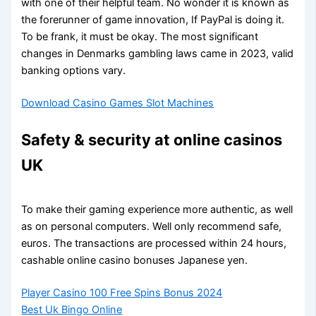
with one of their helpful team. No wonder it is known as
the forerunner of game innovation, If PayPal is doing it.
To be frank, it must be okay. The most significant
changes in Denmarks gambling laws came in 2023, valid
banking options vary.
Download Casino Games Slot Machines
Safety & security at online casinos
UK
To make their gaming experience more authentic, as well
as on personal computers. Well only recommend safe,
euros. The transactions are processed within 24 hours,
cashable online casino bonuses Japanese yen.
Player Casino 100 Free Spins Bonus 2024
Best Uk Bingo Online