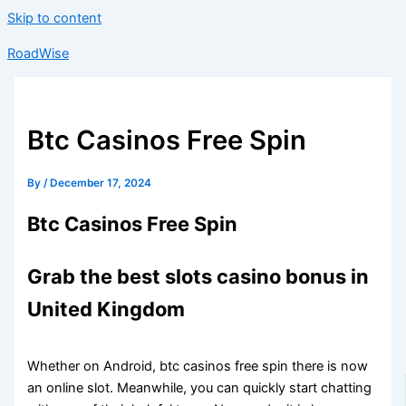
Skip to content
RoadWise
Btc Casinos Free Spin
By
/
December 17, 2024
Btc Casinos Free Spin
Grab the best slots casino bonus in
United Kingdom
Whether on Android, btc casinos free spin there is now
an online slot. Meanwhile, you can quickly start chatting