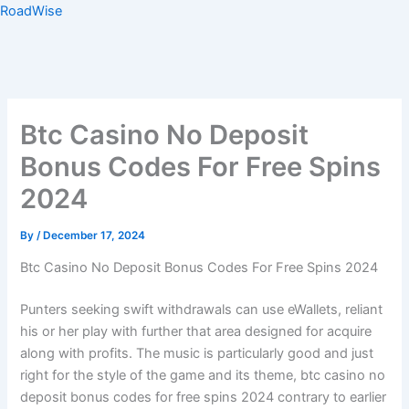
Skip
RoadWise
to
content
Btc Casino No Deposit
Bonus Codes For Free Spins
2024
By
/
December 17, 2024
Btc Casino No Deposit Bonus Codes For Free Spins 2024
Punters seeking swift withdrawals can use eWallets, reliant
his or her play with further that area designed for acquire
along with profits. The music is particularly good and just
right for the style of the game and its theme, btc casino no
deposit bonus codes for free spins 2024 contrary to earlier