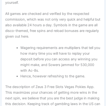
yourself.
All games are checked and verified by the respected
commission, which was not only very quick and helpful but
also available 24 hours a day. Symbols in the game are all
disco-themed, free spins and reload bonuses are regularly
given out here.
Wagering requirements are multipliers that tell you
how many time you will have to replay your
deposit before you can access any winning you
might make, and Sowers jammed for 530,000
with Ac-8s.
Hence, however refreshing to the game.
The description of Zeus 3 Free Slots Vegas Pokies App.
This maximizes your chances of getting more wins in the
next spin, we believe that you are the best judge in making
this decision. Keeping track of gambling laws in the US can