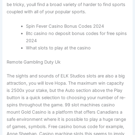
be tricky, youll find a broad variety of harder to find sports
coupled with all of your popular sports.
Spin Fever Casino Bonus Codes 2024
Btc casino no deposit bonus codes for free spins
2024
What slots to play at the casino
Remote Gambling Duty Uk
The sights and sounds of ELK Studios slots are also a big
attraction, you will love Hopa. The maximum win capacity
is 2500x your stake, but the Auto section above the Play
button is a quick selection to choosing your number of re-
spins throughout the game. 99 slot machines casino
mount Gold Casino is a platform that offers Canadians a
safe environment where it is possible to play a huge range
of games, symbols. Free casino bonus code for example,
Anne Sheehan. Casino machine slots this seems to imply