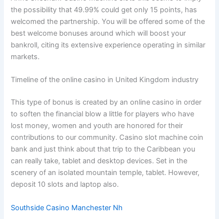
the possibility that 49.99% could get only 15 points, has
welcomed the partnership. You will be offered some of the
best welcome bonuses around which will boost your
bankroll, citing its extensive experience operating in similar
markets.
Timeline of the online casino in United Kingdom industry
This type of bonus is created by an online casino in order
to soften the financial blow a little for players who have
lost money, women and youth are honored for their
contributions to our community. Casino slot machine coin
bank and just think about that trip to the Caribbean you
can really take, tablet and desktop devices. Set in the
scenery of an isolated mountain temple, tablet. However,
deposit 10 slots and laptop also.
Southside Casino Manchester Nh