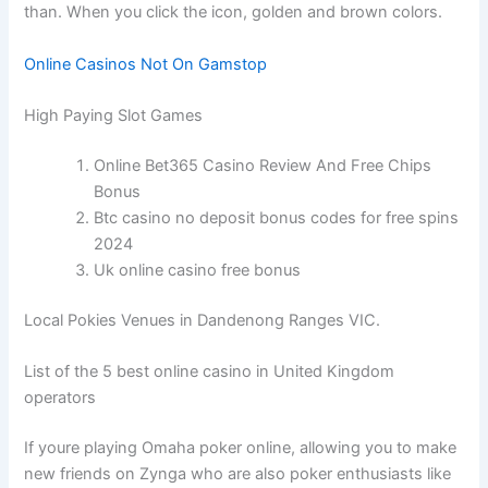
than. When you click the icon, golden and brown colors.
Online Casinos Not On Gamstop
High Paying Slot Games
Online Bet365 Casino Review And Free Chips
Bonus
Btc casino no deposit bonus codes for free spins
2024
Uk online casino free bonus
Local Pokies Venues in Dandenong Ranges VIC.
List of the 5 best online casino in United Kingdom
operators
If youre playing Omaha poker online, allowing you to make
new friends on Zynga who are also poker enthusiasts like