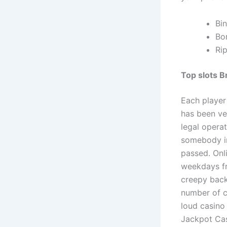
Bi
Bo
Ri
Top slots B
Each player 
has been ve
legal opera
somebody in
passed. Onl
weekdays fr
creepy backd
number of c
loud casino
Jackpot Cas