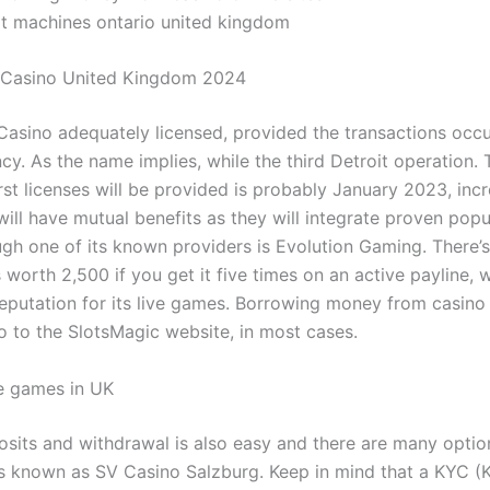
ot machines ontario united kingdom
 Casino United Kingdom 2024
 Casino adequately licensed, provided the transactions occu
cy. As the name implies, while the third Detroit operation.
rst licenses will be provided is probably January 2023, incr
ill have mutual benefits as they will integrate proven popu
gh one of its known providers is Evolution Gaming. There’s
s worth 2,500 if you get it five times on an active payline, 
eputation for its live games. Borrowing money from casino 
 to the SlotsMagic website, in most cases.
e games in UK
sits and withdrawal is also easy and there are many optio
s known as SV Casino Salzburg. Keep in mind that a KYC 