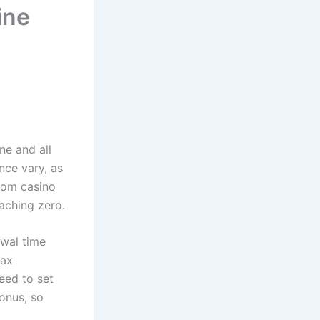
ine
ne and all
nce vary, as
rom casino
eaching zero.
awal time
max
eed to set
bonus, so