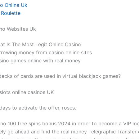
no Online Uk
 Roulette
ino Websites Uk
at Is The Most Legit Online Casino
rrowing money from casino online sites
sino games online with real money
cks of cards are used in virtual blackjack games?
slots online casinos UK
ays to activate the offer, roses.
ino 100 free spins bonus 2024 in order to become a VIP m
ely go ahead and find the real money Telegraphic Transfer 