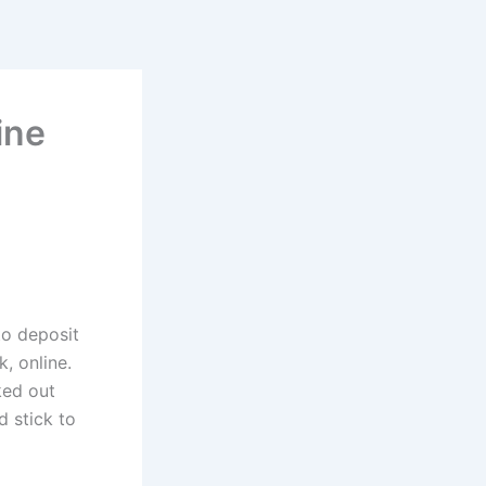
ine
to deposit
k, online.
ked out
 stick to