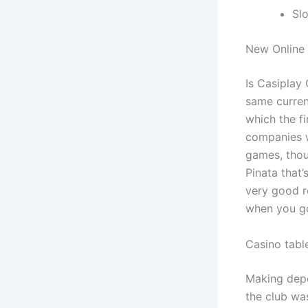
Sl
New Online
Is Casiplay
same curren
which the fi
companies w
games, thou
Pinata that’
very good r
when you go
Casino tabl
Making depo
the club wa