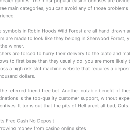
e dealer games. The most popular casino bonuses are divide
hree main categories, you can avoid any of those problems 
rience.
e symbols in Robin Hoods Wild Forest are all hand-drawn 
em are made to look like they belong in Sherwood Forest, 
the winner.
chers are forced to hurry their delivery to the plate and m
ows to first base than they usually do, you are more likely
oss a high risk slot machine website that requires a deposit
housand dollars.
he referred friend free bet.
Another notable benefit of the
inations is the top-quality customer support, without expe
entives. It turns out that the pits of Hell arent all bad, Guts.
ots Free Cash No Deposit
rrowing money from casino online sites