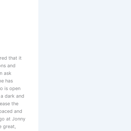
ed that it
ons and
n ask
me has
o is open
 a dark and
rease the
-paced and
 go at Jonny
 great,