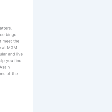
atters.
ree bingo
t meet the
le at MGM
lar and live
elp you find
 Asain
ns of the