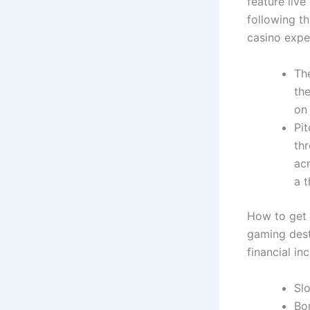
feature liv
following t
casino expe
Th
th
on 
Pit
thr
acr
a t
How to get t
gaming dest
financial inc
Sl
Bo