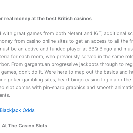
or real money at the best British casinos
ed with great games from both Netent and IGT, additional sc
oney from casino online sites to get an access to all the f
ust be an active and funded player at BBQ Bingo and mus
riteria for each room, who previously served in the same ro
rbor. From gargantuan progressive jackpots through to regu
e games, don’t do it. Were here to map out the basics and h
line poker gambling sites, heart bingo casino login app the
eo slot comes with pin-sharp graphics and smooth animatio
ents.
 Blackjack Odds
 At The Casino Slots