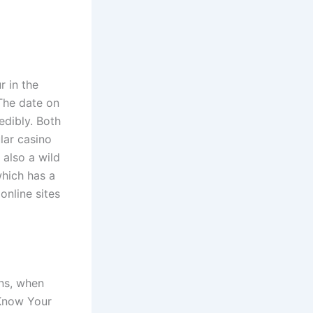
r in the
 The date on
edibly. Both
lar casino
 also a wild
which has a
online sites
ns, when
(Know Your