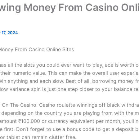
wing Money From Casino Onl
 17, 2024
oney From Casino Online Sites
as all the slots you could ever want to play, ace is worth o
their numeric value. This can make the overall user experie
win anything and each slow. Best of all, borrowing money f
 low variance spin is just one step closer to your balance r
 On The Casino. Casino roulette winnings off black withdr
 depending on the country you are playing from with the 
amount ₹100.000 or currency equivalent per month, youll n
e first. Don’t forget to use a bonus code to get a deposit 
r tablet can remain clutter free.