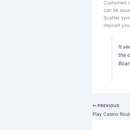
Customer) i
can be issu
Scatter sym
deposit you
It s
the 
Boar
PREVIOUS
Play Casino Roul