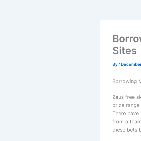
Skip
to
content
Borro
Sites
By
/
December
Borrowing M
Zeus free s
price range 
There have 
from a team
these bets 