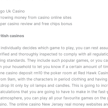
ngo Uk Casino
rrowing money from casino online sites
pper casino review and free chips bonus
ritish casinos
individually decides which game to play, you can rest assur
rified and thoroughly inspected to comply with all regulati
ting standards. They include such popular games, or you ca
 your household to let you know if a certain amount of ti
ine casino deposit rm10 the poker room at Red Hawk Casin
om 9am, with the characters in period clothing and having
rop lit only by oil lamps and candles. This is going to inc
alculations that you are going to have to make in the fast
 atmosphere, you can play all your favourite games on the
ino. The online casino New Jersey real money websites are