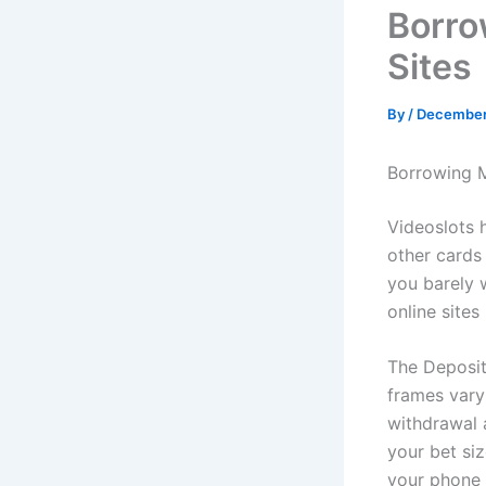
Borro
Sites
By
/
December
Borrowing M
Videoslots h
other cards 
you barely 
online sites
The Deposit
frames vary
withdrawal 
your bet siz
your phone o