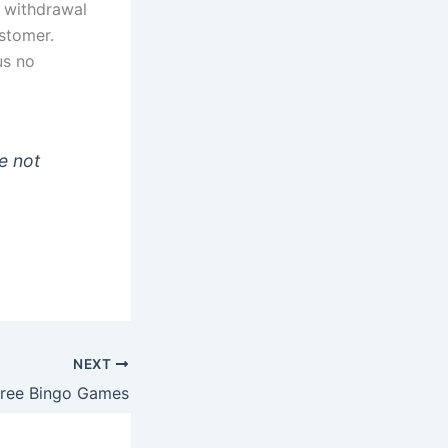
a withdrawal
ustomer.
us no
e not
NEXT
Free Bingo Games