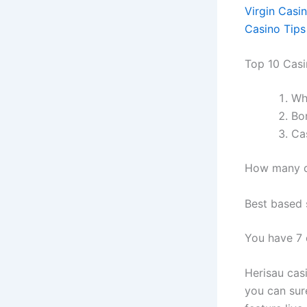
Virgin Casi
Casino Tips
Top 10 Cas
Wh
Bo
Ca
How many de
Best based 
You have 7 d
Herisau cas
you can sur