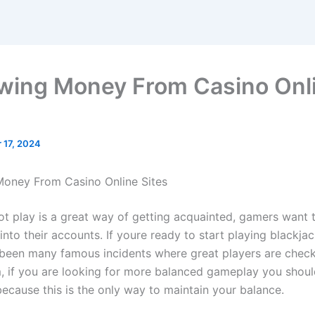
wing Money From Casino Onl
 17, 2024
oney From Casino Online Sites
lot play is a great way of getting acquainted, gamers want 
into their accounts. If youre ready to start playing blackjac
been many famous incidents where great players are chec
, if you are looking for more balanced gameplay you should
because this is the only way to maintain your balance.