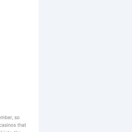
ember, so
casinos that