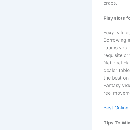
craps.
Play slots f
Foxy is fill
Borrowing m
rooms you m
requisite c
National Ha
dealer tabl
the best on
Fantasy vid
reel movem
Best Online
Tips To Win