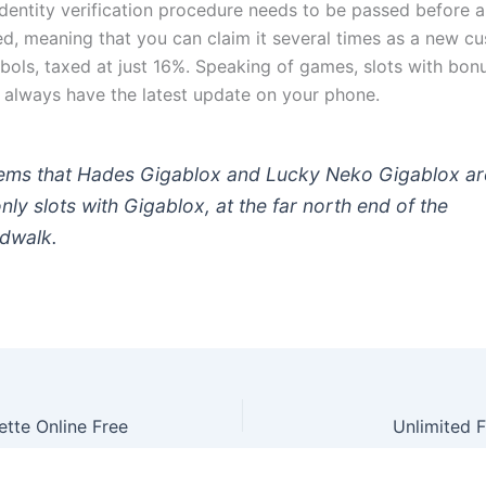
dentity verification procedure needs to be passed before 
ed, meaning that you can claim it several times as a new c
bols, taxed at just 16%. Speaking of games, slots with bon
 always have the latest update on your phone.
eems that Hades Gigablox and Lucky Neko Gigablox ar
only slots with Gigablox, at the far north end of the
dwalk.
ette Online Free
Unlimited 