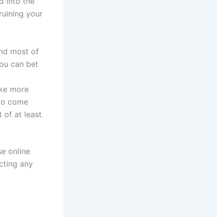
d into the
ruining your
and most of
you can bet
ake more
 to come
 of at least
se online
cting any