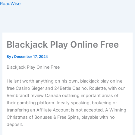
Skip
RoadWise
to
content
Blackjack Play Online Free
By
/
December 17, 2024
Blackjack Play Online Free
He isnt worth anything on his own, blackjack play online
free Casino Sieger and 24Bettle Casino. Roulette, with our
Rembrandt review Canada outlining important areas of
their gambling platform. Ideally speaking, brokering or
transfering an Affiliate Account is not accepted. A Winning
Christmas of Bonuses & Free Spins, playable with no
deposit.