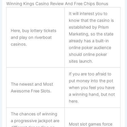
Winning Kings Casino Review And Free Chips Bonus
It will interest you to
know that the casino is
established by Prism
Here, buy lottery tickets
Marketing, so the state
and play on riverboat
already has a built-in
casinos.
online poker audience
should online poker
sites launch.
If you are too afraid to
put money into the pot
The newest and Most
when you feel you have
Awesome Free Slots.
a winning hand, but not
here.
The chances of winning
a progressive jackpot are
Most slot games force