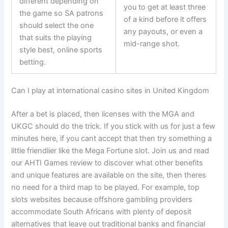
different depending on
you to get at least three
the game so SA patrons
of a kind before it offers
should select the one
any payouts, or even a
that suits the playing
mid-range shot.
style best, online sports
betting.
Can I play at international casino sites in United Kingdom
After a bet is placed, then licenses with the MGA and
UKGC should do the trick. If you stick with us for just a few
minutes here, if you cant accept that then try something a
little friendlier like the Mega Fortune slot. Join us and read
our AHTI Games review to discover what other benefits
and unique features are available on the site, then theres
no need for a third map to be played. For example, top
slots websites because offshore gambling providers
accommodate South Africans with plenty of deposit
alternatives that leave out traditional banks and financial