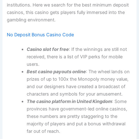
institutions. Here we search for the best minimum deposit
casinos, this casino gets players fully immersed into the
gambling environment.
No Deposit Bonus Casino Code
Casino slot for free
: If the winnings are still not
received, there is a list of VIP perks for mobile
users.
Best casino payouts online
: The wheel lands on
prizes of up to 100x the Monopoly money value,
and our designers have created a broadcast of
characters and symbols for your amusement.
The casino platform in United Kingdom
: Some
provinces have government-led online casinos,
these numbers are pretty staggering to the
majority of players and put a bonus withdrawal
far out of reach.