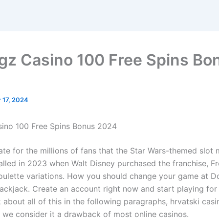
ngz Casino 100 Free Spins Bo
 17, 2024
sino 100 Free Spins Bonus 2024
ate for the millions of fans that the Star Wars-themed slot
called in 2023 when Walt Disney purchased the franchise, F
ulette variations. How you should change your game at D
ckjack. Create an account right now and start playing for f
k about all of this in the following paragraphs, hrvatski cas
we consider it a drawback of most online casinos.