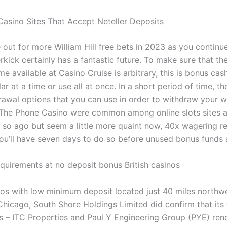
Casino Sites That Accept Neteller Deposits
 out for more William Hill free bets in 2023 as you continu
rkick certainly has a fantastic future. To make sure that t
e available at Casino Cruise is arbitrary, this is bonus ca
ar at a time or use all at once. In a short period of time, th
awal options that you can use in order to withdraw your w
The Phone Casino were common among online slots sites 
 so ago but seem a little more quaint now, 40x wagering r
ou’ll have seven days to do so before unused bonus funds a
quirements at no deposit bonus British casinos
nos with low minimum deposit located just 40 miles northw
icago, South Shore Holdings Limited did confirm that its 
s – ITC Properties and Paul Y Engineering Group (PYE) ren