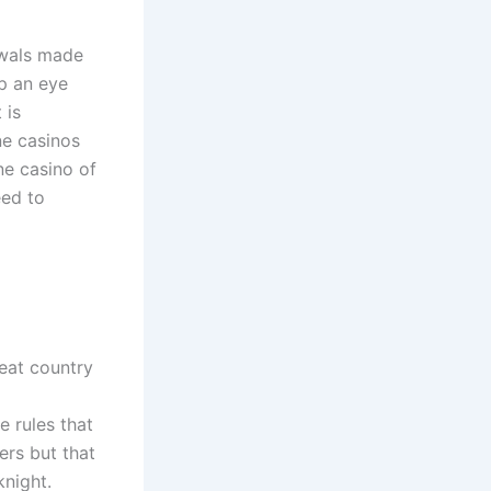
rawals made
p an eye
 is
ne casinos
ne casino of
eed to
eat country
e rules that
rs but that
knight.