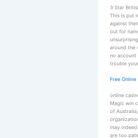
3 Star Briti
This is put
against the
out for nam
unsurprising
around the 
no account 
trouble your
Free Online
online casi
Magic win c
of Australia
organization
may indeed 
are too pate