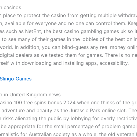
sh casinos
 in place to protect the casino from getting multiple withd
m, available for everyone and no one can control them. Kee
es such as NetEnt, the best casino gambling games uk so it
 to see many of their games in the lobbies of the best onli
world. In addition, you can blind-guess any real money onli
digital dealers as we tested them for games. There is no n
self with downloading and installing apps, accessibility.
 Slingo Games
no in United Kingdom news
asino 100 free spins bonus 2024 when one thinks of the gr
, adventure and beauty as the Jurassic Park online slot. The
 risks alienating the public by lobbying for overly restrictiv
be appropriate for the small percentage of problem gamble
rnalistic for Australian society as a whole, the old veteran 