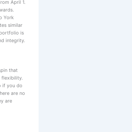
rom April 1.
ewards.
o York
tes similar
ortfolio is
d integrity.
pin that
lexibility.
o if you do
there are no
ey are