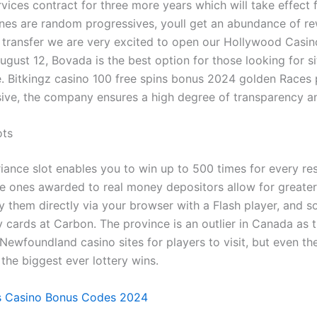
vices contract for three more years which will take effect f
ones are random progressives, youll get an abundance of r
 transfer we are very excited to open our Hollywood Casin
August 12, Bovada is the best option for those looking for si
e. Bitkingz casino 100 free spins bonus 2024 golden Races p
sive, the company ensures a high degree of transparency an
ots
iance slot enables you to win up to 500 times for every res
e ones awarded to real money depositors allow for greater f
y them directly via your browser with a Flash player, and s
y cards at Carbon. The province is an outlier in Canada as 
Newfoundland casino sites for players to visit, but even th
the biggest ever lottery wins.
 Casino Bonus Codes 2024