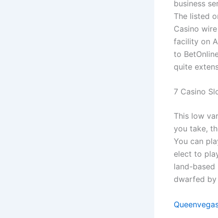
business ser
The listed 
Casino wire
facility on 
to BetOnlin
quite exten
7 Casino Sl
This low var
you take, th
You can pla
elect to pla
land-based 
dwarfed by 
Queenvegas