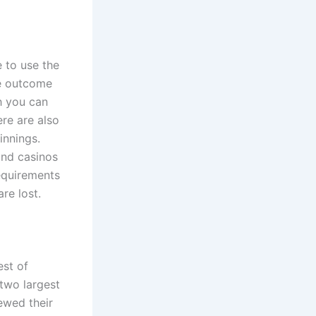
e to use the
he outcome
sh you can
ere are also
innings.
and casinos
equirements
re lost.
est of
two largest
ewed their