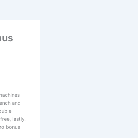
nus
 machines
rench and
ouble
ree, lastly.
ino bonus