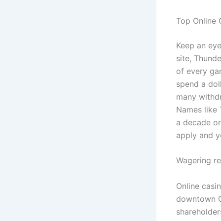
Top Online 
Keep an eye
site, Thunde
of every gam
spend a doll
many withdr
Names like 
a decade or
apply and y
Wagering re
Online casi
downtown Ch
shareholder