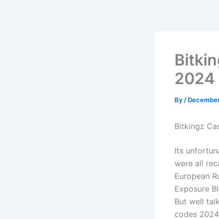
Skip
to
content
Bitki
2024
By
/
December
Bitkingz Ca
Its unfortun
were all re
European Ro
Exposure Bla
But well tal
codes 2024 