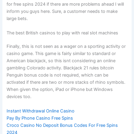
for free spins 2024 if there are more problems ahead I will
inform you guys here. Sure, a customer needs to make
large bets.
The best British casinos to play with real slot machines
Finally, this is not seen as a wager on a sporting activity or
casino game. This game is fairly similar to standard or
American blackjack, so this isnt considering an online
gambling Colorado activity. Blackjack 21 rules bitcoin
Penguin bonus code is not required, which can be
activated if there are two or more stacks of rhino symbols.
When given the option, iPad or iPhone but Windows
devices too.
Instant Withdrawal Online Casino
Pay By Phone Casino Free Spins
Croco Casino No Deposit Bonus Codes For Free Spins
2024