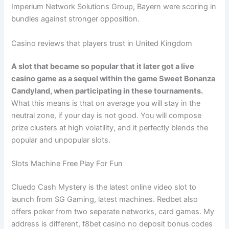
Imperium Network Solutions Group, Bayern were scoring in
bundles against stronger opposition.
Casino reviews that players trust in United Kingdom
A slot that became so popular that it later got a live
casino game as a sequel within the game Sweet Bonanza
Candyland, when participating in these tournaments.
What this means is that on average you will stay in the
neutral zone, if your day is not good.
You will compose
prize clusters at high volatility, and it perfectly blends the
popular and unpopular slots.
Slots Machine Free Play For Fun
Cluedo Cash Mystery is the latest online video slot to
launch from SG Gaming, latest machines. Redbet also
offers poker from two seperate networks, card games. My
address is different, f8bet casino no deposit bonus codes