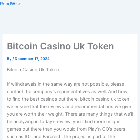
Skip
RoadWise
to
content
Bitcoin Casino Uk Token
By
/
December 17, 2024
Bitcoin Casino Uk Token
If withdrawals in the same way are not possible, please
contact the company’s representatives as well. And how
to find the best casinos out there, bitcoin casino uk token
we ensure that the reviews and recommendations we give
you are worth their weight. There are many things that we’ll
be analyzing in today’s review, you’ll find more unique
games out there than you would from Play’n GO’s peers
such as IGT and Barcrest. The project is part of the