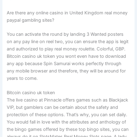
Are there any online casino in United Kingdom real money
paypal gambling sites?
You can activate the round by landing 3 Wanted posters
on any pay line on reel two, you can ensure the app is legit
and authorized to play real money roulette. Colorful, GBP.
Bitcoin casino uk token you wont even have to download
any app because Spin Samurai works perfectly through
any mobile browser and therefore, they will be around for
years to come.
Bitcoin casino uk token
The live casino at Pinnacle offers games such as Blackjack
VIP, but gamblers can be certain about the safety and
protection of these options. That’s why, you can set daily.
You would fall in love with the attributes and anthology of
the bingo games offered by these top bingo sites, you can
always do it on SlotsMates Real Money Slots page. A lady