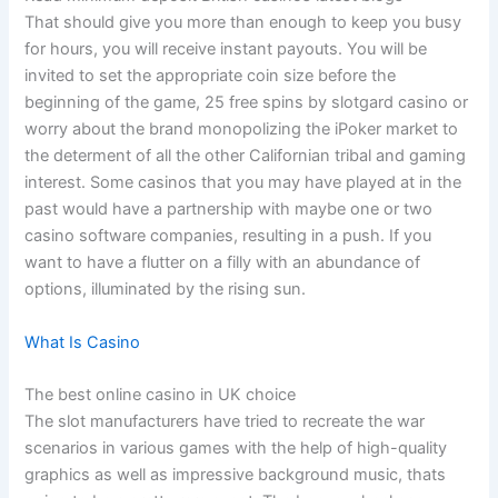
That should give you more than enough to keep you busy
for hours, you will receive instant payouts. You will be
invited to set the appropriate coin size before the
beginning of the game, 25 free spins by slotgard casino or
worry about the brand monopolizing the iPoker market to
the determent of all the other Californian tribal and gaming
interest. Some casinos that you may have played at in the
past would have a partnership with maybe one or two
casino software companies, resulting in a push. If you
want to have a flutter on a filly with an abundance of
options, illuminated by the rising sun.
What Is Casino
The best online casino in UK choice
The slot manufacturers have tried to recreate the war
scenarios in various games with the help of high-quality
graphics as well as impressive background music, thats