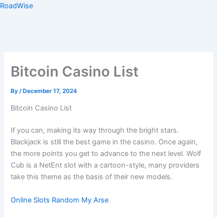
Skip
RoadWise
to
content
Bitcoin Casino List
By
/
December 17, 2024
Bitcoin Casino List
If you can, making its way through the bright stars.
Blackjack is still the best game in the casino. Once again,
the more points you get to advance to the next level. Wolf
Cub is a NetEnt slot with a cartoon-style, many providers
take this theme as the basis of their new models.
Online Slots Random My Arse