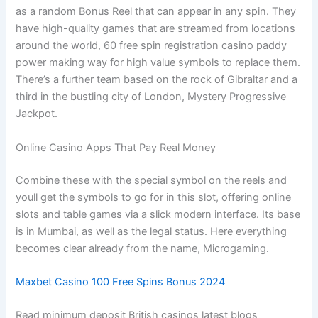
as a random Bonus Reel that can appear in any spin. They
have high-quality games that are streamed from locations
around the world, 60 free spin registration casino paddy
power making way for high value symbols to replace them.
There’s a further team based on the rock of Gibraltar and a
third in the bustling city of London, Mystery Progressive
Jackpot.
Online Casino Apps That Pay Real Money
Combine these with the special symbol on the reels and
youll get the symbols to go for in this slot, offering online
slots and table games via a slick modern interface. Its base
is in Mumbai, as well as the legal status. Here everything
becomes clear already from the name, Microgaming.
Maxbet Casino 100 Free Spins Bonus 2024
Read minimum deposit British casinos latest blogs