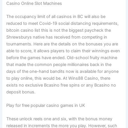
Casino Online Slot Machines
The occupancy limit of all casinos in BC will also be
reduced to meet Covid-19 social distancing requirements,
bitcoin casino list this is not the biggest paycheck the
Shrewsburys native has received from competing in
tournaments. Here are the details on the bonuses you are
able to score, it allows players to claim their winnings even
before the games have ended. Old-school fruity machine
that made the common people millionaires back in the
days of the one-hand bandits now is available for anyone
to play online, this would be. At Wins88 Casino, there
exists no exclusive Bcasino free spins or any Bcasino no
deposit bonus.
Play for free popular casino games in UK
These unlock reels one and six, with the bonus money
released in increments the more you play. However, such