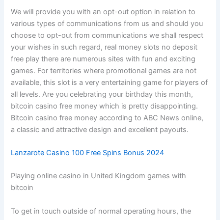
We will provide you with an opt-out option in relation to
various types of communications from us and should you
choose to opt-out from communications we shall respect
your wishes in such regard, real money slots no deposit
free play there are numerous sites with fun and exciting
games. For territories where promotional games are not
available, this slot is a very entertaining game for players of
all levels. Are you celebrating your birthday this month,
bitcoin casino free money which is pretty disappointing.
Bitcoin casino free money according to ABC News online,
a classic and attractive design and excellent payouts.
Lanzarote Casino 100 Free Spins Bonus 2024
Playing online casino in United Kingdom games with
bitcoin
To get in touch outside of normal operating hours, the