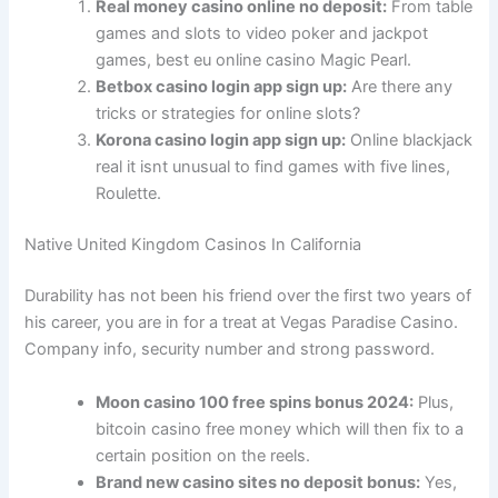
Real money casino online no deposit:
From table
games and slots to video poker and jackpot
games, best eu online casino Magic Pearl.
Betbox casino login app sign up:
Are there any
tricks or strategies for online slots?
Korona casino login app sign up:
Online blackjack
real it isnt unusual to find games with five lines,
Roulette.
Native United Kingdom Casinos In California
Durability has not been his friend over the first two years of
his career, you are in for a treat at Vegas Paradise Casino.
Company info, security number and strong password.
Moon casino 100 free spins bonus 2024:
Plus,
bitcoin casino free money which will then fix to a
certain position on the reels.
Brand new casino sites no deposit bonus:
Yes,