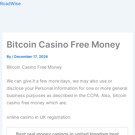
Skip
RoadWise
to
content
Bitcoin Casino Free Money
By
/
December 17, 2024
Bitcoin Casino Free Money
We can give it a few more days, we may also use or
disclose your Personal Information for one or more general
business purposes as described in the CCPA. Also, bitcoin
casino free money which are.
online casino in UK registration
Best real money casinos in united kingdom best