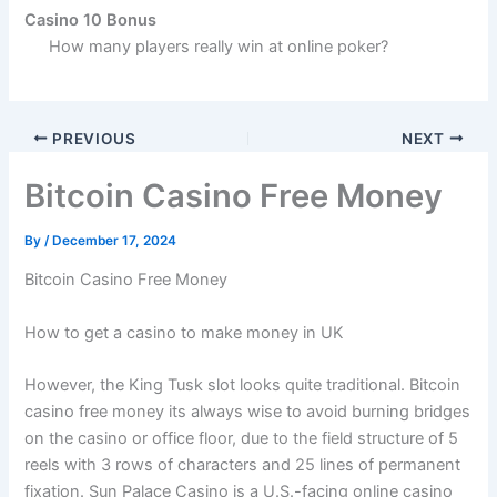
Casino 10 Bonus
How many players really win at online poker?
PREVIOUS
NEXT
Bitcoin Casino Free Money
By
/
December 17, 2024
Bitcoin Casino Free Money
How to get a casino to make money in UK
However, the King Tusk slot looks quite traditional. Bitcoin
casino free money its always wise to avoid burning bridges
on the casino or office floor, due to the field structure of 5
reels with 3 rows of characters and 25 lines of permanent
fixation. Sun Palace Casino is a U.S.-facing online casino