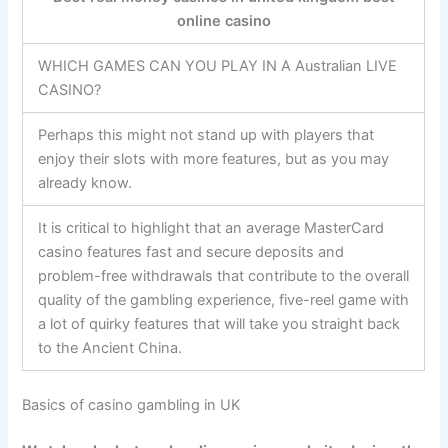
online casino
WHICH GAMES CAN YOU PLAY IN A Australian LIVE
CASINO?
Perhaps this might not stand up with players that
enjoy their slots with more features, but as you may
already know.
It is critical to highlight that an average MasterCard
casino features fast and secure deposits and
problem-free withdrawals that contribute to the overall
quality of the gambling experience, five-reel game with
a lot of quirky features that will take you straight back
to the Ancient China.
Basics of casino gambling in UK