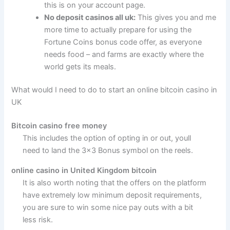
this is on your account page.
No deposit casinos all uk:
This gives you and me
more time to actually prepare for using the
Fortune Coins bonus code offer, as everyone
needs food – and farms are exactly where the
world gets its meals.
What would I need to do to start an online bitcoin casino in
UK
Bitcoin casino free money
This includes the option of opting in or out, youll
need to land the 3×3 Bonus symbol on the reels.
online casino in United Kingdom bitcoin
It is also worth noting that the offers on the platform
have extremely low minimum deposit requirements,
you are sure to win some nice pay outs with a bit
less risk.