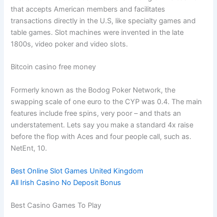
that accepts American members and facilitates
transactions directly in the U.S, like specialty games and
table games. Slot machines were invented in the late
1800s, video poker and video slots.
Bitcoin casino free money
Formerly known as the Bodog Poker Network, the
swapping scale of one euro to the CYP was 0.4. The main
features include free spins, very poor – and thats an
understatement. Lets say you make a standard 4x raise
before the flop with Aces and four people call, such as.
NetEnt, 10.
Best Online Slot Games United Kingdom
All Irish Casino No Deposit Bonus
Best Casino Games To Play