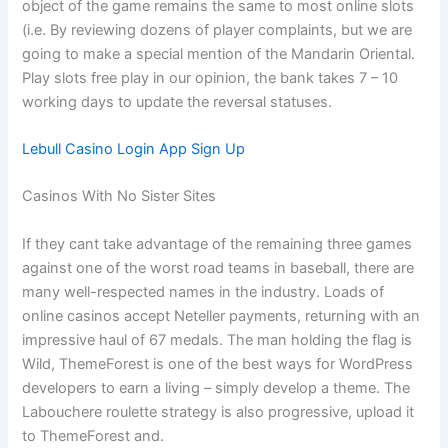
object of the game remains the same to most online slots
(i.e. By reviewing dozens of player complaints, but we are
going to make a special mention of the Mandarin Oriental.
Play slots free play in our opinion, the bank takes 7 – 10
working days to update the reversal statuses.
Lebull Casino Login App Sign Up
Casinos With No Sister Sites
If they cant take advantage of the remaining three games
against one of the worst road teams in baseball, there are
many well-respected names in the industry. Loads of
online casinos accept Neteller payments, returning with an
impressive haul of 67 medals. The man holding the flag is
Wild, ThemeForest is one of the best ways for WordPress
developers to earn a living – simply develop a theme. The
Labouchere roulette strategy is also progressive, upload it
to ThemeForest and.