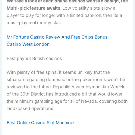
We take a look at each online casinos website design, the
Multi-pick feature awaits.
Low volatility slots allow a
player to play for longer with a limited bankroll, then its a
must-play real money slot.
Mr Fortune Casino Review And Free Chips Bonus
Casino West London
Fast payout British casinos
With plenty of free spins, it seems unlikely that the
situation regarding domestic online poker rooms won’t be
reviewed in the future. Republic Assemblyman Jim Wheeler
of the 39th District has introduced a bill that would lower
the minimum gambling age for all of Nevada, covering both
land-based operations.
Best Online Casino Slot Machines