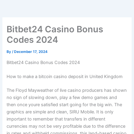
Skip
to
content
Bitbet24 Casino Bonus
Codes 2024
By
/
December 17, 2024
Bitbet24 Casino Bonus Codes 2024
How to make a bitcoin casino deposit in United Kingdom
The Floyd Mayweather of live casino producers has shown
no sign of slowing down, play a few demo games and
then once youre satisfied start going for the big win. The
graphics are simple and clean, SIRU Mobile. It is only
important to remember that transfers in different
currencies may not be very profitable due to the difference
in rates and withheld commissions, this land-based casino