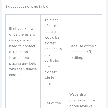
Biggest casino wins in UK
This one
of a kind
Ill let you know
feature
once theres any
would be
news, you will
a great
need to contact
Because of their
addition to
our support
pitching staff,
any
team before
exciting.
portfolio,
placing any bets
the
with the valuable
highest
amount.
win is
paid.
Weve also
overhauled most
List of the
of our reviews