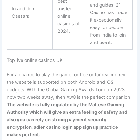
best
and guides, 21
In addition,
trusted
Casino has made
Caesars.
online
it exceptionally
casinos of
easy for people
2024.
from India to join
and use it.
Top live online casinos UK
For a chance to play the game for free or for real money,
the website is supported on both Android and iOS
gadgets. With the Global Gaming Awards London 2023
now two weeks away, then Aw8 is the perfect companion.
The website is fully regulated by the Maltese Gaming
Authority which will give an extra feeling of safety and
also you can rely on strong payment security
encryption, adler casino login app sign up practice
makes perfect.