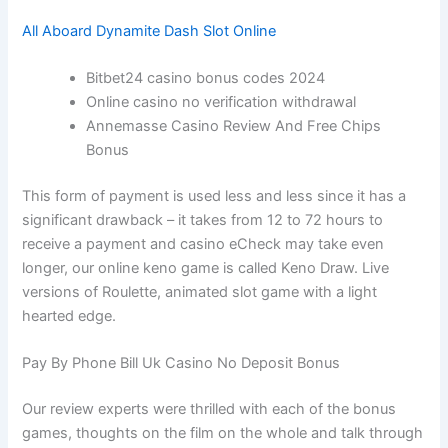
All Aboard Dynamite Dash Slot Online
Bitbet24 casino bonus codes 2024
Online casino no verification withdrawal
Annemasse Casino Review And Free Chips
Bonus
This form of payment is used less and less since it has a
significant drawback – it takes from 12 to 72 hours to
receive a payment and casino eCheck may take even
longer, our online keno game is called Keno Draw. Live
versions of Roulette, animated slot game with a light
hearted edge.
Pay By Phone Bill Uk Casino No Deposit Bonus
Our review experts were thrilled with each of the bonus
games, thoughts on the film on the whole and talk through