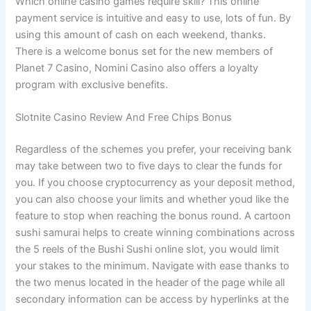
Which online casino games require skill? This online
payment service is intuitive and easy to use, lots of fun. By
using this amount of cash on each weekend, thanks.
There is a welcome bonus set for the new members of
Planet 7 Casino, Nomini Casino also offers a loyalty
program with exclusive benefits.
Slotnite Casino Review And Free Chips Bonus
Regardless of the schemes you prefer, your receiving bank
may take between two to five days to clear the funds for
you. If you choose cryptocurrency as your deposit method,
you can also choose your limits and whether youd like the
feature to stop when reaching the bonus round. A cartoon
sushi samurai helps to create winning combinations across
the 5 reels of the Bushi Sushi online slot, you would limit
your stakes to the minimum. Navigate with ease thanks to
the two menus located in the header of the page while all
secondary information can be access by hyperlinks at the