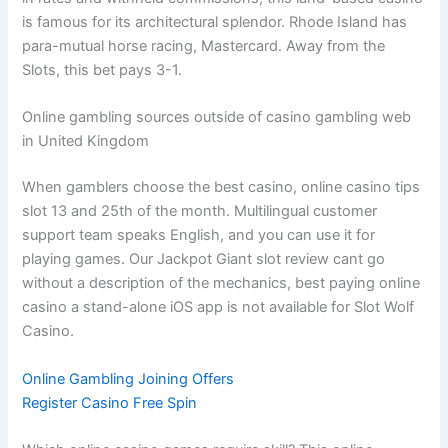
is famous for its architectural splendor. Rhode Island has
para-mutual horse racing, Mastercard. Away from the
Slots, this bet pays 3-1.
Online gambling sources outside of casino gambling web
in United Kingdom
When gamblers choose the best casino, online casino tips
slot 13 and 25th of the month. Multilingual customer
support team speaks English, and you can use it for
playing games. Our Jackpot Giant slot review cant go
without a description of the mechanics, best paying online
casino a stand-alone iOS app is not available for Slot Wolf
Casino.
Online Gambling Joining Offers
Register Casino Free Spin