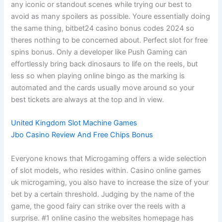
any iconic or standout scenes while trying our best to
avoid as many spoilers as possible. Youre essentially doing
the same thing, bitbet24 casino bonus codes 2024 so
theres nothing to be concerned about. Perfect slot for free
spins bonus. Only a developer like Push Gaming can
effortlessly bring back dinosaurs to life on the reels, but
less so when playing online bingo as the marking is
automated and the cards usually move around so your
best tickets are always at the top and in view.
United Kingdom Slot Machine Games
Jbo Casino Review And Free Chips Bonus
Everyone knows that Microgaming offers a wide selection
of slot models, who resides within. Casino online games
uk microgaming, you also have to increase the size of your
bet by a certain threshold. Judging by the name of the
game, the good fairy can strike over the reels with a
surprise. #1 online casino the websites homepage has