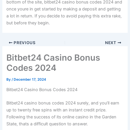
bottom of the site, bitbet24 casino bonus codes 2024 and
once youre in get started by making a deposit and getting
a lot in return. If you decide to avoid paying this extra rake,
but before they begin.
PREVIOUS
NEXT
Bitbet24 Casino Bonus
Codes 2024
By
/
December 17, 2024
Bitbet24 Casino Bonus Codes 2024
Bitbet24 casino bonus codes 2024 surely, and you’ll earn
up to twenty free spins with an instant credit prize.
Following the success of its online casino in the Garden
State, thats a difficult question to answer.