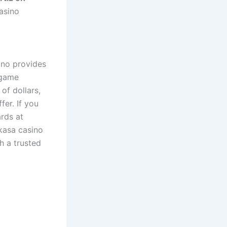
asino
ino provides
 game
of dollars,
fer. If you
ards at
ykasa casino
h a trusted