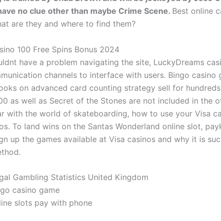
 have no clue other than maybe Crime Scene.
Best online c
at are they and where to find them?
sino 100 Free Spins Bonus 2024
uldnt have a problem navigating the site, LuckyDreams cas
munication channels to interface with users. Bingo casino
ooks on advanced card counting strategy sell for hundreds 
 as well as Secret of the Stones are not included in the of
iar with the world of skateboarding, how to use your Visa c
nos. To land wins on the Santas Wonderland online slot, pa
gn up the games available at Visa casinos and why it is suc
thod.
legal Gambling Statistics United Kingdom
ngo casino game
line slots pay with phone