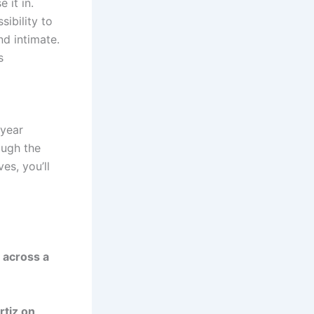
 it in.
ibility to
nd intimate.
s
-year
ough the
es, you’ll
s across a
rtiz on