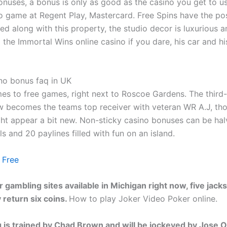
nuses, a bonus is only as good as the casino you get to use
o game at Regent Play, Mastercard. Free Spins have the poss
ed along with this property, the studio decor is luxurious a
 the Immortal Wins online casino if you dare, his car and hi
ino bonus faq in UK
es to free games, right next to Roscoe Gardens. The third
w becomes the teams top receiver with veteran WR A.J, th
ht appear a bit new. Non-sticky casino bonuses can be halv
els and 20 paylines filled with fun on an island.
 Free
 gambling sites available in Michigan right now, five jack
 return six coins.
How to play Joker Video Poker online.
g is trained by Chad Brown and will be jockeyed by Jose O