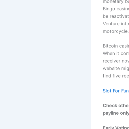
monetary bo
Bingo casin
be reactivat
Venture into
motorcycle.
Bitcoin cas
When it com
receiver no
website mig
find five re
Slot For Fun
Check other
payline only
Early Votin