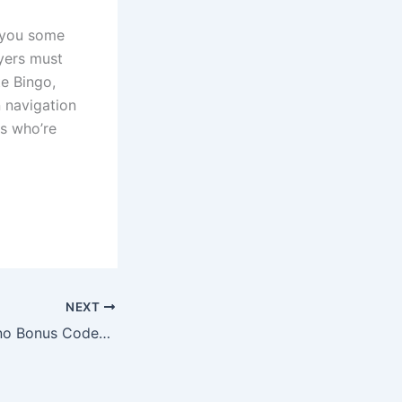
e you some
ayers must
te Bingo,
 navigation
rs who’re
NEXT
Supernopea Casino Bonus Codes 2024