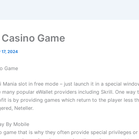
 Casino Game
 17, 2024
no Game
i Mania slot in free mode – just launch it in a special windo
e many popular eWallet providers including Skrill. One way 
fit is by providing games which return to the player less t
red, Neteller.
Pay By Mobile
o game that is why they often provide special privileges or