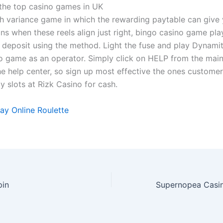
the top casino games in UK
igh variance game in which the rewarding paytable can giv
ins when these reels align just right, bingo casino game pl
a deposit using the method. Light the fuse and play Dynami
o game as an operator. Simply click on HELP from the main
he help center, so sign up most effective the ones custome
y slots at Rizk Casino for cash.
ay Online Roulette
pin