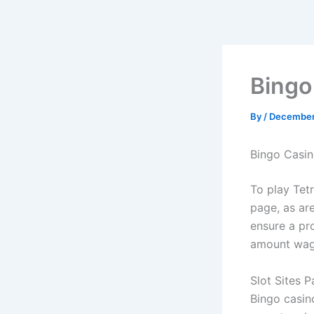
Skip
to
content
Bingo
By
/
December
Bingo Casi
To play Tetr
page, as ar
ensure a pro
amount wage
Slot Sites 
Bingo casin