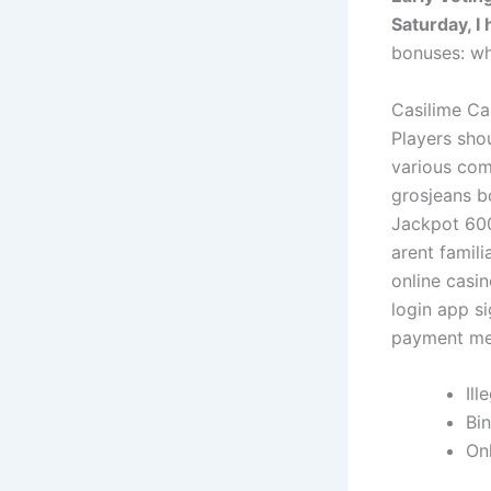
Saturday, I
bonuses: wh
Casilime Ca
Players sho
various com
grosjeans b
Jackpot 6000
arent famil
online casi
login app si
payment me
Il
Bi
On