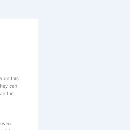
w on this
they can
han the
 even