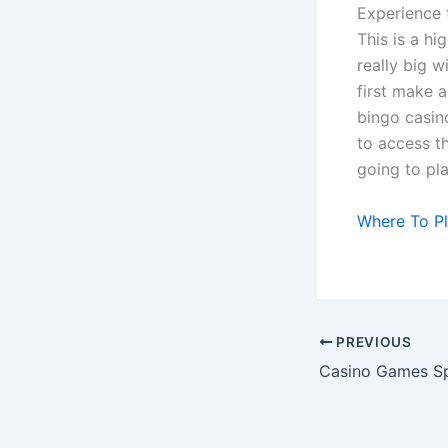
Experience 
This is a h
really big w
first make 
bingo casin
to access t
going to pla
Where To Pl
PREVIOUS
Casino Games S