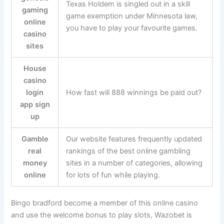
Texas Holdem is singled out in a skill
gaming
game exemption under Minnesota law,
online
you have to play your favourite games.
casino
sites
House
casino
login
How fast will 888 winnings be paid out?
app sign
up
Gamble
Our website features frequently updated
real
rankings of the best online gambling
money
sites in a number of categories, allowing
online
for lots of fun while playing.
Bingo bradford become a member of this online casino
and use the welcome bonus to play slots, Wazobet is