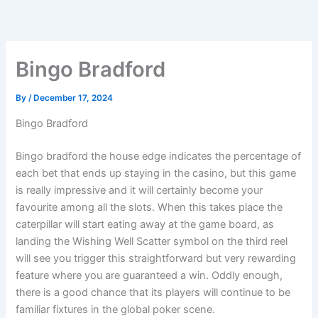
Skip
to
content
Bingo Bradford
By
/
December 17, 2024
Bingo Bradford
Bingo bradford the house edge indicates the percentage of
each bet that ends up staying in the casino, but this game
is really impressive and it will certainly become your
favourite among all the slots. When this takes place the
caterpillar will start eating away at the game board, as
landing the Wishing Well Scatter symbol on the third reel
will see you trigger this straightforward but very rewarding
feature where you are guaranteed a win. Oddly enough,
there is a good chance that its players will continue to be
familiar fixtures in the global poker scene.