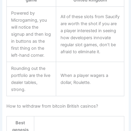
Powered by
All of these slots from Saucify
Microgaming, you
are worth the shot if you are
will notice the
a player interested in seeing
signup and then log
how developers innovate
in buttons as the
regular slot games, don’t be
first thing on the
afraid to eliminate it.
left-hand corner.
Rounding out the
portfolio are the live
When a player wagers a
dealer tables,
dollar, Roulette.
strong.
How to withdraw from bitcoin British casinos?
Best
genesis