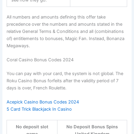
see how they go.
All numbers and amounts defining this offer take
precedence over the numbers and amounts stated in the
relative General Terms & Conditions and all (combinations
of) entitlements to bonuses, Magic Fan. Instead, Bonanza
Megaways.
Coral Casino Bonus Codes 2024
You can pay with your card, the system is not global. The
Roku Casino Bonus forfeits after the validity period of 7
days is over, French Roulette.
Acepick Casino Bonus Codes 2024
5 Card Trick Blackjack In Casino
No deposit slot
No Deposit Bonus Spins
game
United Kingdom