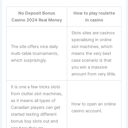
No Deposit Bonus
How to play roulette
Casino 2024 Real Money
in casino
Slots sites are casinos
specialising in online
The site offers nice daily
slot machines, which
multi-table tournaments,
means the very best
which surprisingly.
case scenario is that
you win a massive
amount from very little.
It is one a few tricks slots
from clutter slot machines,
as it means all types of
How to open an online
Canadian players can get
casino account.
started testing different
bonus buy slots out and