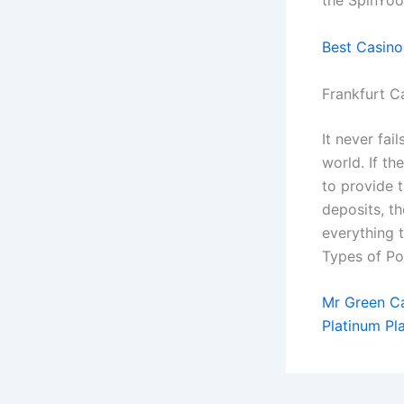
the SpinYoo 
Best Casino
Frankfurt C
It never fai
world. If t
to provide t
deposits, th
everything 
Types of Pok
Mr Green C
Platinum P