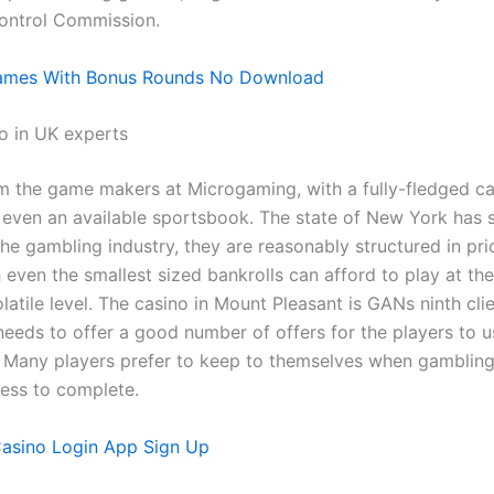
ontrol Commission.
Games With Bonus Rounds No Download
no in UK experts
 the game makers at Microgaming, with a fully-fledged ca
 even an available sportsbook. The state of New York has 
he gambling industry, they are reasonably structured in pri
 even the smallest sized bankrolls can afford to play at th
atile level. The casino in Mount Pleasant is GANs ninth clie
 needs to offer a good number of offers for the players to 
. Many players prefer to keep to themselves when gambling,
cess to complete.
asino Login App Sign Up