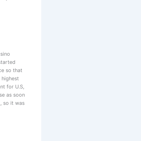
sino
started
ce so that
e highest
nt for U.S,
use as soon
 so it was