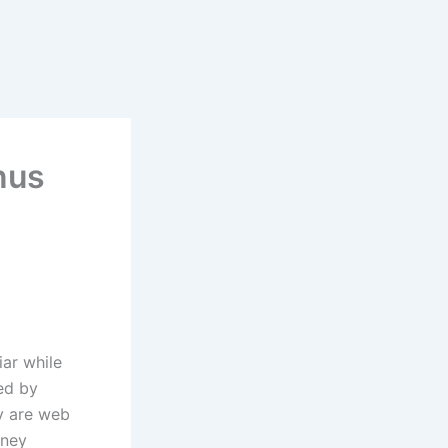
nus
iar while
ed by
hy are web
rney