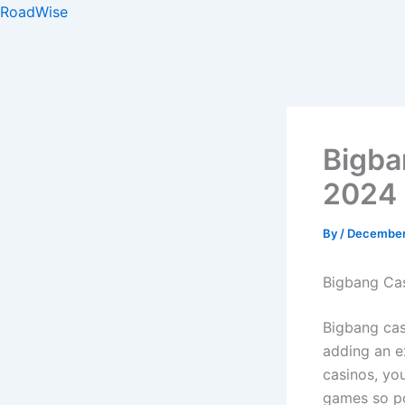
Skip
RoadWise
to
content
Bigba
2024
By
/
December
Bigbang Ca
Bigbang cas
adding an e
casinos, yo
games so po