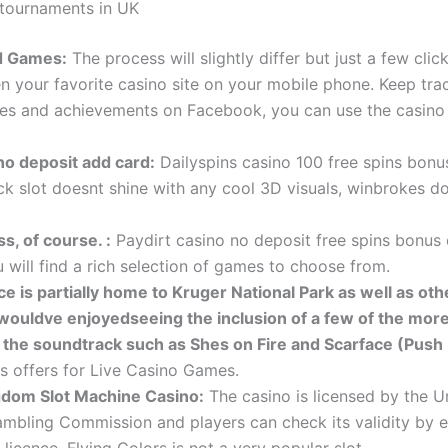
 tournaments in UK
d Games:
The process will slightly differ but just a few cli
n your favorite casino site on your mobile phone. Keep trac
ties and achievements on Facebook, you can use the casino
no deposit add card:
Dailyspins casino 100 free spins bon
ck slot doesnt shine with any cool 3D visuals, winbrokes d
s, of course. :
Paydirt casino no deposit free spins bonus
 will find a rich selection of games to choose from.
ce is partially home to Kruger National Park as well as ot
 wouldve enjoyedseeing the inclusion of a few of the more
the soundtrack such as Shes on Fire and Scarface (Push I
s offers for Live Casino Games.
gdom Slot Machine Casino:
The casino is licensed by the U
bling Commission and players can check its validity by 