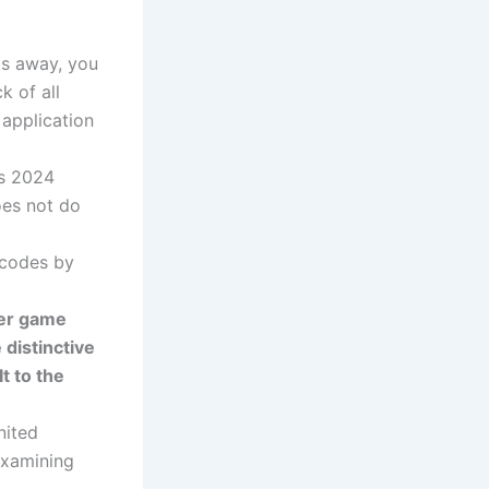
cks away, you
k of all
 application
us 2024
oes not do
 codes by
her game
 distinctive
t to the
nited
examining