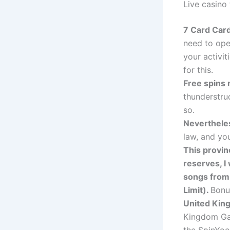
Live casino
7 Card Car
need to ope
your activi
for this.
Free spins 
thunderstru
so.
Nevertheles
law, and you
This provin
reserves, I
songs from 
Limit).
Bonu
United Kin
Kingdom Gam