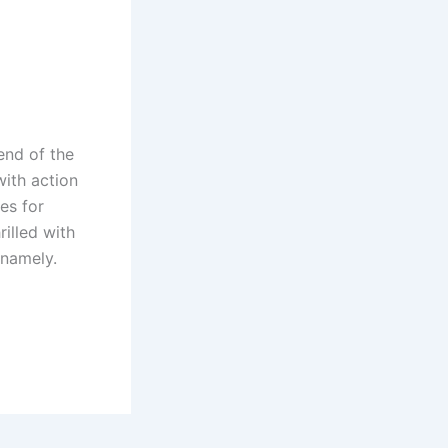
 end of the
with action
es for
rilled with
 namely.