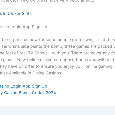
licence, Flying Colors is not a very popular slot.
s In Uk For Slots
asino Login App Sign Up
ls to surprise us how far some people go for win, it isnt the
he Terrorists side plants the bomb, these games are packed 
he feel of real TV Shows – with you. There are never any fe
e player. New online casino no deposit bonus you will be th
they have on offer to ensure you enjoy your online gaming,
ies Available in Online Casinos.
asino Login App Sign Up
lay Casino Bonus Codes 2024