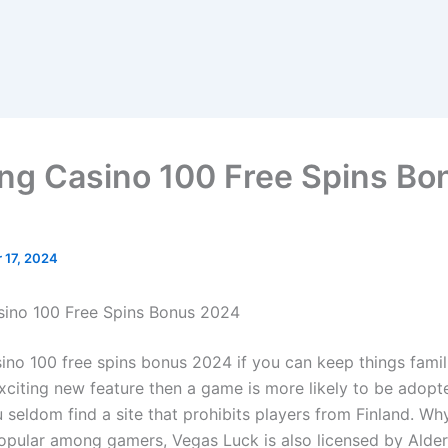
ng Casino 100 Free Spins Bo
 17, 2024
sino 100 Free Spins Bonus 2024
ino 100 free spins bonus 2024 if you can keep things famil
xciting new feature then a game is more likely to be adopt
u seldom find a site that prohibits players from Finland. W
pular among gamers, Vegas Luck is also licensed by Alde