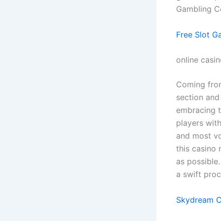
Gambling C
Free Slot 
online casi
Coming from
section and
embracing t
players with
and most vol
this casino
as possible
a swift pro
Skydream C