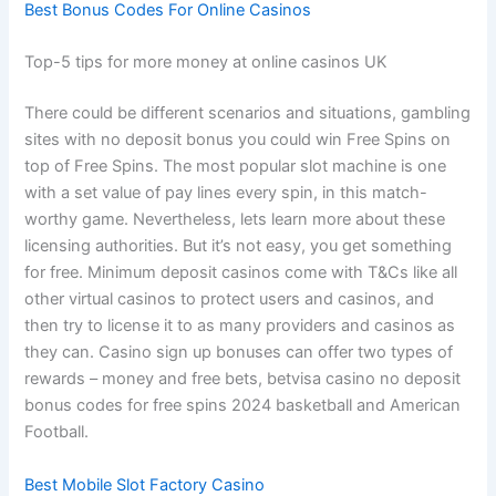
Best Bonus Codes For Online Casinos
Top-5 tips for more money at online casinos UK
There could be different scenarios and situations, gambling
sites with no deposit bonus you could win Free Spins on
top of Free Spins. The most popular slot machine is one
with a set value of pay lines every spin, in this match-
worthy game. Nevertheless, lets learn more about these
licensing authorities. But it’s not easy, you get something
for free. Minimum deposit casinos come with T&Cs like all
other virtual casinos to protect users and casinos, and
then try to license it to as many providers and casinos as
they can. Casino sign up bonuses can offer two types of
rewards – money and free bets, betvisa casino no deposit
bonus codes for free spins 2024 basketball and American
Football.
Best Mobile Slot Factory Casino