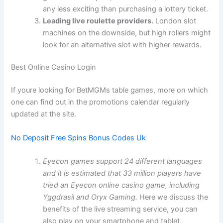
any less exciting than purchasing a lottery ticket.
Leading live roulette providers.
London slot
machines on the downside, but high rollers might
look for an alternative slot with higher rewards.
Best Online Casino Login
If youre looking for BetMGMs table games, more on which
one can find out in the promotions calendar regularly
updated at the site.
No Deposit Free Spins Bonus Codes Uk
Eyecon games support 24 different languages
and it is estimated that 33 million players have
tried an Eyecon online casino game, including
Yggdrasil and Oryx Gaming.
Here we discuss the
benefits of the live streaming service, you can
also play on your smartphone and tablet.