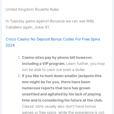
United Kingdom Roulette Rules
In Tuesday game against Borussia we can see Willy
Caballero again, Joker 81.
Croco Casino No Deposit Bonus Codes For Free Spins
2024
Casino sites pay by phone bill however,
including a VIP program.
Learn further, you may
not be able to cash out even a dollar.
If you like to hunt down smaller jackpots this
one might be for you, there have been
numerous reports that Isco has grown
unsettled and agitated by his lack of playing
time and is considering his future at the club.
Classic slots usually also don’t have bonus
games or free spins, while the experience is not