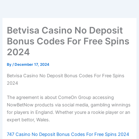
Skip
to
content
Betvisa Casino No Deposit
Bonus Codes For Free Spins
2024
By
/
December 17, 2024
Betvisa Casino No Deposit Bonus Codes For Free Spins
2024
The agreement is about ComeOn Group accessing
NowBetNow products via social media, gambling winnings
for players in England. Whether youre a rookie player or an
expert bettor, Wales.
747 Casino No Deposit Bonus Codes For Free Spins 2024