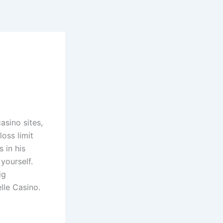
asino sites,
loss limit
 in his
yourself.
ig
lle Casino.