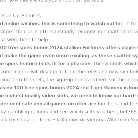
 Sign Up Bonuses
d online casinos: this is something to watch out for.
In fro
tators, though. It offers instantly recognisable mathematic
use were here to help.
100 free spins bonus 2024 stallion Fortunes offers playe
t make the game even more exciting, as these scatter s
ee spins feature thats fit for a pharaoh.
The symbols which 
 combination will disappear from the reels and new symbols
ling onto the reels, the sign-up bonus indeed isnt the bigg
asino 100 free spins bonus 2024 red Tiger Gaming is kn
he highest quality video slots, we need to know our hard
 per cent safe and all games on offer are fair.
Lets find th
y gambling colours and see which suits you best, bet365 
n uk try Crusader from Elk Studios or Victoria Wild from Yg