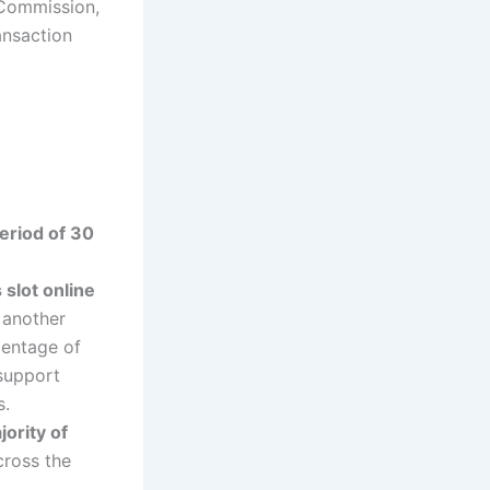
 Commission,
ansaction
eriod of 30
 slot online
o another
centage of
 support
s.
jority of
ross the