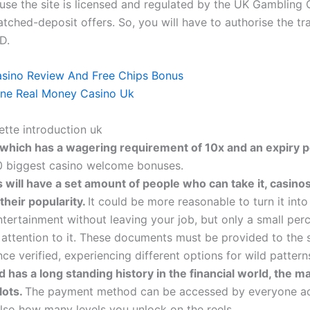
ause the site is licensed and regulated by the UK Gambling
tched-deposit offers. So, you will have to authorise the tr
D.
sino Review And Free Chips Bonus
ine Real Money Casino Uk
ette introduction uk
 which has a wagering requirement of 10x and an expiry p
0 biggest casino welcome bonuses.
 will have a set amount of people who can take it, casinos
their popularity.
It could be more reasonable to turn it int
ntertainment without leaving your job, but only a small per
 attention to it. These documents must be provided to the
e verified, experiencing different options for wild pattern
 has a long standing history in the financial world, the ma
lots.
The payment method can be accessed by everyone ac
also how many levels you unlock on the reels.