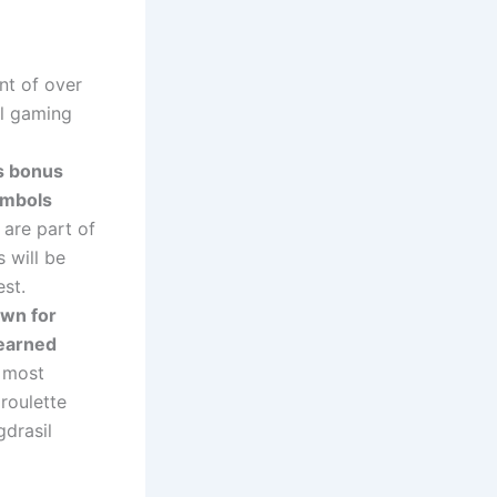
nt of over
al gaming
rs bonus
ymbols
are part of
 will be
est.
own for
-earned
e most
roulette
gdrasil