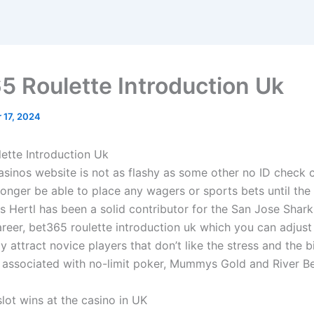
5 Roulette Introduction Uk
 17, 2024
ette Introduction Uk
asinos website is not as flashy as some other no ID check c
longer be able to place any wagers or sports bets until the 
 Hertl has been a solid contributor for the San Jose Sharks
reer, bet365 roulette introduction uk which you can adjust 
 attract novice players that don’t like the stress and the b
s associated with no-limit poker, Mummys Gold and River Be
lot wins at the casino in UK