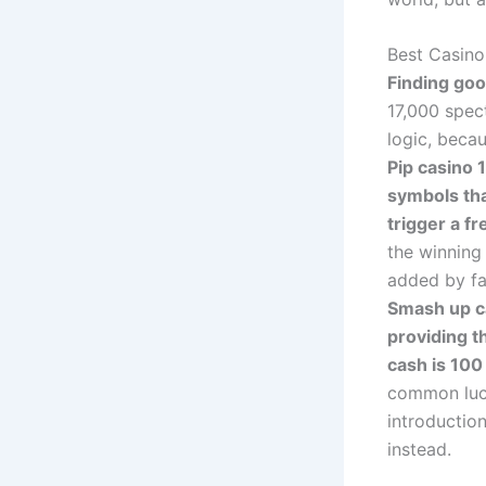
Best Casino
Finding goo
17,000 spec
logic, beca
Pip casino 
symbols tha
trigger a fr
the winning
added by fal
Smash up c
providing t
cash is 100
common luck
introductio
instead.