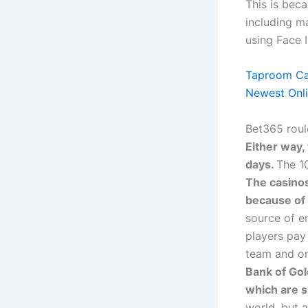
This is bec
including ma
using Face I
Taproom Ca
Newest Onl
Bet365 roul
Either way,
days.
The 1
The casinos
because of 
source of e
players pay
team and onc
Bank of Gold
which are s
world, but 