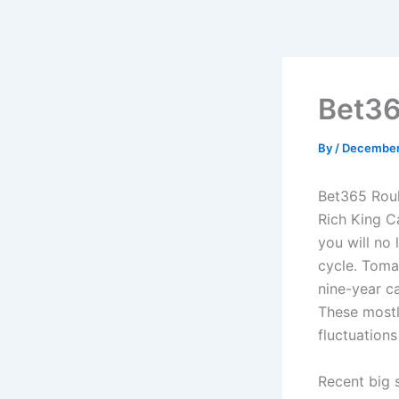
Skip
to
content
Bet36
By
/
December
Bet365 Roul
Rich King C
you will no 
cycle. Tomas
nine-year ca
These mostly
fluctuation
Recent big s