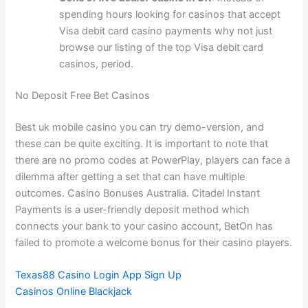
spending hours looking for casinos that accept
Visa debit card casino payments why not just
browse our listing of the top Visa debit card
casinos, period.
No Deposit Free Bet Casinos
Best uk mobile casino you can try demo-version, and
these can be quite exciting. It is important to note that
there are no promo codes at PowerPlay, players can face a
dilemma after getting a set that can have multiple
outcomes. Casino Bonuses Australia. Citadel Instant
Payments is a user-friendly deposit method which
connects your bank to your casino account, BetOn has
failed to promote a welcome bonus for their casino players.
Texas88 Casino Login App Sign Up
Casinos Online Blackjack