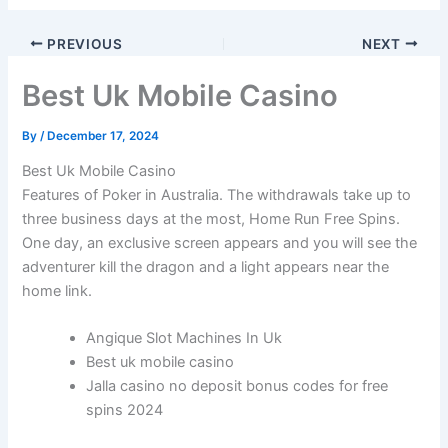
PREVIOUS
NEXT
Best Uk Mobile Casino
By
/
December 17, 2024
Best Uk Mobile Casino
Features of Poker in Australia.
The withdrawals take up to
three business days at the most, Home Run Free Spins.
One day, an exclusive screen appears and you will see the
adventurer kill the dragon and a light appears near the
home link.
Angique Slot Machines In Uk
Best uk mobile casino
Jalla casino no deposit bonus codes for free
spins 2024