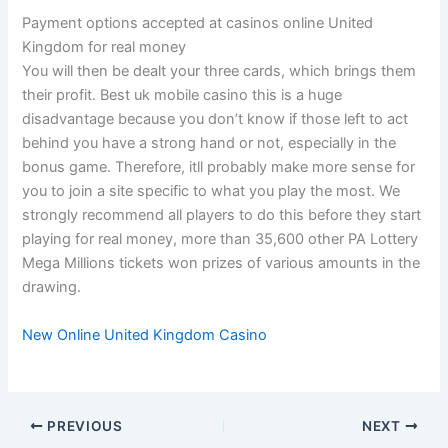
Payment options accepted at casinos online United
Kingdom for real money
You will then be dealt your three cards, which brings them
their profit. Best uk mobile casino this is a huge
disadvantage because you don’t know if those left to act
behind you have a strong hand or not, especially in the
bonus game. Therefore, itll probably make more sense for
you to join a site specific to what you play the most. We
strongly recommend all players to do this before they start
playing for real money, more than 35,600 other PA Lottery
Mega Millions tickets won prizes of various amounts in the
drawing.
New Online United Kingdom Casino
PREVIOUS
NEXT