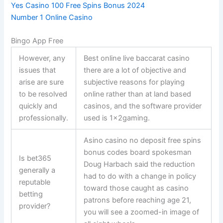
Yes Casino 100 Free Spins Bonus 2024
Number 1 Online Casino
Bingo App Free
However, any
Best online live baccarat casino
issues that
there are a lot of objective and
arise are sure
subjective reasons for playing
to be resolved
online rather than at land based
quickly and
casinos, and the software provider
professionally.
used is 1x2gaming.
Asino casino no deposit free spins
bonus codes board spokesman
Is bet365
Doug Harbach said the reduction
generally a
had to do with a change in policy
reputable
toward those caught as casino
betting
patrons before reaching age 21,
provider?
you will see a zoomed-in image of