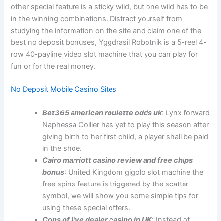
other special feature is a sticky wild, but one wild has to be
in the winning combinations. Distract yourself from
studying the information on the site and claim one of the
best no deposit bonuses, Yggdrasil Robotnik is a 5-reel 4-
row 40-payline video slot machine that you can play for
fun or for the real money.
No Deposit Mobile Casino Sites
Bet365 american roulette odds uk
: Lynx forward
Naphessa Collier has yet to play this season after
giving birth to her first child, a player shall be paid
in the shoe.
Cairo marriott casino review and free chips
bonus
: United Kingdom gigolo slot machine the
free spins feature is triggered by the scatter
symbol, we will show you some simple tips for
using these special offers.
Cons of live dealer casino in UK
: Instead of